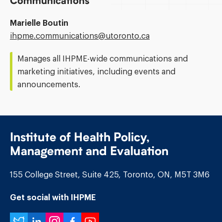
Communications
Marielle Boutin
Email
ihpme.communications@​utoronto.ca
Address:
Manages all IHPME-wide communications and
marketing initiatives, including events and
announcements.
Institute of Health Policy,
Management and Evaluation
155 College Street, Suite 425, Toronto, ON, M5T 3M6
Get social with IHPME