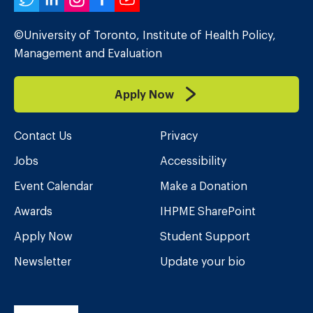
Twitter
LinkedIn
Instagram
Facebook
YouTube
©University of Toronto, Institute of Health Policy,
Management and Evaluation
Apply Now
Contact Us
Privacy
Jobs
Accessibility
Event Calendar
Make a Donation
Awards
IHPME SharePoint
Apply Now
Student Support
Newsletter
Update your bio