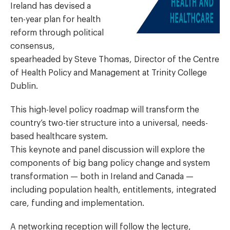
Ireland has devised a
ten-year plan for health
reform through political
consensus,
spearheaded by Steve Thomas, Director of the Centre
of Health Policy and Management at Trinity College
Dublin.
This high-level policy roadmap will transform the
country’s two-tier structure into a universal, needs-
based healthcare system.
This keynote and panel discussion will explore the
components of big bang policy change and system
transformation — both in Ireland and Canada —
including population health, entitlements, integrated
care, funding and implementation.
A networking reception will follow the lecture,