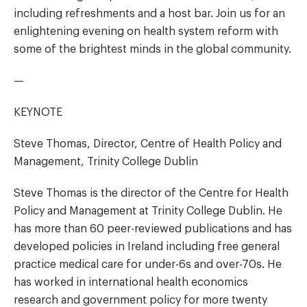
including refreshments and a host bar. Join us for an
enlightening evening on health system reform with
some of the brightest minds in the global community.
—
KEYNOTE
Steve Thomas, Director, Centre of Health Policy and
Management, Trinity College Dublin
Steve Thomas is the director of the Centre for Health
Policy and Management at Trinity College Dublin. He
has more than 60 peer-reviewed publications and has
developed policies in Ireland including free general
practice medical care for under-6s and over-70s. He
has worked in international health economics
research and government policy for more twenty