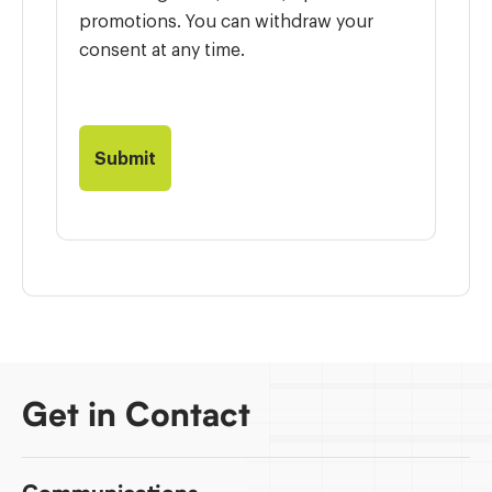
promotions. You can withdraw your
consent at any time.
Get in Contact