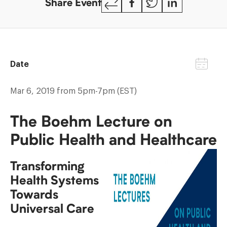
Share Event
Link
Date
Mar 6, 2019 from 5pm-7pm (EST)
The Boehm Lecture on
Public Health and Healthcare
Transforming
Health Systems
Towards
Universal Care