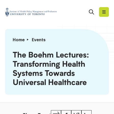
Skip
to
Search
Institute
content
of
Health
Policy,
The
Home
Events
Management
Boehm
and
Lectures:
The Boehm Lectures:
Evaluation
Transforming
Transforming Health
Health
Systems
Systems Towards
Towards
Universal Healthcare
Universal
Healthcare
Copy
Facebook
Twitter
LinkedIn