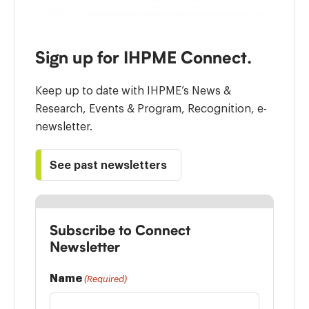
Sign up for IHPME Connect.
Keep up to date with IHPME’s News &
Research, Events & Program, Recognition, e-
newsletter.
See past newsletters
Subscribe to Connect
Newsletter
Name
(Required)