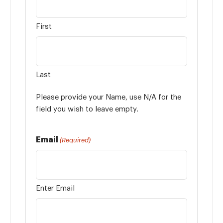
First
Last
Please provide your Name, use N/A for the
field you wish to leave empty.
Email
(Required)
Enter Email