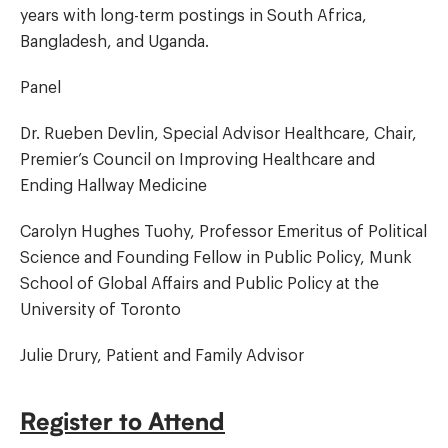
years with long-term postings in South Africa,
Bangladesh, and Uganda.
Panel
Dr. Rueben Devlin, Special Advisor Healthcare, Chair,
Premier’s Council on Improving Healthcare and
Ending Hallway Medicine
Carolyn Hughes Tuohy, Professor Emeritus of Political
Science and Founding Fellow in Public Policy, Munk
School of Global Affairs and Public Policy at the
University of Toronto
Julie Drury, Patient and Family Advisor
Register to Attend