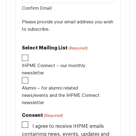
Confirm Email
Please provide your email address you wish
to subscribe.
Select Mailing List
(Required)
IHPME Connect – our monthly
newsletter
Alumni – for alumni related
news/events and the IHPME Connect
newsletter
Consent
(Required)
I agree to receive IHPME emails
containing news, events, updates and