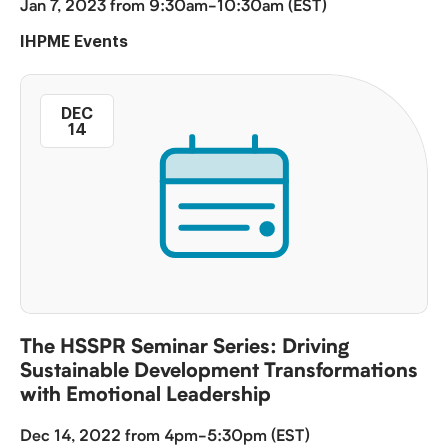
Jan 7, 2023 from 9:30am-10:30am (EST)
IHPME Events
DEC
14
The HSSPR Seminar Series: Driving
Sustainable Development Transformations
with Emotional Leadership
Dec 14, 2022 from 4pm-5:30pm (EST)