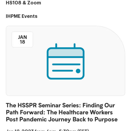
HS108 & Zoom
IHPME Events
JAN
18
The HSSPR Seminar Series: Finding Our
Path Forward: The Healthcare Workers
Post Pandemic Journey Back to Purpose