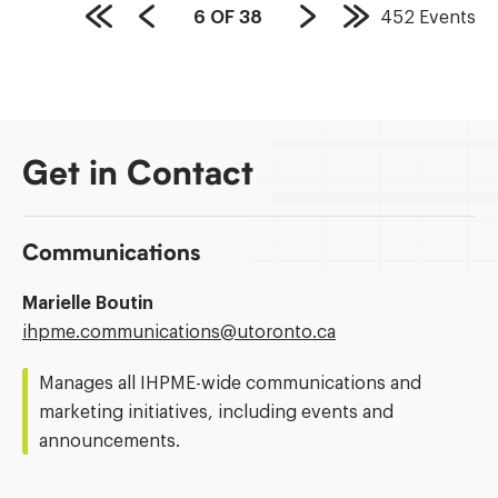
PAGE
6
OF
38
452
Events
First
Previous
Next
Last
COUNT:
Page
Page
Page
Page
Get in Contact
Communications
Marielle Boutin
Email
ihpme.communications@​utoronto.ca
Address:
Manages all IHPME-wide communications and
marketing initiatives, including events and
announcements.