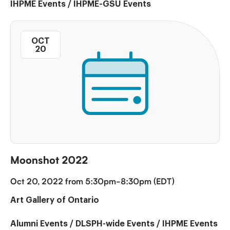
IHPME Events
/
IHPME-GSU Events
OCT
20
Moonshot 2022
Oct 20, 2022 from 5:30pm-8:30pm (EDT)
Art Gallery of Ontario
Alumni Events
/
DLSPH-wide Events
/
IHPME Events