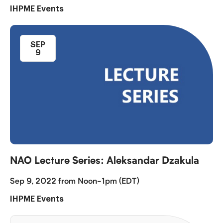
IHPME Events
SEP
9
NAO Lecture Series: Aleksandar Dzakula
Sep 9, 2022 from Noon-1pm (EDT)
IHPME Events