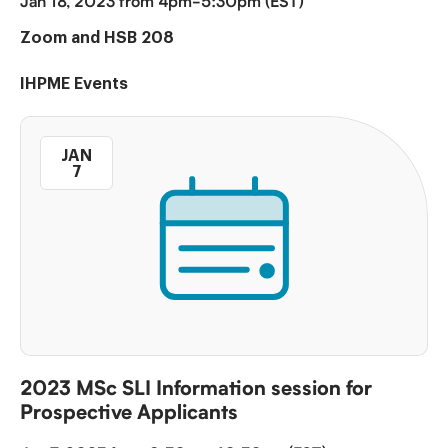
Jan 18, 2023 from 4pm-5:30pm (EST)
Zoom and HSB 208
IHPME Events
JAN
7
2023 MSc SLI Information session for
Prospective Applicants