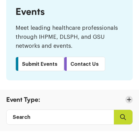
Events
Meet leading healthcare professionals
through IHPME, DLSPH, and GSU
networks and events.
Submit Events
Contact Us
Skip
Event Type:
to
Results
Search
Search
Event
directory