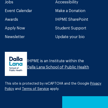
Jobs
Accessibility
Event Calendar
Make a Donation
Awards
IHPME SharePoint
Apply Now
Student Support
Newsletter
Update your bio
IHPME is an Institute within the
Dalla Lana School of Public Health
This site is protected by reCAPTCHA and the Google
Privacy
Policy
and
Terms of Service
apply.