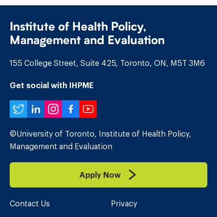
Institute of Health Policy,
Management and Evaluation
155 College Street, Suite 425, Toronto, ON, M5T 3M6
Get social with IHPME
Twitter
LinkedIn
Instagram
Facebook
YouTube
©University of Toronto, Institute of Health Policy,
Management and Evaluation
Apply Now
Contact Us
Privacy