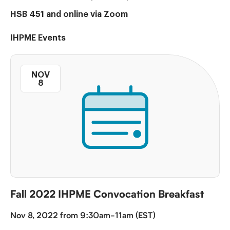
HSB 451 and online via Zoom
IHPME Events
NOV
8
Fall 2022 IHPME Convocation Breakfast
Nov 8, 2022 from 9:30am-11am (EST)