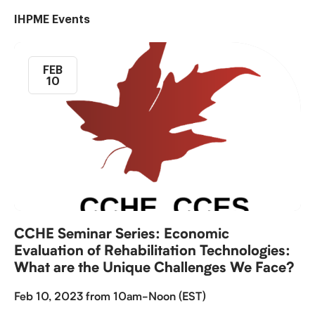
IHPME Events
FEB
10
CCHE Seminar Series: Economic
Evaluation of Rehabilitation Technologies:
What are the Unique Challenges We Face?
Feb 10, 2023 from 10am-Noon (EST)