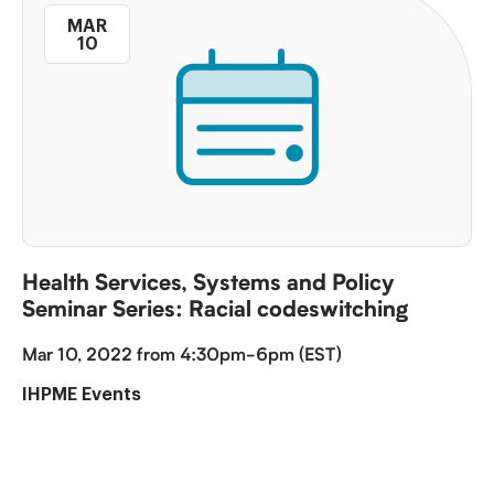
MAR
10
Health Services, Systems and Policy
Seminar Series: Racial codeswitching
Mar 10, 2022 from 4:30pm-6pm (EST)
IHPME Events