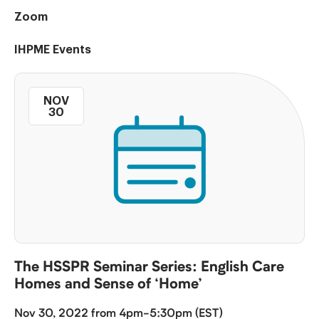
Zoom
IHPME Events
NOV
30
The HSSPR Seminar Series: English Care
Homes and Sense of ‘Home’
Nov 30, 2022 from 4pm-5:30pm (EST)