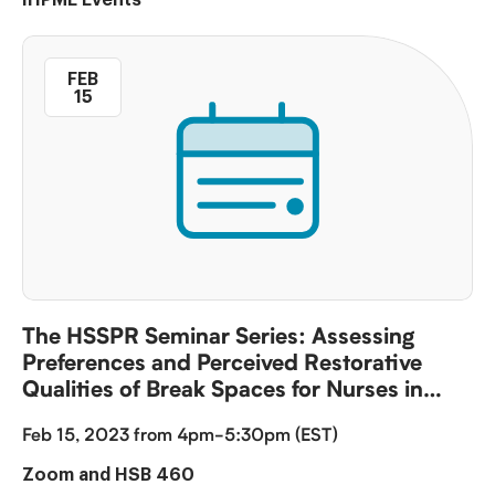
FEB
15
The HSSPR Seminar Series: Assessing
Preferences and Perceived Restorative
Qualities of Break Spaces for Nurses in
China Purpose
Feb 15, 2023 from 4pm-5:30pm (EST)
Zoom and HSB 460