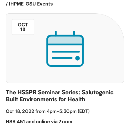
/
IHPME-GSU Events
OCT
18
The HSSPR Seminar Series: Salutogenic
Built Environments for Health
Oct 18, 2022 from 4pm-5:30pm (EDT)
HSB 451 and online via Zoom