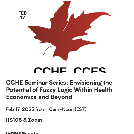
FEB
17
CCHE Seminar Series: Envisioning the
Potential of Fuzzy Logic Within Health
Economics and Beyond
Feb 17, 2023 from 10am-Noon (EST)
HS108 & Zoom
IHPME Events