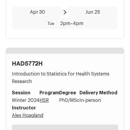
Date:
Time:
Apr 30
Jun 25
to
2pm
–
4pm
Tue
HAD5772H
Introduction to Statistics for Health Systems
Research
Session
Program
Degree
Delivery Method
Winter 2024
HSR
PhD/MSc
In-person
Instructor
Alex Hoagland