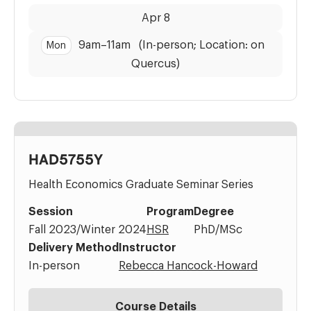
Dates:
Time:
Apr 8
9am
–
11am
(In-person; Location: on
Mon
Quercus)
HAD5755Y
Health Economics Graduate Seminar Series
Session
Program
Degree
Fall 2023/Winter 2024
HSR
PhD/MSc
Delivery Method
Instructor
In-person
Rebecca Hancock-Howard
Course Details