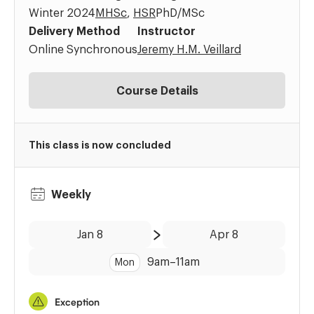
Winter 2024
MHSc
,
HSR
PhD/MSc
Delivery Method
Instructor
Online Synchronous
Jeremy H.M. Veillard
Course Details
This class is now concluded
Weekly
Date:
Time:
Jan 8
Apr 8
to
9am
–
11am
Mon
Exception