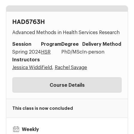
HAD5763H
Advanced Methods in Health Services Research
Session
Program
Degree
Delivery Method
Spring 2024
HSR
PhD/MSc
In-person
Instructors
Jessica Widdifield
,
Rachel Savage
Course Details
This class is now concluded
Weekly