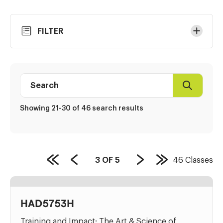
Skip
FILTER
to
Results
Search
Search
Class
directory
Showing 21-30 of 46 search results
PAGE
3
OF
5
46
Classes
First
Previous
Next
Last
COUNT:
Page
Page
Page
Page
HAD5753H
Training and Impact: The Art & Science of