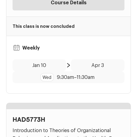
Course Details
This class is now concluded
Weekly
Date:
Time:
Jan 10
Apr 3
to
9:30am
–
11:30am
Wed
HAD5773H
Introduction to Theories of Organizational