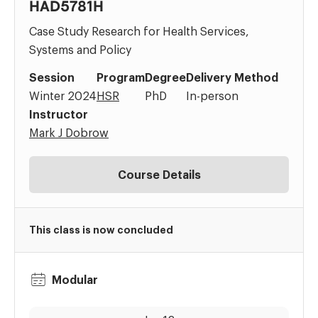
HAD5781H
Case Study Research for Health Services,
Systems and Policy
Session
Program
Degree
Delivery Method
Winter 2024
HSR
PhD
In-person
Instructor
Mark J Dobrow
Course Details
This class is now concluded
Modular
Dates:
Time: