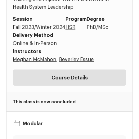
Health System Leadership
Session
Program
Degree
Fall 2023/Winter 2024
HSR
PhD/MSc
Delivery Method
Online & In-Person
Instructors
Meghan McMahon
,
Beverley Essue
Course Details
This class is now concluded
Modular
Dates:
Time: