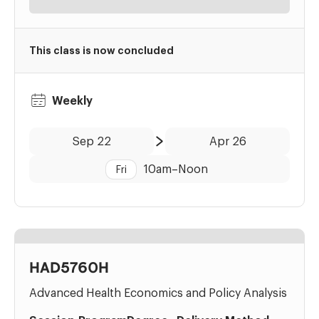
This class is now concluded
Weekly
Date:
Time:
Sep 22
Apr 26
to
10am
–
Noon
Fri
HAD5760H
Advanced Health Economics and Policy Analysis