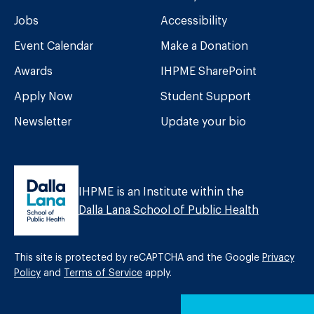
Jobs
Accessibility
Event Calendar
Make a Donation
Awards
IHPME SharePoint
Apply Now
Student Support
Newsletter
Update your bio
IHPME is an Institute within the
Dalla Lana School of Public Health
This site is protected by reCAPTCHA and the Google
Privacy
Policy
and
Terms of Service
apply.