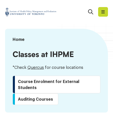
Skip
to
Search
Institute
content
of
Health
Policy,
Timetable
Home
Management
and
Classes at IHPME
Evaluation
*Check
Quercus
for course locations
Course Enrolment for External
Students
Auditing Courses