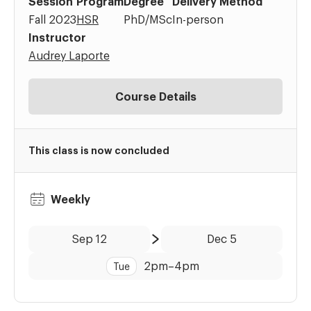
Session
Program
Degree
Delivery Method
Fall 2023
HSR
PhD/MSc
In-person
Instructor
Audrey Laporte
Course Details
This class is now concluded
Weekly
Date:
Time:
Sep 12
Dec 5
to
2pm
–
4pm
Tue