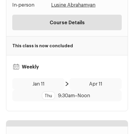
In-person
Lusine Abrahamyan
Course Details
This class is now concluded
Weekly
Date:
Time:
Jan 11
Apr 11
to
9:30am
–
Noon
Thu