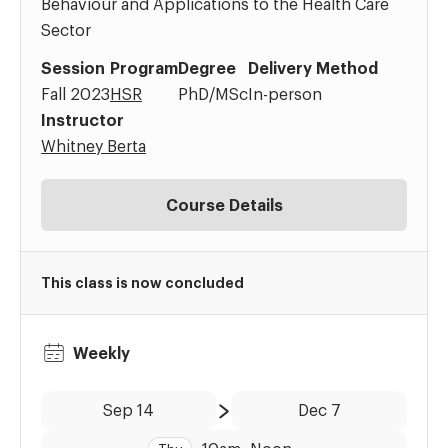
Behaviour and Applications to the Health Care
Sector
Session
Program
Degree
Delivery Method
Fall 2023
HSR
PhD/MSc
In-person
Instructor
Whitney Berta
Course Details
This class is now concluded
Weekly
Date:
Time:
Sep 14
Dec 7
to