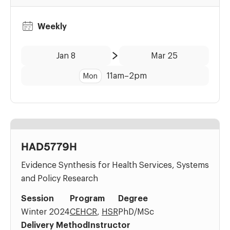
Weekly
Date:
Time:
Jan 8
Mar 25
to
11am
–
2pm
Mon
HAD5779H
Evidence Synthesis for Health Services, Systems
and Policy Research
Session
Program
Degree
Winter 2024
CEHCR
,
HSR
PhD/MSc
Delivery Method
Instructor