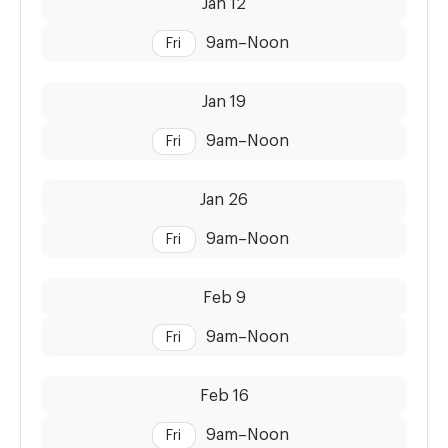
Jan 12
9am
–
Noon
Fri
Dates:
Time:
Jan 19
9am
–
Noon
Fri
Dates:
Time:
Jan 26
9am
–
Noon
Fri
Dates:
Time:
Feb 9
9am
–
Noon
Fri
Dates:
Time:
Feb 16
9am
–
Noon
Fri