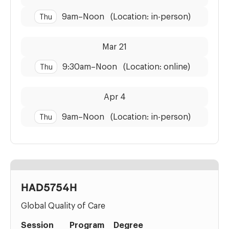
9am
–
Noon
(Location: in-person)
Thu
Dates:
Time:
Mar 21
9:30am
–
Noon
(Location: online)
Thu
Dates:
Time:
Apr 4
9am
–
Noon
(Location: in-person)
Thu
HAD5754H
Global Quality of Care
Session
Program
Degree