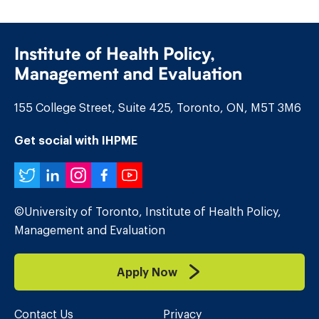
Institute of Health Policy,
Management and Evaluation
155 College Street, Suite 425, Toronto, ON, M5T 3M6
Get social with IHPME
Twitter
LinkedIn
Instagram
Facebook
YouTube
©University of Toronto, Institute of Health Policy,
Management and Evaluation
Apply Now
Contact Us
Privacy