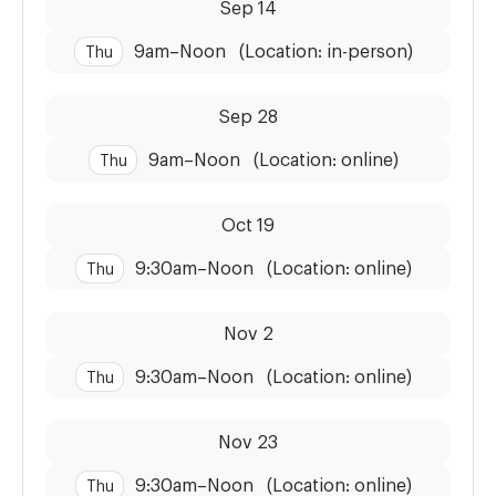
Sep 14
9am
–
Noon
(Location: in-person)
Thu
Dates:
Time:
Sep 28
9am
–
Noon
(Location: online)
Thu
Dates:
Time:
Oct 19
9:30am
–
Noon
(Location: online)
Thu
Dates:
Time:
Nov 2
9:30am
–
Noon
(Location: online)
Thu
Dates:
Time:
Nov 23
9:30am
–
Noon
(Location: online)
Thu