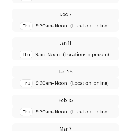
Dates:
Time:
Dec 7
9:30am
–
Noon
(Location: online)
Thu
Dates:
Time:
Jan 11
9am
–
Noon
(Location: in-person)
Thu
Dates:
Time:
Jan 25
9:30am
–
Noon
(Location: online)
Thu
Dates:
Time:
Feb 15
9:30am
–
Noon
(Location: online)
Thu
Dates:
Time:
Mar 7