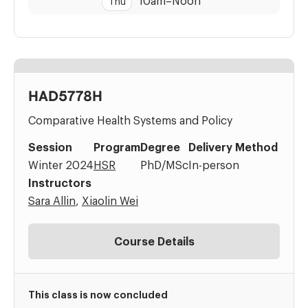
10am
–
Noon
Thu
HAD5778H
Comparative Health Systems and Policy
Session
Program
Degree
Delivery Method
Winter 2024
HSR
PhD/MSc
In-person
Instructors
Sara Allin
,
Xiaolin Wei
Course Details
This class is now concluded