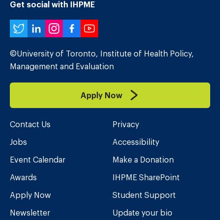
Get social with IHPME
Twitter
LinkedIn
Instagram
Facebook
YouTube
©University of Toronto, Institute of Health Policy,
Management and Evaluation
Apply Now
Contact Us
Privacy
Jobs
Accessibility
Event Calendar
Make a Donation
Awards
IHPME SharePoint
Apply Now
Student Support
Newsletter
Update your bio