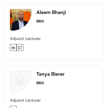
Aleem Bhanji
MHI
Adjunct Lecturer
LinkedIn
Twitter
Tanya Bierer
MHI
Adjunct Lecturer