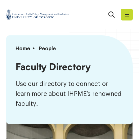
Skip
to
Search
Institute
content
of
Health
Policy,
Faculty
Home
People
Management
Directory
and
Faculty Directory
Evaluation
Use our directory to connect or
learn more about IHPME’s renowned
faculty.