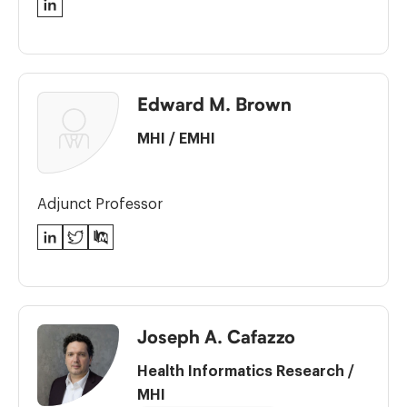
LinkedIn
Edward M. Brown
MHI
/
EMHI
Adjunct Professor
LinkedIn
Twitter
PubMed
Joseph A. Cafazzo
Health Informatics Research
/
MHI