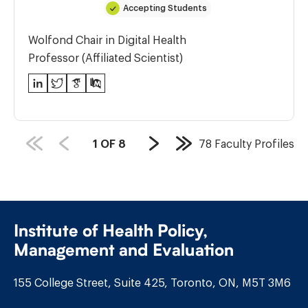
Accepting Students
Wolfond Chair in Digital Health
Professor (Affiliated Scientist)
LinkedIn
Twitter
Google
PubMed
Scholar
PAGE
1
OF
8
78
Faculty Profiles
Next
Last
COUNT:
Page
Page
Institute of Health Policy,
Management and Evaluation
155 College Street, Suite 425, Toronto, ON, M5T 3M6