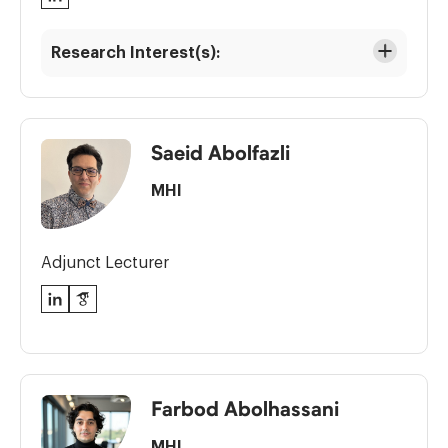
Research Interest(s):
Saeid Abolfazli
MHI
Adjunct Lecturer
LinkedIn
Google
Scholar
Farbod Abolhassani
MHI