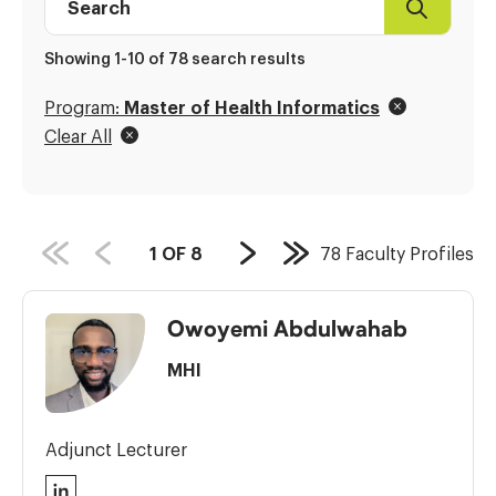
Search
Faculty
Profile
Showing 1-10 of 78 search results
directory
Program:
Master of Health Informatics
Clear All
PAGE
1
OF
8
78
Faculty Profiles
Next
Last
COUNT:
Page
Page
Owoyemi Abdulwahab
MHI
Adjunct Lecturer
LinkedIn