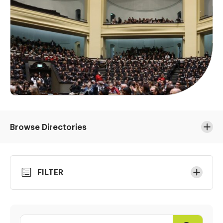
Browse Directories
Skip
FILTER
to
Results
Search