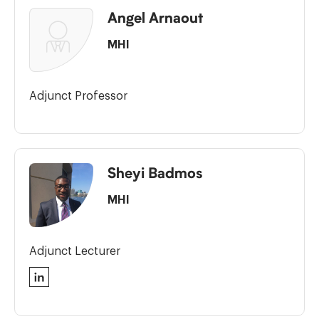
Angel Arnaout
MHI
Adjunct Professor
Sheyi Badmos
MHI
Adjunct Lecturer
LinkedIn