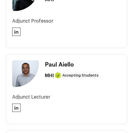
Adjunct Professor
LinkedIn
Paul Aiello
MHI
Accepting Students
Adjunct Lecturer
LinkedIn