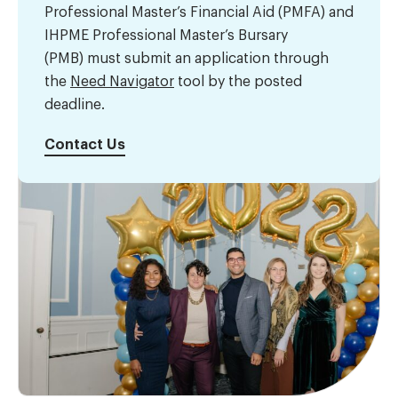
Professional Master’s Financial Aid (PMFA) and
IHPME Professional Master’s Bursary
(PMB) must submit an application through
the
Need Navigator
tool by the posted
deadline.
Contact Us