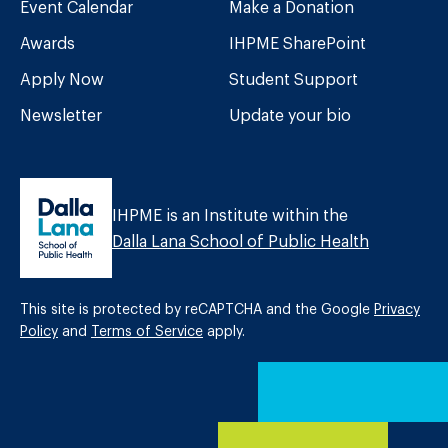
Event Calendar
Make a Donation
Awards
IHPME SharePoint
Apply Now
Student Support
Newsletter
Update your bio
IHPME is an Institute within the
Dalla Lana School of Public Health
This site is protected by reCAPTCHA and the Google
Privacy
Policy
and
Terms of Service
apply.