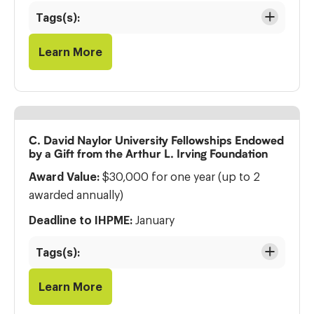
Tags(s):
Learn More
C. David Naylor University Fellowships Endowed
by a Gift from the Arthur L. Irving Foundation
Award Value:
$30,000 for one year (up to 2
awarded annually)
Deadline to IHPME:
January
Tags(s):
Learn More