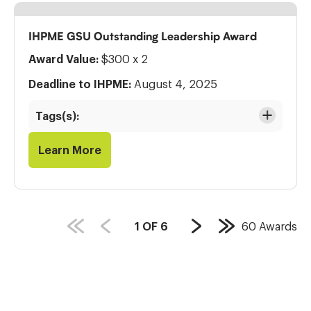
IHPME GSU Outstanding Leadership Award
Award Value:
$300 x 2
Deadline to IHPME:
August 4, 2025
Tags(s):
Learn More
PAGE
1
OF
6
60
Awards
Next
Last
COUNT:
Page
Page