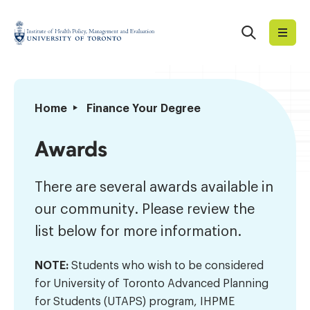
Skip
to
Search
Institute
content
of
Health
Policy,
Awards
Home
Finance Your Degree
Management
and
Awards
Evaluation
There are several awards available in
our community. Please review the
list below for more information.
NOTE:
Students who wish to be considered
for University of Toronto Advanced Planning
for Students (UTAPS) program, IHPME