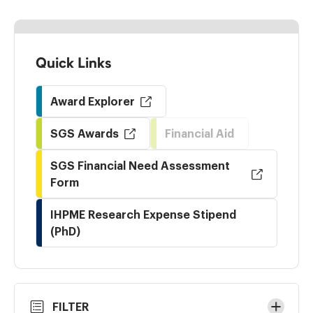
Quick Links
Award Explorer
SGS Awards
Financial Aid
SGS Financial Need Assessment
Form
IHPME Research Expense Stipend
(PhD)
Skip
FILTER
to