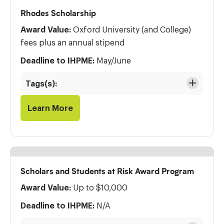
Rhodes Scholarship
Award Value:
Oxford University (and College)
fees plus an annual stipend
Deadline to IHPME:
May/June
Tags(s):
Learn More
Scholars and Students at Risk Award Program
Award Value:
Up to $10,000
Deadline to IHPME:
N/A