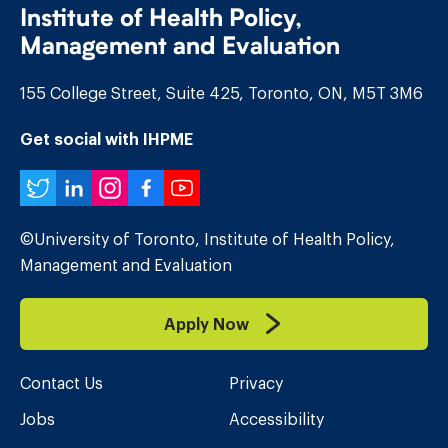
Institute of Health Policy,
Management and Evaluation
155 College Street, Suite 425, Toronto, ON, M5T 3M6
Get social with IHPME
Twitter
LinkedIn
Instagram
Facebook
YouTube
©University of Toronto, Institute of Health Policy,
Management and Evaluation
Apply Now
Contact Us
Privacy
Jobs
Accessibility