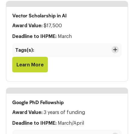
Vector Scholarship in AI
Award Value:
$17,500
Deadline to IHPME:
March
Tags(s):
Learn More
Google PhD Fellowship
Award Value:
3 years of funding
Deadline to IHPME:
March/April