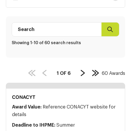
Results
Search
Search
Award
directory
Showing 1-10 of 60 search results
PAGE
1
OF
6
60
Awards
Next
Last
COUNT:
Page
Page
CONACYT
Award Value:
Reference CONACYT website for
details
Deadline to IHPME:
Summer