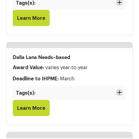
Tags(s):
Learn More
Dalla Lana Needs-based
Award Value:
varies year-to-year
Deadline to IHPME:
March
Tags(s):
Learn More