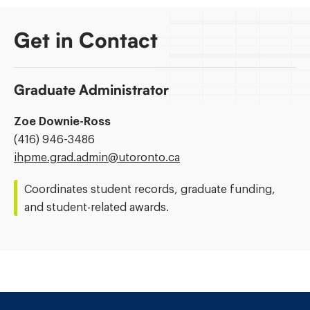
Get in Contact
Graduate Administrator
Zoe Downie-Ross
Phone
(416) 946-3486
Number:
Email
ihpme.grad.admin@​utoronto.ca
Address:
Coordinates student records, graduate funding,
and student-related awards.