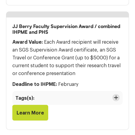
JJ Berry Faculty Supervision Award / combined
IHPME and PHS
Award Value:
Each Award recipient will receive
an SGS Supervision Award certificate, an SGS
Travel or Conference Grant (up to $5000) for a
current student to support their research travel
or conference presentation
Deadline to IHPME:
February
Tags(s):
Learn More