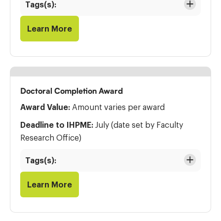
Tags(s):
Learn More
Doctoral Completion Award
Award Value:
Amount varies per award
Deadline to IHPME:
July (date set by Faculty
Research Office)
Tags(s):
Learn More