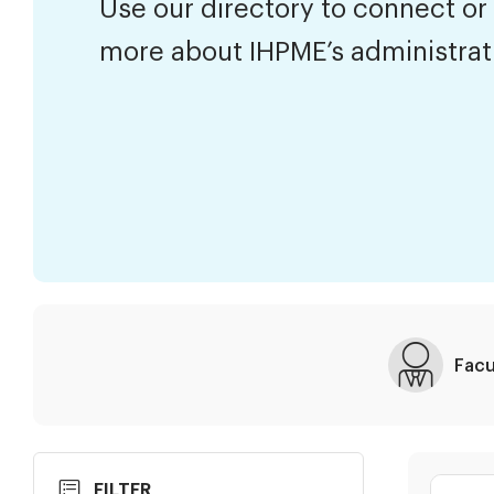
Use our directory to connect or
more about IHPME’s administra
Facu
Skip
Search
FILTER