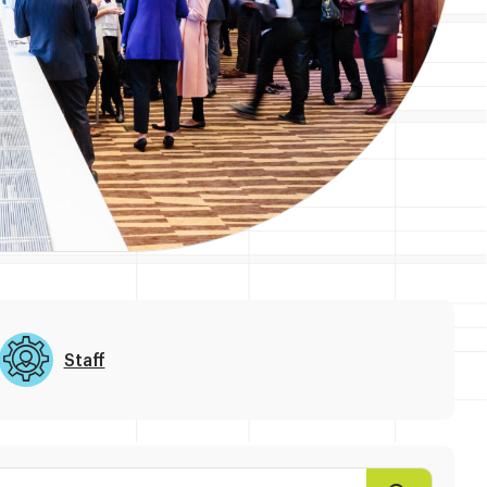
Staff