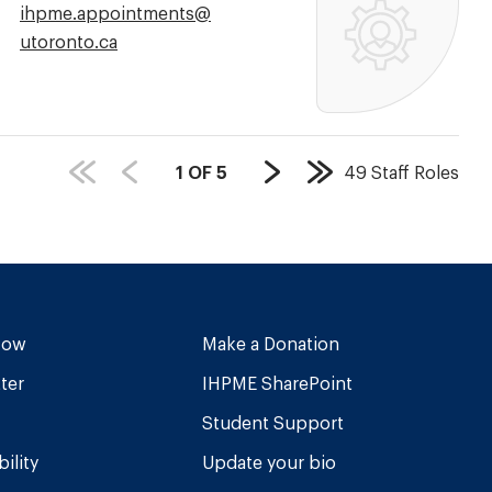
Email
ihpme.appointments@​
Address:
utoronto.ca
PAGE
1
OF
5
49
Staff Roles
Next
Last
COUNT:
Page
Page
Now
Make a Donation
ter
IHPME SharePoint
Student Support
ility
Update your bio