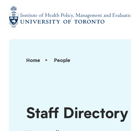
Skip
to
content
Institute
of
Health
Policy,
Staff
Home
People
Management
Directory
and
Evaluation
Staff Directory