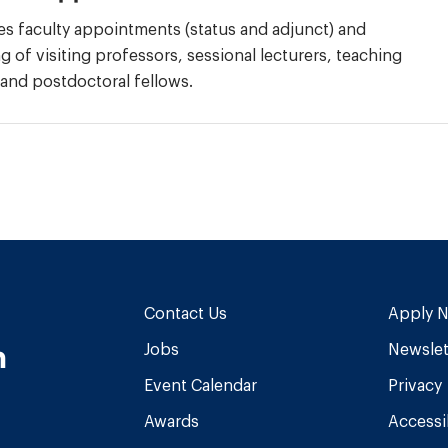
s faculty appointments (status and adjunct) and
 of visiting professors, sessional lecturers, teaching
 and postdoctoral fellows.
Contact Us
Apply 
n
Jobs
Newslet
Event Calendar
Privacy
Awards
Accessib