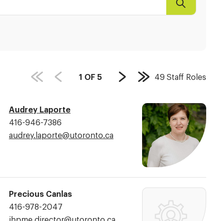
Search
PAGE
1
OF
5
49
Staff Roles
Next
Last
COUNT:
Page
Page
Audrey Laporte
Phone
416-946-7386
Number:
Email
audrey.laporte@​utoronto.ca
Address:
Precious Canlas
Phone
416-978-2047
Number:
Email
ihpme.director@​utoronto.ca