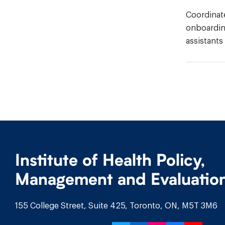
Coordinate
onboarding
assistants
Institute of Health Policy,
Management and Evaluatio
155 College Street, Suite 425, Toronto, ON, M5T 3M6