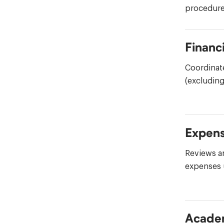
procedure
Financi
Coordinat
(excluding
Expen
Reviews a
expenses 
Academ