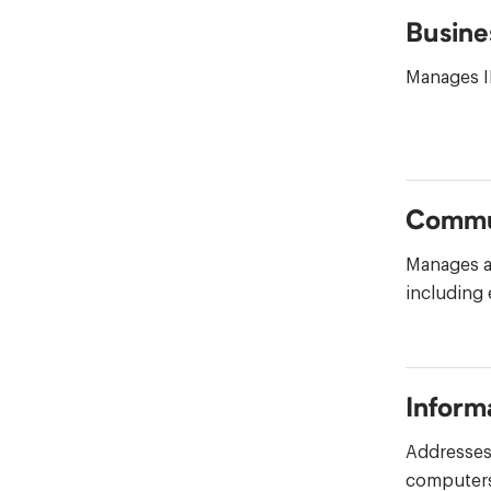
Busine
Manages IH
Commu
Manages a
including
Inform
Addresses 
computers