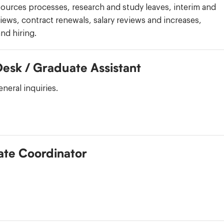
ources processes, research and study leaves, interim and
iews, contract renewals, salary reviews and increases,
nd hiring.
Desk / Graduate Assistant
neral inquiries.
te Coordinator