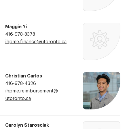
Maggie Yi
Phone
416-978-8378
Number:
Email
ihpme.finance@​utoronto.ca
Address:
Christian Carlos
Phone
416-978-4326
Number:
Email
ihpme.reimbursement@​
Address:
utoronto.ca
Carolyn Starosciak