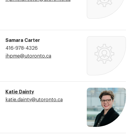
Address:
Samara Carter
Phone
416-978-4326
Number:
Email
ihpme@​utoronto.ca
Address:
Katie Dainty
Email
katie.dainty@​utoronto.ca
Address: