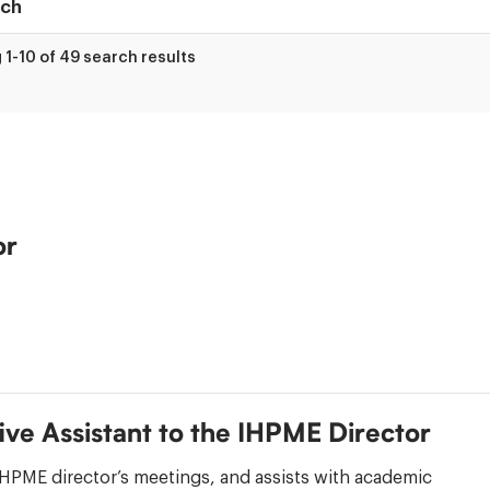
1-10 of 49 search results
ry
or
ive Assistant to the IHPME Director
HPME director’s meetings, and assists with academic