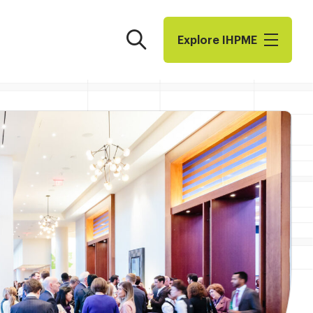
Search
Explore I​H​P​M​E