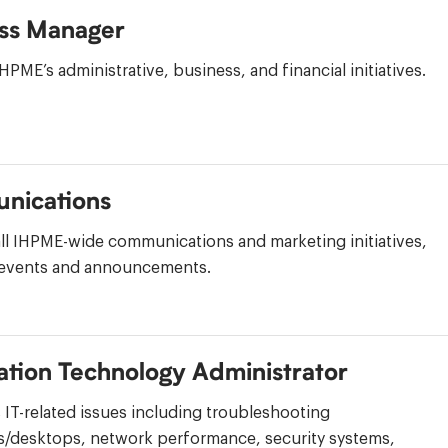
ss Manager
PME’s administrative, business, and financial initiatives.
nications
ll IHPME-wide communications and marketing initiatives,
 events and announcements.
ation Technology Administrator
IT-related issues including troubleshooting
/desktops, network performance, security systems,