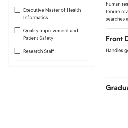
human res
Executive Master of Health
tenure rev
Informatics
searches a
Quality Improvement and
Front 
Patient Safety
Handles ge
Research Staff
Gradua