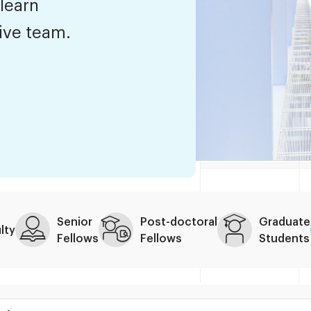
 learn
tive team.
Senior
Post-doctoral
Graduate
lty
Fellows
Fellows
Students