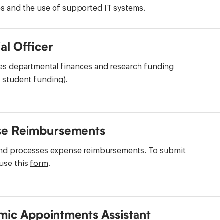
s and the use of supported IT systems.
al Officer
es departmental finances and research funding
 student funding).
se Reimbursements
nd processes expense reimbursements. To submit
use this
form
.
ic Appointments Assistant