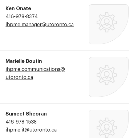
Ken Onate
Phone
416-978-8374
Number:
Email
ihpme.manager@​utoronto.ca
Address:
Marielle Boutin
Email
ihpme.communications@​
Address:
utoronto.ca
Sumeet Sheoran
Phone
416-978-1538
Number:
Email
ihpme.it@​utoronto.ca
Address: