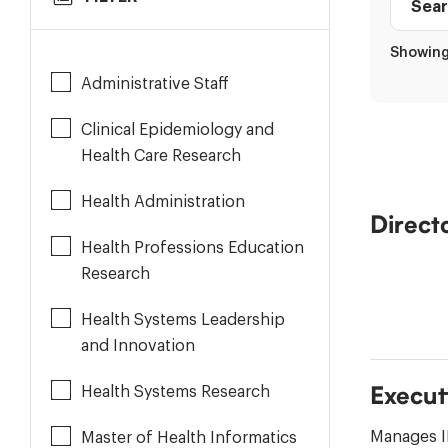
to
Staff
Results
Role
Showing 
directo
Administrative Staff
Clinical Epidemiology and
Health Care Research
Health Administration
Direct
Health Professions Education
Research
Health Systems Leadership
and Innovation
Health Systems Research
Execut
Manages I
Master of Health Informatics