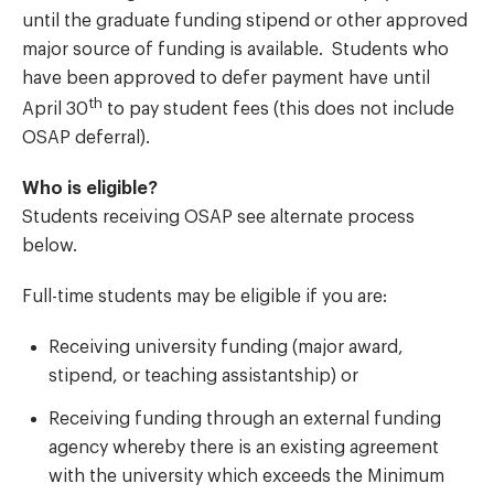
until the graduate funding stipend or other approved
major source of funding is available. Students who
have been approved to defer payment have until
th
April 30
to pay student fees (this does not include
OSAP deferral).
Who is eligible?
Students receiving OSAP see alternate process
below.
Full-time students may be eligible if you are:
Receiving university funding (major award,
stipend, or teaching assistantship) or
Receiving funding through an external funding
agency whereby there is an existing agreement
with the university which exceeds the Minimum