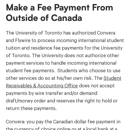
Make a Fee Payment From
Outside of Canada
The University of Toronto has authorized Convera
and Flywire to process incoming international student
tuition and residence fee payments for the University
of Toronto. The University does not authorize other
payment services to handle incoming international
student fee payments. Students who choose to use
other services do so at his/her own risk. The
Student
Receivables & Accounting Office
does not accept
payments by wire transfer and/or demand
draft/money order and reserves the right to hold or
return these payments.
Convera: you pay the Canadian dollar fee payment in
the currency of choice online or at a local bank at a