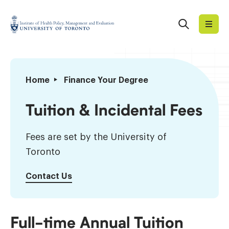
Skip
to
Search
Institute
content
of
Health
Policy,
Tuition
Home
Finance Your Degree
Management
&
and
Incidental
Tuition & Incidental Fees
Evaluation
Fees
Fees are set by the University of
Toronto
Contact Us
Full-time Annual Tuition