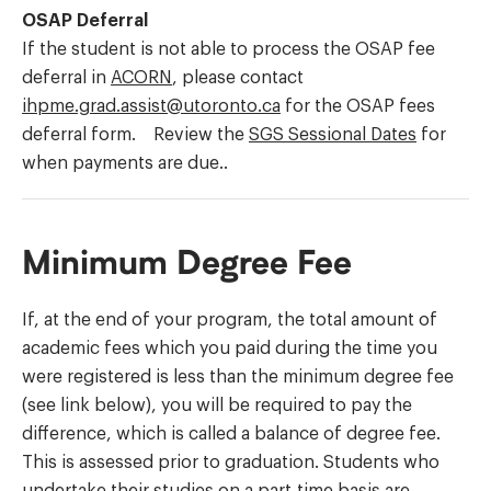
OSAP Deferral
If the student is not able to process the OSAP fee
deferral in
ACORN
, please contact
ihpme.grad.assist@utoronto.ca
for the OSAP fees
deferral form. Review the
SGS Sessional Dates
for
when payments are due..
Minimum Degree Fee
If, at the end of your program, the total amount of
academic fees which you paid during the time you
were registered is less than the minimum degree fee
(see link below), you will be required to pay the
difference, which is called a balance of degree fee.
This is assessed prior to graduation. Students who
undertake their studies on a part-time basis are