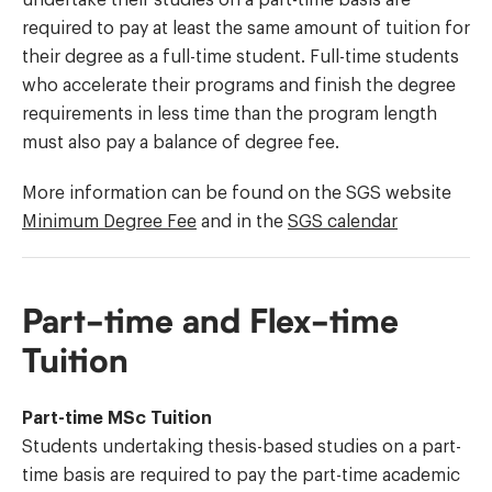
required to pay at least the same amount of tuition for
their degree as a full-time student. Full-time students
who accelerate their programs and finish the degree
requirements in less time than the program length
must also pay a balance of degree fee.
More information can be found on the SGS website
Minimum Degree Fee
and in the
SGS calendar
Part-time and Flex-time
Tuition
Part-time MSc Tuition
Students undertaking thesis-based studies on a part-
time basis are required to pay the part-time academic