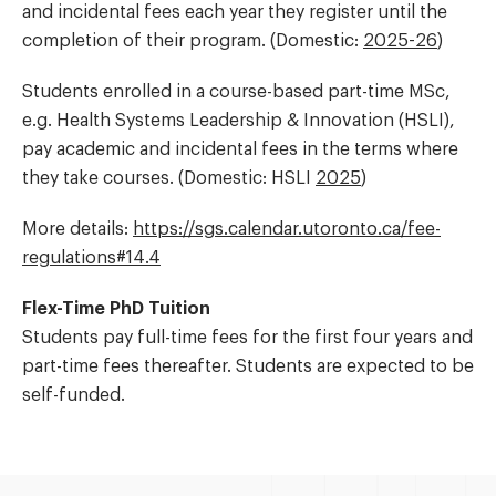
and incidental fees each year they register until the
completion of their program. (Domestic:
2025-26
)
Students enrolled in a course-based part-time MSc,
e.g. Health Systems Leadership & Innovation (HSLI),
pay academic and incidental fees in the terms where
they take courses. (Domestic: HSLI
2025
)
More details:
https://
sgs.calendar.utoronto.ca/
fee-
regulations#14.4
Flex-Time PhD Tuition
Students pay full-time fees for the first four years and
part-time fees thereafter. Students are expected to be
self-funded.