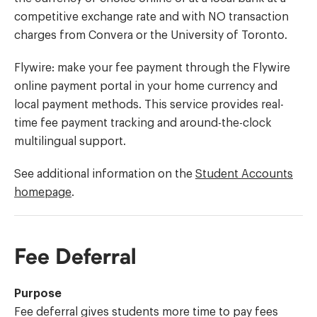
competitive exchange rate and with NO transaction
charges from Convera or the University of Toronto.
Flywire: make your fee payment through the Flywire
online payment portal in your home currency and
local payment methods. This service provides real-
time fee payment tracking and around-the-clock
multilingual support.
See additional information on the
Student Accounts
homepage
.
Fee Deferral
Purpose
Fee deferral gives students more time to pay fees