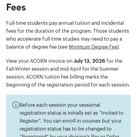
Fees
Full-time students pay annual tuition and incidental
fees for the duration of the program. Those students
who accelerate full-time studies may need to pay a
balance of degree fee (see
Minimum Degree Fee
).
View your ACORN invoice on
July 13, 2026
for the
Fall-Winter session and mid-April for the Summer
session. ACORN tuition fee billing marks the
beginning of the registration period for each session.
Before each session your sessional
registration status is initially set as “Invited to
Register”. You can enroll in courses but your
registration status has to be changed to
“Registered” by your division’s Pay or Defer