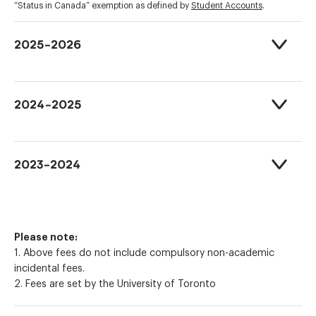
“Status in Canada” exemption as defined by
Student Accounts
.
2025-2026
2024-2025
2023-2024
Please note:
1. Above fees do not include compulsory non-academic
incidental fees.
2. Fees are set by the University of Toronto