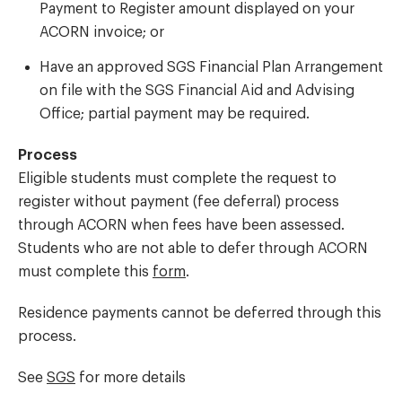
Payment to Register amount displayed on your
ACORN invoice; or
Have an approved SGS Financial Plan Arrangement
on file with the SGS Financial Aid and Advising
Office; partial payment may be required.
Process
Eligible students must complete the request to
register without payment (fee deferral) process
through ACORN when fees have been assessed.
Students who are not able to defer through ACORN
must complete this
form
.
Residence payments cannot be deferred through this
process.
See
SGS
for more details