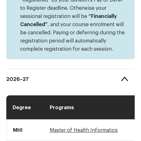
to Register deadline. Otherwise your
sessional registration will be
“Financially
Cancelled”
, and your course enrolment will
be cancelled. Paying or deferring during the
registration period will automatically
complete registration for each session.
2026-27
Degree
Programs
MHI
Master of Health Informatics