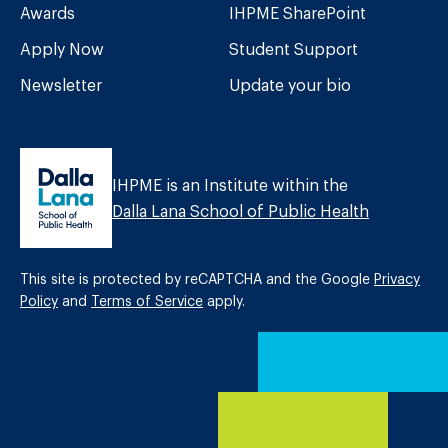
Awards
IHPME SharePoint
Apply Now
Student Support
Newsletter
Update your bio
IHPME is an Institute within the
Dalla Lana School of Public Health
This site is protected by reCAPTCHA and the Google
Privacy
Policy
and
Terms of Service
apply.