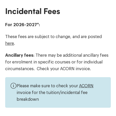
Incidental Fees
For 2026-2027*:
These fees are subject to change, and are posted
here
.
Ancillary fees
: There may be additional ancillary fees
for enrolment in specific courses or for individual
circumstances. Check your ACORN invoice.
Please make sure to check your
ACORN
invoice for the tuition/incidental fee
breakdown