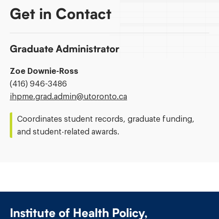
Get in Contact
Graduate Administrator
Zoe Downie-Ross
Phone
(416) 946-3486
Number:
Email
ihpme.grad.admin@​utoronto.ca
Address:
Coordinates student records, graduate funding,
and student-related awards.
Institute of Health Policy,