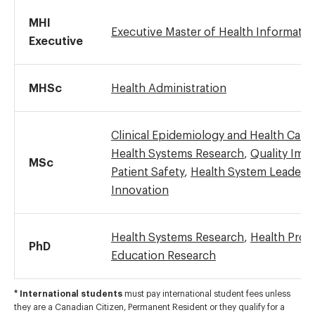
MHI
Executive Master of Health Informatic
Executive
MHSc
Health Administration
Clinical Epidemiology and Health Care
Health Systems Research
,
Quality Imp
MSc
Patient Safety
,
Health System Leaders
Innovation
Health Systems Research
,
Health Prof
PhD
Education Research
* International students
must pay international student fees unless
they are a Canadian Citizen, Permanent Resident or they qualify for a