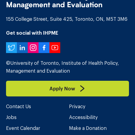
Management and Evaluation
155 College Street, Suite 425, Toronto, ON, M5T 3M6
Get social with IHPME
Twitter
LinkedIn
Instagram
Facebook
YouTube
©University of Toronto, Institute of Health Policy,
Management and Evaluation
Apply Now
Contact Us
Privacy
Jobs
Accessibility
Event Calendar
Make a Donation