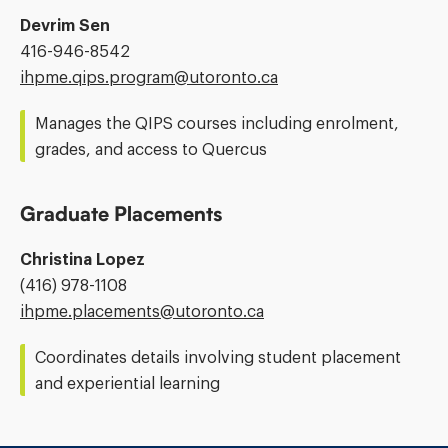
Devrim Sen
Phone
416-946-8542
Number:
Email
ihpme.qips.program@​utoronto.ca
Address:
Manages the QIPS courses including enrolment,
grades, and access to Quercus
Graduate Placements
Christina Lopez
Phone
(416) 978-1108
Number:
Email
ihpme.placements@​utoronto.ca
Address:
Coordinates details involving student placement
and experiential learning