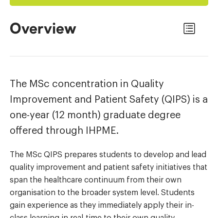
Overview
The MSc concentration in Quality
Improvement and Patient Safety (QIPS) is a
one-year (12 month) graduate degree
offered through IHPME.
The MSc QIPS prepares students to develop and lead
quality improvement and patient safety initiatives that
span the healthcare continuum from their own
organisation to the broader system level. Students
gain experience as they immediately apply their in-
class learning in real-time to their own quality