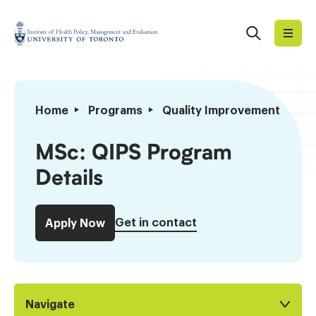
Skip
to
Search
Institute
content
of
Health
Policy,
MSc:
Home
Programs
Quality Improvement and Pa
Management
QIPS
and
Program
MSc: QIPS Program
Evaluation
Details
Details
Get in contact
Apply Now
Navigate