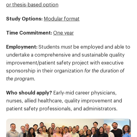
or thesis-based option
Study Options:
Modular format
Time Commitment:
One year
Employment
:
Students
must
be employed and able to
undertake a comprehensive and sustainable quality
improvement/patient safety project with executive
sponsorship in their organization
for the duration of
the program
.
Who should apply?
Early-mid career physicians,
nurses, allied healthcare, quality improvement and
patient safety professionals, and administrators.