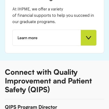
At IHPME, we offer a variety
of financial supports to help you succeed in
our graduate programs.
Learn more
Connect with Quality
Improvement and Patient
Safety (QIPS)
QIPS Program Director