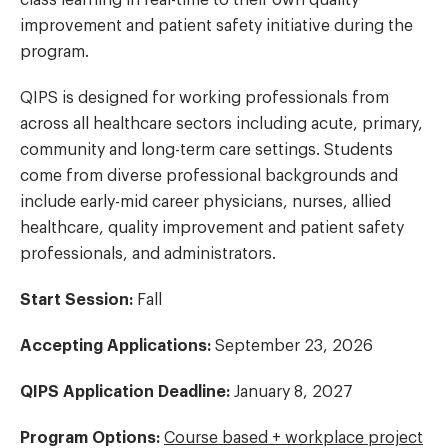
improvement and patient safety initiative during the
program.
QIPS is designed for working professionals from
across all healthcare sectors including acute, primary,
community and long-term care settings. Students
come from diverse professional backgrounds and
include early-mid career physicians, nurses, allied
healthcare, quality improvement and patient safety
professionals, and administrators.
Start Session:
Fall
Accepting Applications:
September 23, 2026
QIPS Application Deadline:
January 8, 2027
Program Options:
Course based + workplace project