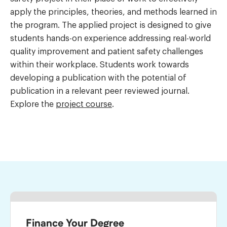
apply the principles, theories, and methods learned in
the program. The applied project is designed to give
students hands-on experience addressing real-world
quality improvement and patient safety challenges
within their workplace. Students work towards
developing a publication with the potential of
publication in a relevant peer reviewed journal.
Explore the
project course
.
Finance Your Degree