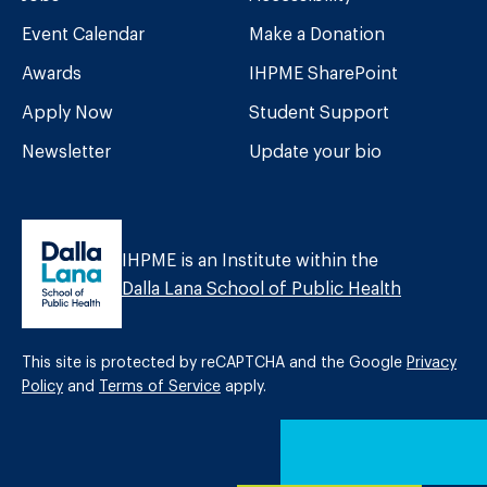
Event Calendar
Make a Donation
Awards
IHPME SharePoint
Apply Now
Student Support
Newsletter
Update your bio
IHPME is an Institute within the
Dalla Lana School of Public Health
This site is protected by reCAPTCHA and the Google
Privacy
Policy
and
Terms of Service
apply.