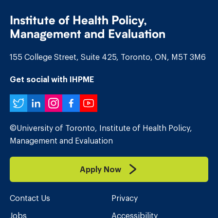
Institute of Health Policy,
Management and Evaluation
155 College Street, Suite 425, Toronto, ON, M5T 3M6
Get social with IHPME
Twitter
LinkedIn
Instagram
Facebook
YouTube
©University of Toronto, Institute of Health Policy,
Management and Evaluation
Apply Now
Contact Us
Privacy
Jobs
Accessibility