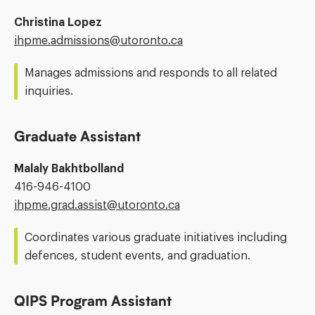
Christina Lopez
Email
ihpme.admissions@​utoronto.ca
Address:
Manages admissions and responds to all related
inquiries.
Graduate Assistant
Malaly Bakhtbolland
Phone
416-946-4100
Number:
Email
ihpme.grad.assist@​utoronto.ca
Address:
Coordinates various graduate initiatives including
defences, student events, and graduation.
QIPS Program Assistant