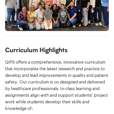
Curriculum Highlights
QIPS offers a comprehensive, innovative curriculum
that incorporates the latest research and practice to
develop and lead improvements in quality and patient
safety. Our curriculum is co-designed and delivered
by healthcare professionals. In-class learning and
assignments align with and support students’ project
work while students develop their skills and
knowledge of: