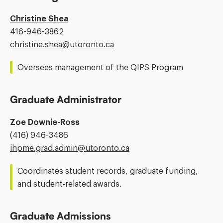
Christine Shea
Phone
416-946-3862
Number:
Email
christine.shea@​utoronto.ca
Address:
Oversees management of the QIPS Program
Graduate Administrator
Zoe Downie-Ross
Phone
(416) 946-3486
Number:
Email
ihpme.grad.admin@​utoronto.ca
Address:
Coordinates student records, graduate funding,
and student-related awards.
Graduate Admissions