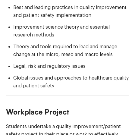
Best and leading practices in quality improvement
and patient safety implementation
Improvement science theory and essential
research methods
Theory and tools required to lead and manage
change at the micro, meso and macro levels
Legal, risk and regulatory issues
Global issues and approaches to healthcare quality
and patient safety
Workplace Project
Students undertake a quality improvement/patient
safety project in their place or work to effectively