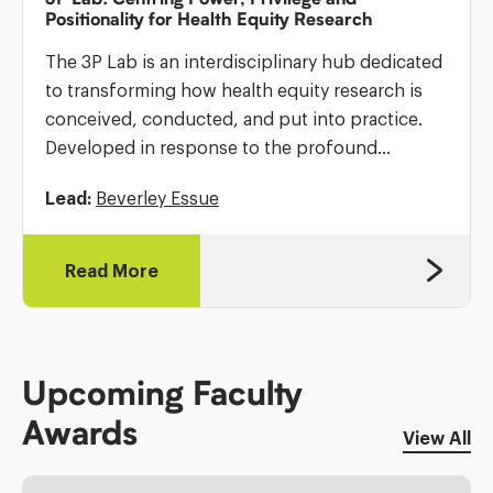
Positionality for Health Equity Research
The 3P Lab is an interdisciplinary hub dedicated
to transforming how health equity research is
conceived, conducted, and put into practice.
Developed in response to the profound
inequities exposed by the COVID-19 pandemic
Lead:
Beverley Essue
and longstanding calls to confront structural
racism […]
Read More
Upcoming Faculty
Awards
View All