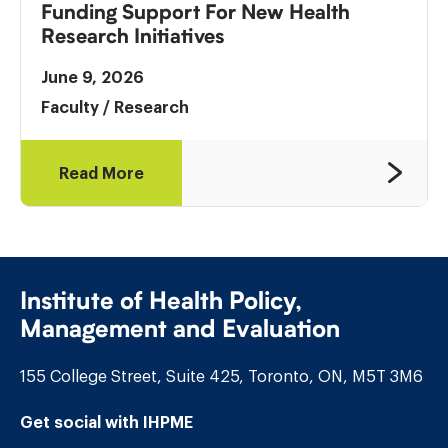
Funding Support For New Health
Research Initiatives
June 9, 2026
Faculty
/
Research
Read More
Institute of Health Policy,
Management and Evaluation
155 College Street, Suite 425, Toronto, ON, M5T 3M6
Get social with IHPME