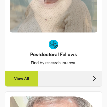
Postdoctoral Fellows
Find by research interest.
View All