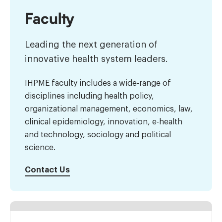
Faculty
Leading the next generation of
innovative health system leaders.
IHPME faculty includes a wide-range of
disciplines including health policy,
organizational management, economics, law,
clinical epidemiology, innovation, e-health
and technology, sociology and political
science.
Contact Us