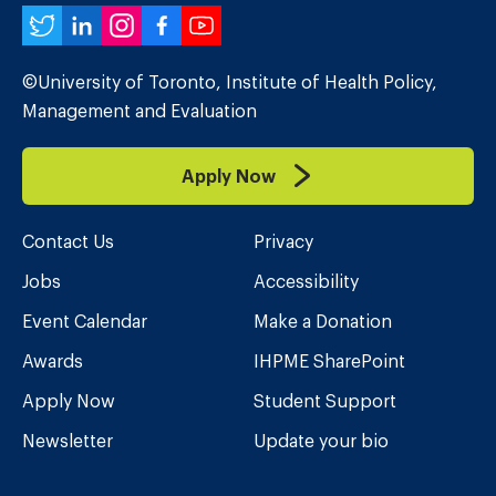
Twitter
LinkedIn
Instagram
Facebook
YouTube
©University of Toronto, Institute of Health Policy,
Management and Evaluation
Apply Now
Contact Us
Privacy
Jobs
Accessibility
Event Calendar
Make a Donation
Awards
IHPME SharePoint
Apply Now
Student Support
Newsletter
Update your bio