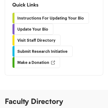
Quick Links
Instructions For Updating Your Bio
Update Your Bio
Visit Staff Directory
Submit Research Initiative
Make a Donation
Faculty Directory