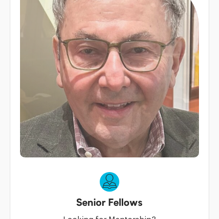
Senior Fellows