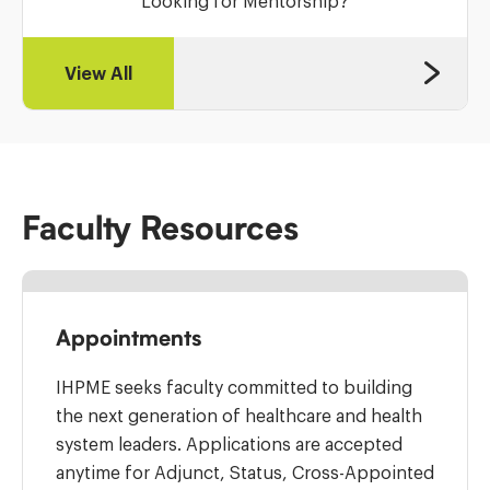
Looking for Mentorship?
View All
Faculty Resources
Appointments
IHPME seeks faculty committed to building
the next generation of healthcare and health
system leaders. Applications are accepted
anytime for Adjunct, Status, Cross-Appointed