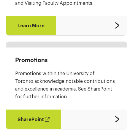
and Visiting Faculty Appointments.
Learn More
Promotions
Promotions within the University of
Toronto acknowledge notable contributions
and excellence in academia. See SharePoint
for further information.
SharePoint