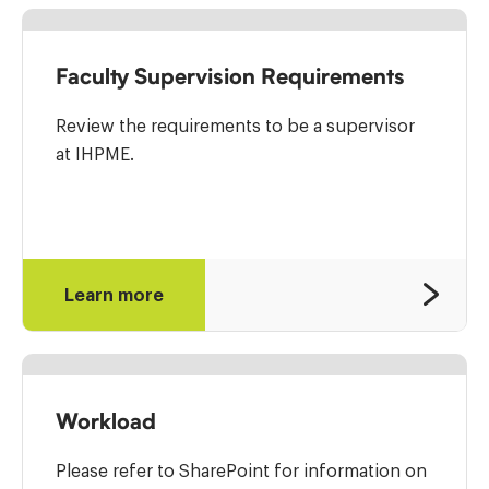
Faculty Supervision Requirements
Review the requirements to be a supervisor
at IHPME.
Learn more
Workload
Please refer to SharePoint for information on