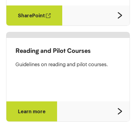
SharePoint
Reading and Pilot Courses
Guidelines on reading and pilot courses.
Learn more