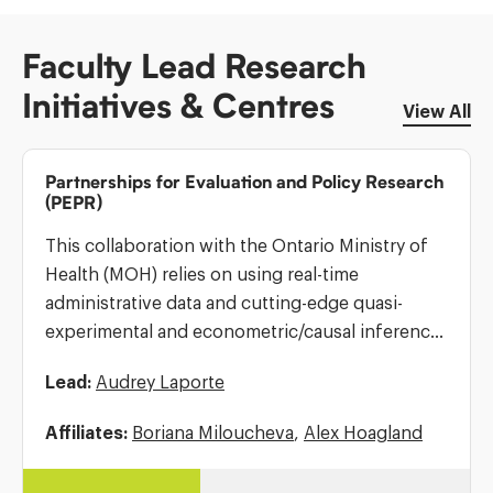
Faculty Lead Research
Initiatives & Centres
View All
Partnerships for Evaluation and Policy Research
(PEPR)
This collaboration with the Ontario Ministry of
Health (MOH) relies on using real-time
administrative data and cutting-edge quasi-
experimental and econometric/causal inference
methods to identify the effects of health
Lead:
Audrey Laporte
policies on health outcomes for Ontarians, and
to suggest alternative policies to […]
Affiliates:
Boriana Miloucheva
,
Alex Hoagland