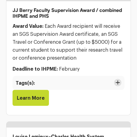
JJ Berry Faculty Supervision Award / combined
IHPME and PHS
Award Value:
Each Award recipient will receive
an SGS Supervision Award certificate, an SGS
Travel or Conference Grant (up to $5000) for a
current student to support their research travel
or conference presentation
Deadline to IHPME:
February
Tags(s):
Learn More
Louise Lemieux-Charles Health System