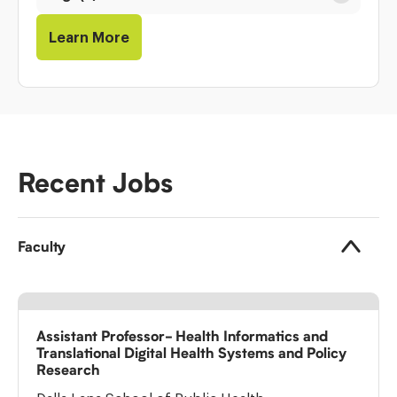
Learn More
Recent Jobs
Faculty
Assistant Professor- Health Informatics and
Translational Digital Health Systems and Policy
Research