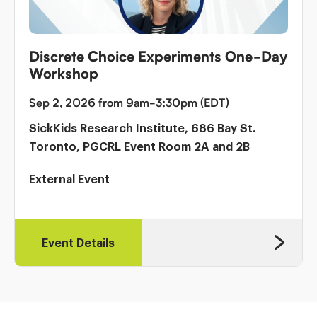
Discrete Choice Experiments One-Day
Workshop
Sep 2, 2026 from 9am-3:30pm (EDT)
SickKids Research Institute, 686 Bay St.
Toronto, PGCRL Event Room 2A and 2B
External Event
Event Details