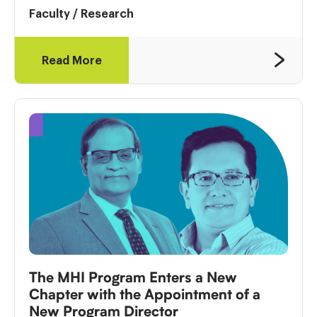
Faculty
/
Research
Read More
The MHI Program Enters a New
Chapter with the Appointment of a
New Program Director