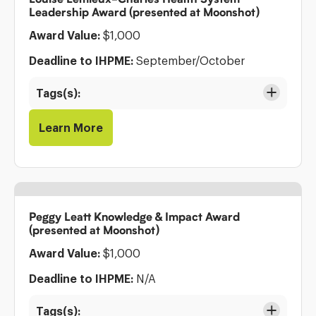
Leadership Award (presented at Moonshot)
Award Value:
$1,000
Deadline to IHPME:
September/October
Tags(s):
Learn More
Peggy Leatt Knowledge & Impact Award
(presented at Moonshot)
Award Value:
$1,000
Deadline to IHPME:
N/A
Tags(s):