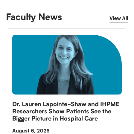
Faculty News
View All
Dr. Lauren Lapointe-Shaw and IHPME
Researchers Show Patients See the
Bigger Picture in Hospital Care
August 6, 2026