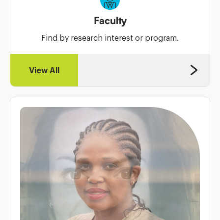
Faculty
Find by research interest or program.
View All