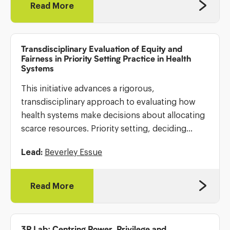
Read More
Transdisciplinary Evaluation of Equity and
Fairness in Priority Setting Practice in Health
Systems
This initiative advances a rigorous,
transdisciplinary approach to evaluating how
health systems make decisions about allocating
scarce resources. Priority setting, deciding
which programs, services, or populations
Lead:
Beverley Essue
receive funding, is central to health system
performance, yet its evaluation is often
inconsistent […]
Read More
3P Lab: Centring Power, Privilege and