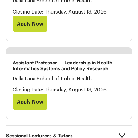
Dalla Lana School of Public Health
Closing Date: Thursday, August 13, 2026
Apply Now
Assistant Professor – Leadership in Health
Informatics Systems and Policy Research
Dalla Lana School of Public Health
Closing Date: Thursday, August 13, 2026
Apply Now
Sessional Lecturers & Tutors