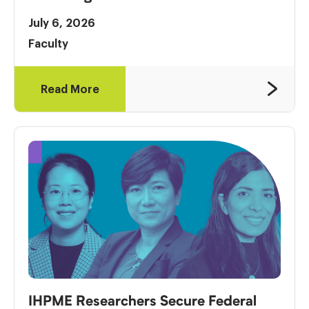
July 6, 2026
Faculty
Read More
IHPME Researchers Secure Federal