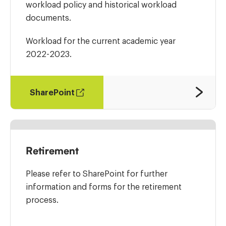
workload policy and historical workload
documents.
Workload for the current academic year
2022-2023.
SharePoint
Retirement
Please refer to SharePoint for further
information and forms for the retirement
process.