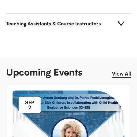
Teaching Assistants & Course Instructors
Upcoming Events
View All
SEP
2