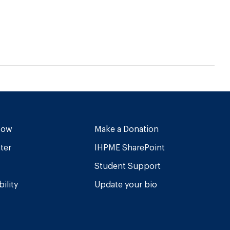
Now
Make a Donation
ter
IHPME SharePoint
Student Support
ility
Update your bio