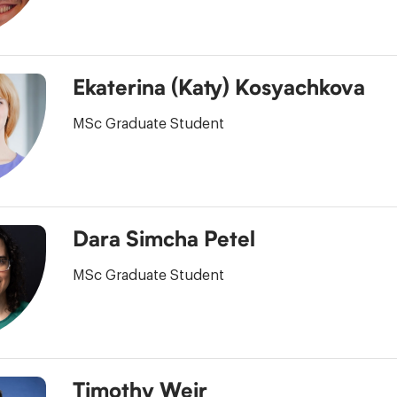
Ekaterina (Katy) Kosyachkova
MSc Graduate Student
Dara Simcha Petel
MSc Graduate Student
Timothy Weir