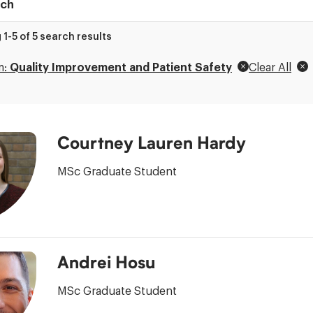
t
1-5 of 5 search results
ry
m:
Quality Improvement and Patient Safety
Clear All
Courtney Lauren Hardy
MSc Graduate Student
Andrei Hosu
MSc Graduate Student