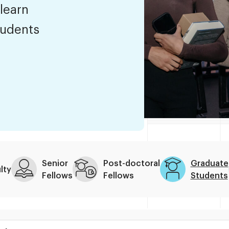
 learn
tudents
Senior
Post-doctoral
Graduate
lty
Fellows
Fellows
Students