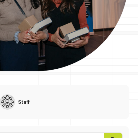
Staff