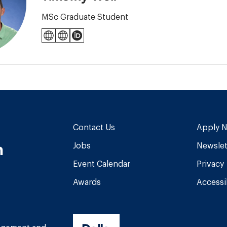
MSc Graduate Student
icunetwork.ca
criticalcaretoronto.com
ORCID
Contact Us
Apply 
n
Jobs
Newslet
Event Calendar
Privacy
Awards
Accessib
am
book
Tube