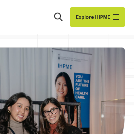
Search
Explore I​H​P​M​E