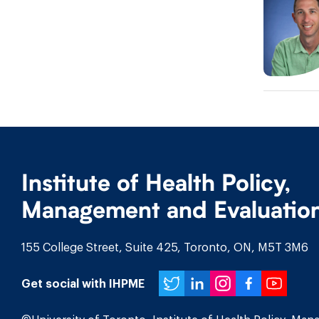
Institute of Health Policy,
Management and Evaluatio
155 College Street, Suite 425, Toronto, ON, M5T 3M6
Twitter
LinkedIn
Instagr
Face
You
Get social with IHPME