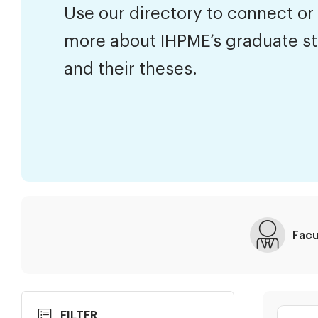
Use our directory to connect or
more about IHPME’s graduate s
and their theses.
Facu
Skip
Search
FILTER