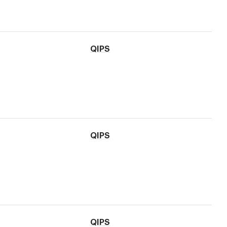
QIPS
QIPS
QIPS