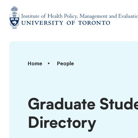
Skip
to
content
Institute
of
Health
Policy,
Graduate
Home
People
Management
Students
and
Directory
Evaluation
Graduate Stud
Directory