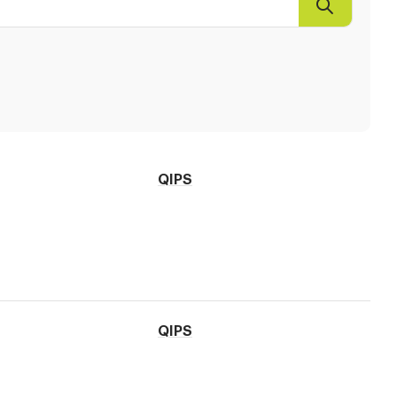
Search
QIPS
QIPS