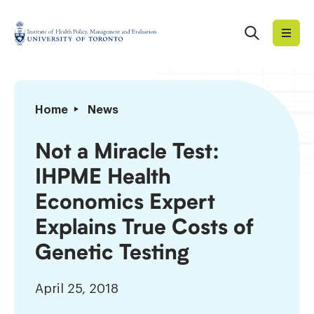
Skip
to
Search
Institute
content
of
Health
Policy,
Not
Home
News
Management
a
and
Miracle
Not a Miracle Test:
Evaluation
Test:
IHPME Health
IHPME
Health
Economics Expert
Economics
Explains True Costs of
Expert
Explains
Genetic Testing
True
Costs
April 25, 2018
of
Genetic