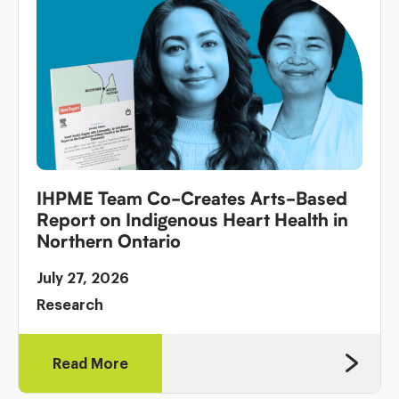
IHPME Team Co-Creates Arts-Based
Report on Indigenous Heart Health in
Northern Ontario
July 27, 2026
Research
Read More