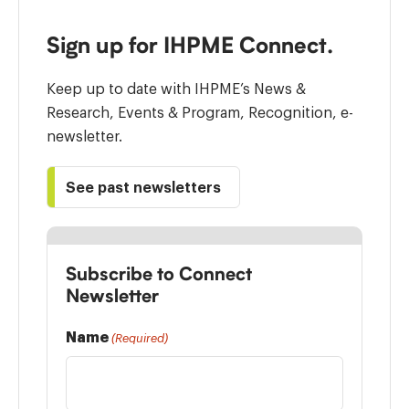
Sign up for IHPME Connect.
Keep up to date with IHPME’s News &
Research, Events & Program, Recognition, e-
newsletter.
See past newsletters
Subscribe to Connect
Newsletter
Name
(Required)