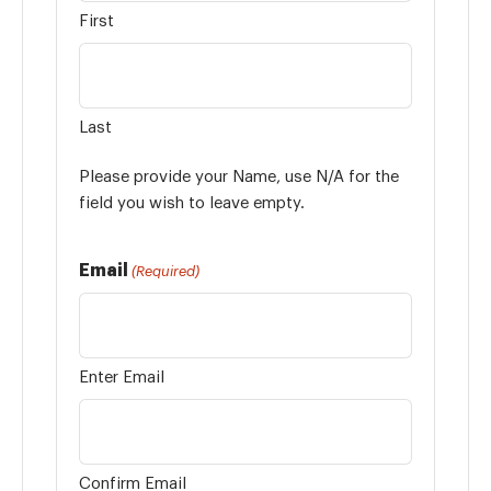
First
Last
Please provide your Name, use N/A for the
field you wish to leave empty.
Email
(Required)
Enter Email
Confirm Email