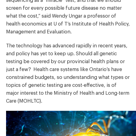
sequencing as a “miracle” test, and that we should
screen for every possible future disease no matter
what the cost,” said Wendy Ungar a professor of
health economics at U of T’s Institute of Health Policy,
Management and Evaluation.
The technology has advanced rapidly in recent years,
and policy has yet to keep up. Should all genetic
testing be covered by our provincial health plans or
just a few? Health care systems like Ontario’s have
constrained budgets, so understanding what types or
topics of genetic testing are cost-effective, is of
major interest to the Ministry of Health and Long-term
Care (MOHLTC).