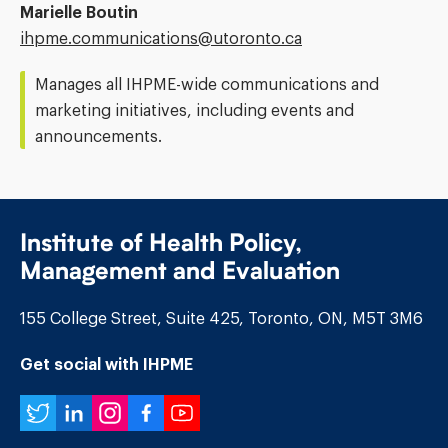
Marielle Boutin
Email
ihpme.communications@​utoronto.ca
Address:
Manages all IHPME-wide communications and
marketing initiatives, including events and
announcements.
Institute of Health Policy,
Management and Evaluation
155 College Street, Suite 425, Toronto, ON, M5T 3M6
Get social with IHPME
Twitter
LinkedIn
Instagram
Facebook
YouTube