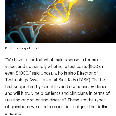
Photo courtesy of iStock.
“We have to look at what makes sense in terms of
value, and not simply whether a test costs $100 or
even $1000,” said Ungar, who is also Director of
Technology Assessment at Sick Kids (TASK)
. “Is the
test supported by scientific and economic evidence
and will it truly help patients and clinicians in terms of
treating or preventing disease? These are the types
of questions we need to consider, not just the dollar
amount.”