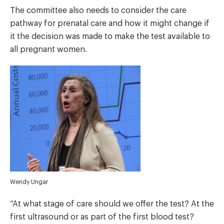
The committee also needs to consider the care
pathway for prenatal care and how it might change if
it the decision was made to make the test available to
all pregnant women.
Wendy Ungar
“At what stage of care should we offer the test? At the
first ultrasound or as part of the first blood test?