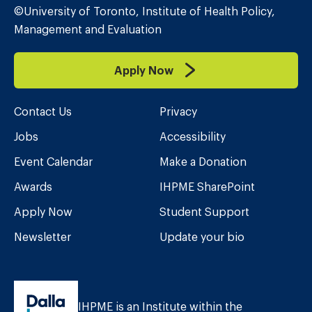
©University of Toronto, Institute of Health Policy,
Management and Evaluation
Apply Now
Contact Us
Privacy
Jobs
Accessibility
Event Calendar
Make a Donation
Awards
IHPME SharePoint
Apply Now
Student Support
Newsletter
Update your bio
IHPME is an Institute within the