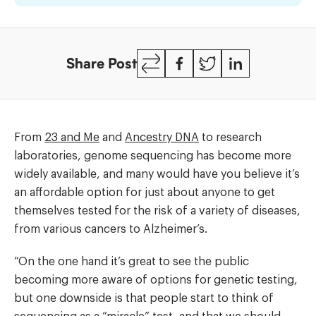
Testing
Copy
Facebook
Twitter
LinkedIn
Share Post
Link
From
23 and Me
and
Ancestry DNA
to research
laboratories, genome sequencing has become more
widely available, and many would have you believe it’s
an affordable option for just about anyone to get
themselves tested for the risk of a variety of diseases,
from various cancers to Alzheimer’s.
“On the one hand it’s great to see the public
becoming more aware of options for genetic testing,
but one downside is that people start to think of