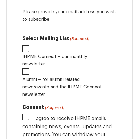
Please provide your email address you wish
to subscribe.
Select Mailing List
(Required)
IHPME Connect – our monthly
newsletter
Alumni – for alumni related
news/events and the IHPME Connect
newsletter
Consent
(Required)
I agree to receive IHPME emails
containing news, events, updates and
promotions. You can withdraw your