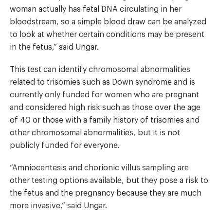
woman actually has fetal DNA circulating in her
bloodstream, so a simple blood draw can be analyzed
to look at whether certain conditions may be present
in the fetus,” said Ungar.
This test can identify chromosomal abnormalities
related to trisomies such as Down syndrome and is
currently only funded for women who are pregnant
and considered high risk such as those over the age
of 40 or those with a family history of trisomies and
other chromosomal abnormalities, but it is not
publicly funded for everyone.
“Amniocentesis and chorionic villus sampling are
other testing options available, but they pose a risk to
the fetus and the pregnancy because they are much
more invasive,” said Ungar.