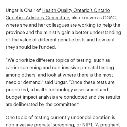
Ungar is Chair of
Health Quality Ontario’s Ontario
Genetics Advisory Committee
, also known as OGAC,
where she and her colleagues are working to help the
province and the ministry gain a better understanding
of the value of different genetic tests and how or if
they should be funded.
“We prioritize different topics of testing, such as
carrier screening and non-invasive prenatal testing
among others, and look at where there is the most
need or demand,” said Ungar. “Once these tests are
prioritized, a health technology assessment and
budget impact analysis are conducted and the results
are deliberated by the committee.”
One topic of testing currently under deliberation is
non-invasive prenatal screening, or NIPT. “A pregnant