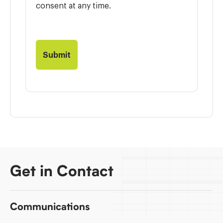
consent at any time.
Get in Contact
Communications