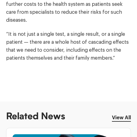
further costs to the health system as patients seek
care from specialists to reduce their risks for such
diseases.
“It is not just a single test, a single result, or a single
patient — there are a whole host of cascading effects
that we need to consider, including effects on the
patients themselves and their family members.”
Related News
View All