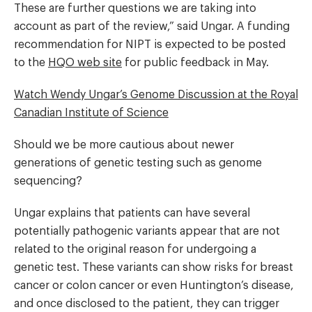
These are further questions we are taking into
account as part of the review,” said Ungar. A funding
recommendation for NIPT is expected to be posted
to the
HQO web site
for public feedback in May.
Watch Wendy Ungar’s Genome Discussion at the Royal
Canadian Institute of Science
Should we be more cautious about newer
generations of genetic testing such as genome
sequencing?
Ungar explains that patients can have several
potentially pathogenic variants appear that are not
related to the original reason for undergoing a
genetic test. These variants can show risks for breast
cancer or colon cancer or even Huntington’s disease,
and once disclosed to the patient, they can trigger