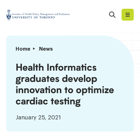
Skip
to
Search
Institute
content
of
Health
Policy,
Health
Home
News
Management
Informatics
and
graduates
Health Informatics
Evaluation
develop
graduates develop
innovation
to
innovation to optimize
optimize
cardiac testing
cardiac
testing
January 25, 2021