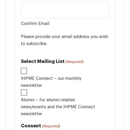
Confirm Email
Please provide your email address you wish
to subscribe.
Select Mailing List
(Required)
IHPME Connect – our monthly
newsletter
Alumni – for alumni related
news/events and the IHPME Connect
newsletter
Consent
(Required)