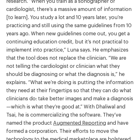
research. “When you train as a sonographer or
cardiologist, there’s a massive amount of information
[to learn]. You study a lot and 10 years later, you’re
practicing and still using the same guidelines from 10
years ago. When new guidelines come out, you get a
continuing education credit, but it’s not practical to
implement into practice,” Luna says. He emphasizes
that the tool does not replace the clinician. “We are
not telling the cardiologist or clinician what they
should be diagnosing or what the diagnosis is,” he
explains. “What we’re doing is putting the information
they need at their fingertips so that they can do what
clinicians do: take better images and make a diagnosis
—which is what they’re good at.” With Dhaliwal and
Tsai, he is commercializing the software. They’ve
named the product
Augmented Reporting
and have
formed a corporation. Their efforts to move the
technology to the medical marketplace are bolstered