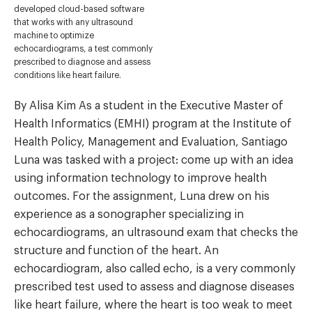
developed cloud-based software
that works with any ultrasound
machine to optimize
echocardiograms, a test commonly
prescribed to diagnose and assess
conditions like heart failure.
By Alisa Kim As a student in the Executive Master of
Health Informatics (EMHI) program at the Institute of
Health Policy, Management and Evaluation, Santiago
Luna was tasked with a project: come up with an idea
using information technology to improve health
outcomes. For the assignment, Luna drew on his
experience as a sonographer specializing in
echocardiograms, an ultrasound exam that checks the
structure and function of the heart. An
echocardiogram, also called echo, is a very commonly
prescribed test used to assess and diagnose diseases
like heart failure, where the heart is too weak to meet