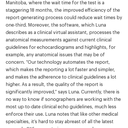
Manitoba, where the wait time for the test is a
staggering 18 months, the improved efficiency of the
report-generating process could reduce wait times by
one-third. Moreover, the software, which Luna
describes as a clinical virtual assistant, processes the
anatomical measurements against current clinical
guidelines for echocardiograms and highlights, for
example, any anatomical issues that may be of
concern. “Our technology automates the report,
which makes the reporting a lot faster and simpler,
and makes the adherence to clinical guidelines a lot
higher. As a result, the quality of the report is
significantly improved,” says Luna. Currently, there is
no way to know if sonographers are working with the
most up-to-date clinical echo guidelines, much less
enforce their use. Luna notes that like other medical
specialties, it’s hard to stay abreast of all the latest