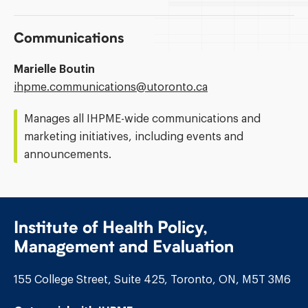
Communications
Marielle Boutin
Email
ihpme.communications@​utoronto.ca
Address:
Manages all IHPME-wide communications and
marketing initiatives, including events and
announcements.
Institute of Health Policy,
Management and Evaluation
155 College Street, Suite 425, Toronto, ON, M5T 3M6