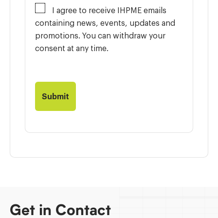
I agree to receive IHPME emails
containing news, events, updates and
promotions. You can withdraw your
consent at any time.
Get in Contact