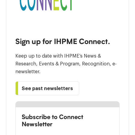
Sign up for IHPME Connect.
Keep up to date with IHPME’s News &
Research, Events & Program, Recognition, e-
newsletter.
See past newsletters
Subscribe to Connect
Newsletter