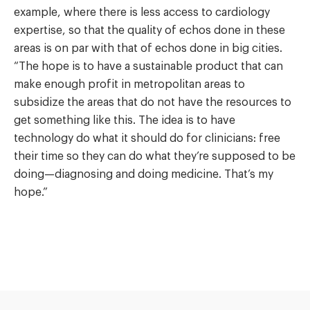
example, where there is less access to cardiology
expertise, so that the quality of echos done in these
areas is on par with that of echos done in big cities.
“The hope is to have a sustainable product that can
make enough profit in metropolitan areas to
subsidize the areas that do not have the resources to
get something like this. The idea is to have
technology do what it should do for clinicians: free
their time so they can do what they’re supposed to be
doing—diagnosing and doing medicine. That’s my
hope.”