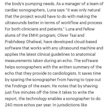
the body’s pumping needs. As a manager of a team of
cardiac sonographers, Luna says “it was only natural
that the project would have to do with making the
ultrasounds better in terms of workflow and process
for both clinicians and patients.” Luna and fellow
alums of the EMHI program, Oliver Tsai and
Prabhdeep Dhaliwal, have developed cloud-based
software that works with any ultrasound machine and
applies the latest clinical guidelines to anatomical
measurements taken during an echo. The software
helps sonographers with the written summary of the
echo that they provide to cardiologists. It saves time
by sparing the sonographer from having to type out
the findings of the exam. He notes that by shaving
just five minutes off the time it takes to write the
report, the technology enables a sonographer to do
240 more echos per year. In jurisdictions like