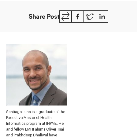
Copy
Facebook
Twitter
LinkedIn
Share Post
Link
Santiago Luna is a graduate of the
Executive Master of Health
Informatics program at IHPME. He
and fellow EMHI alums Oliver Tsai
and Prabhdeep Dhaliwal have