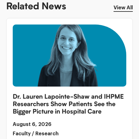
Related News
View All
Dr. Lauren Lapointe-Shaw and IHPME
Researchers Show Patients See the
Bigger Picture in Hospital Care
August 6, 2026
Faculty
/
Research