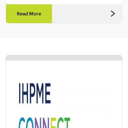
Read More