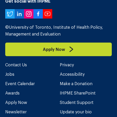
Get social with IHPME
Twitter
LinkedIn
Instagram
Facebook
YouTube
©University of Toronto, Institute of Health Policy,
Management and Evaluation
Apply Now
Contact Us
Privacy
Jobs
Accessibility
Event Calendar
Make a Donation
Awards
IHPME SharePoint
Apply Now
Student Support
Newsletter
Update your bio