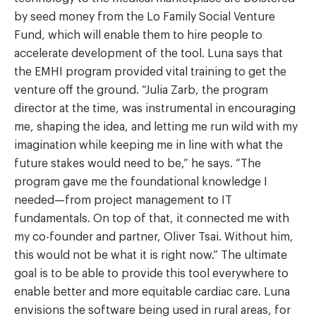
by seed money from the Lo Family Social Venture
Fund, which will enable them to hire people to
accelerate development of the tool. Luna says that
the EMHI program provided vital training to get the
venture off the ground. “Julia Zarb, the program
director at the time, was instrumental in encouraging
me, shaping the idea, and letting me run wild with my
imagination while keeping me in line with what the
future stakes would need to be,” he says. “The
program gave me the foundational knowledge I
needed—from project management to IT
fundamentals. On top of that, it connected me with
my co-founder and partner, Oliver Tsai. Without him,
this would not be what it is right now.” The ultimate
goal is to be able to provide this tool everywhere to
enable better and more equitable cardiac care. Luna
envisions the software being used in rural areas, for