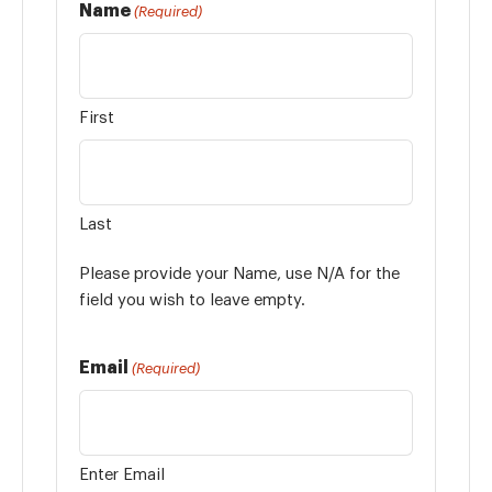
Name
(Required)
First
Last
Please provide your Name, use N/A for the
field you wish to leave empty.
Email
(Required)
Enter Email