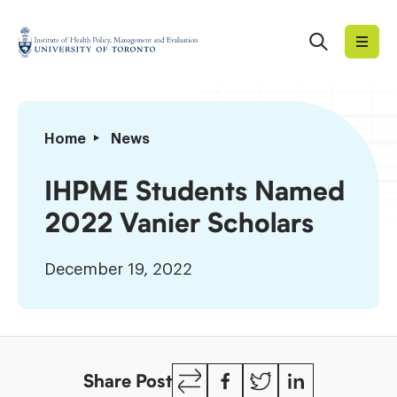
Skip
to
Search
Institute
content
of
Health
Policy,
IHPME
Home
News
Management
Students
and
Named
IHPME Students Named
Evaluation
2022
2022 Vanier Scholars
Vanier
Scholars
December 19, 2022
Copy
Facebook
Twitter
LinkedIn
Share Post
Link