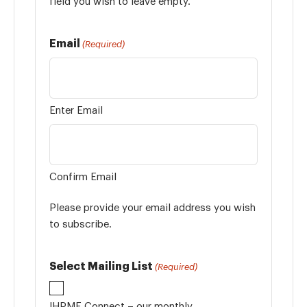
field you wish to leave empty.
Email
(Required)
Enter Email
Confirm Email
Please provide your email address you wish
to subscribe.
Select Mailing List
(Required)
IHPME Connect – our monthly