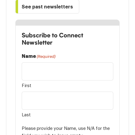
See past newsletters
Subscribe to Connect
Newsletter
Name
(Required)
First
Last
Please provide your Name, use N/A for the