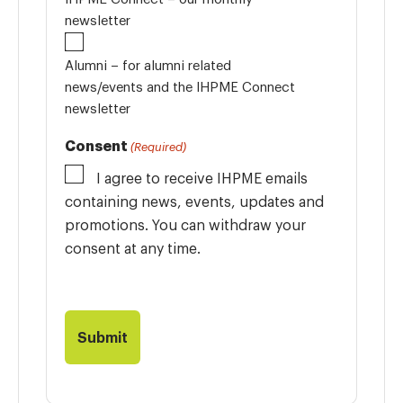
newsletter
Alumni – for alumni related
news/events and the IHPME Connect
newsletter
Consent
(Required)
I agree to receive IHPME emails
containing news, events, updates and
promotions. You can withdraw your
consent at any time.