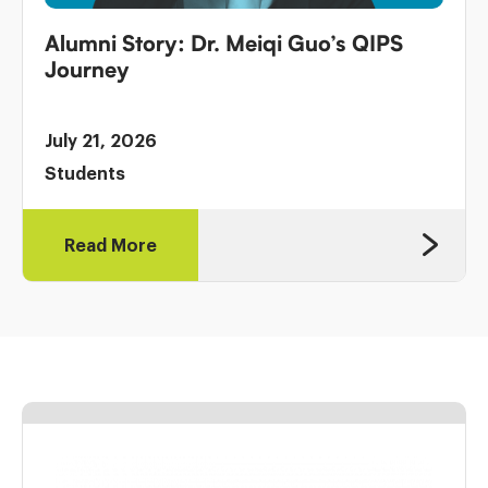
Alumni Story: Dr. Meiqi Guo’s QIPS
Journey
July 21, 2026
Students
Read More