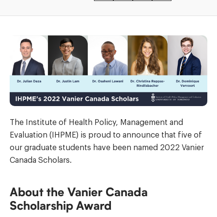
The Institute of Health Policy, Management and
Evaluation (IHPME) is proud to announce that five of
our graduate students have been named 2022 Vanier
Canada Scholars.
About the Vanier Canada
Scholarship Award