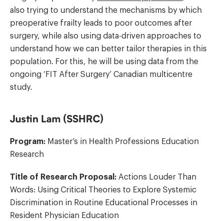
also trying to understand the mechanisms by which
preoperative frailty leads to poor outcomes after
surgery, while also using data-driven approaches to
understand how we can better tailor therapies in this
population. For this, he will be using data from the
ongoing ‘FIT After Surgery’ Canadian multicentre
study.
Justin Lam (SSHRC)
Program:
Master’s in Health Professions Education
Research
Title of Research Proposal:
Actions Louder Than
Words: Using Critical Theories to Explore Systemic
Discrimination in Routine Educational Processes in
Resident Physician Education