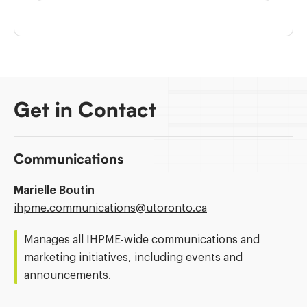
Get in Contact
Communications
Marielle Boutin
Email
ihpme.communications@​utoronto.ca
Address:
Manages all IHPME-wide communications and
marketing initiatives, including events and
announcements.