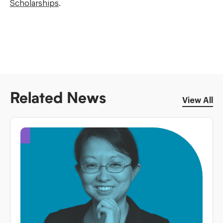
Scholarships
.
Related News
View All