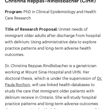
Christina Reppas-Rindlisbacher (CIHR)
Program:
PhD in Clinical Epidemiology and Health
Care Research
Title of Research Proposal:
Unmet needs of
immigrant older adults after discharge from hospital
with delirium: Using administrative data to explore
practice patterns and long-term adverse health
outcomes.
Dr. Christina Reppas-Rindlisbacher is a geriatrician
working at Mount Sinai Hospital and UHN. Her
doctoral thesis, which is under the supervision of
Dr.
Paula Rochon
, will use linked health databases to
study the care that immigrant older patients with
delirium receive in Ontario. She will study hospital
practice patterns and long-term adverse outcomes