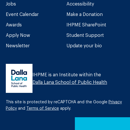
Jobs
Accessibility
Event Calendar
Make a Donation
Awards
IHPME SharePoint
Apply Now
Student Support
Newsletter
Update your bio
IHPME is an Institute within the
Dalla Lana School of Public Health
This site is protected by reCAPTCHA and the Google
Privacy
Policy
and
Terms of Service
apply.