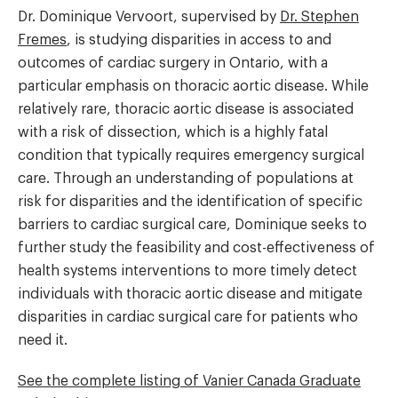
Dr. Dominique Vervoort, supervised by
Dr. Stephen
Fremes
, is studying disparities in access to and
outcomes of cardiac surgery in Ontario, with a
particular emphasis on thoracic aortic disease. While
relatively rare, thoracic aortic disease is associated
with a risk of dissection, which is a highly fatal
condition that typically requires emergency surgical
care. Through an understanding of populations at
risk for disparities and the identification of specific
barriers to cardiac surgical care, Dominique seeks to
further study the feasibility and cost-effectiveness of
health systems interventions to more timely detect
individuals with thoracic aortic disease and mitigate
disparities in cardiac surgical care for patients who
need it.
See the complete listing of Vanier Canada Graduate