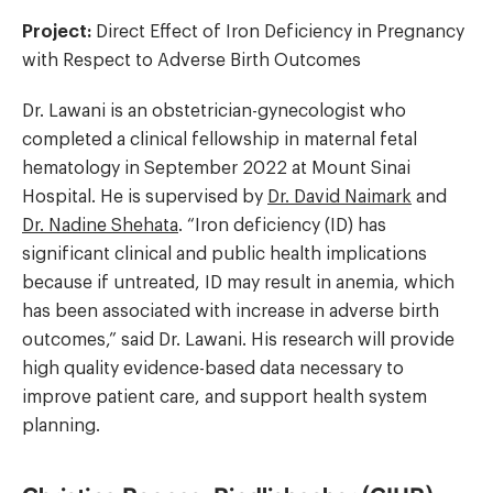
Project:
Direct Effect of Iron Deficiency in Pregnancy
with Respect to Adverse Birth Outcomes
Dr. Lawani is an obstetrician-gynecologist who
completed a clinical fellowship in maternal fetal
hematology in September 2022 at Mount Sinai
Hospital. He is supervised by
Dr. David Naimark
and
Dr. Nadine Shehata
. “Iron deficiency (ID) has
significant clinical and public health implications
because if untreated, ID may result in anemia, which
has been associated with increase in adverse birth
outcomes,” said Dr. Lawani. His research will provide
high quality evidence-based data necessary to
improve patient care, and support health system
planning.