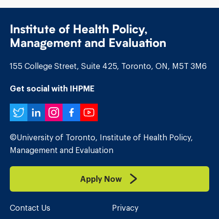
Institute of Health Policy,
Management and Evaluation
155 College Street, Suite 425, Toronto, ON, M5T 3M6
Get social with IHPME
Twitter
LinkedIn
Instagram
Facebook
YouTube
©University of Toronto, Institute of Health Policy,
Management and Evaluation
Apply Now
Contact Us
Privacy