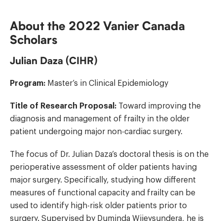
About the 2022 Vanier Canada
Scholars
Julian Daza (CIHR)
Program:
Master’s in Clinical Epidemiology
Title of Research Proposal:
Toward improving the
diagnosis and management of frailty in the older
patient undergoing major non-cardiac surgery.
The focus of Dr. Julian Daza’s doctoral thesis is on the
perioperative assessment of older patients having
major surgery. Specifically, studying how different
measures of functional capacity and frailty can be
used to identify high-risk older patients prior to
surgery. Supervised by
Duminda Wijeysundera
, he is