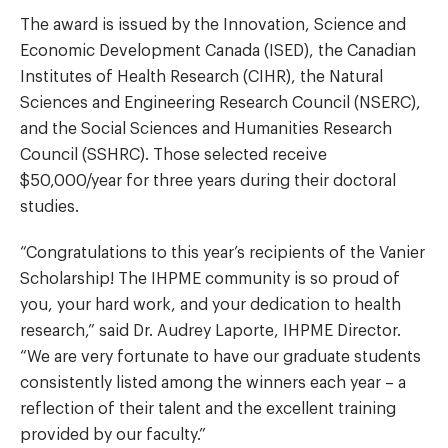
The award is issued by the Innovation, Science and
Economic Development Canada (ISED), the Canadian
Institutes of Health Research (CIHR), the Natural
Sciences and Engineering Research Council (NSERC),
and the Social Sciences and Humanities Research
Council (SSHRC). Those selected receive
$50,000/year for three years during their doctoral
studies.
“Congratulations to this year’s recipients of the Vanier
Scholarship! The IHPME community is so proud of
you, your hard work, and your dedication to health
research,” said Dr. Audrey Laporte, IHPME Director.
“We are very fortunate to have our graduate students
consistently listed among the winners each year – a
reflection of their talent and the excellent training
provided by our faculty.”