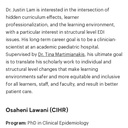
Dr. Justin Lam is interested in the intersection of
hidden curriculum effects, learner
professionalization, and the learning environment,
with a particular interest in structural level EDI
issues. His long-term career goal is to be a clinician-
scientist at an academic paediatric hospital.
Supervised by
Dr. Tina Martimianakis
, his ultimate goal
is to translate his scholarly work to individual and
structural level changes that make learning
environments safer and more equitable and inclusive
for all learners, staff, and faculty, and result in better
patient care.
Osaheni Lawani (CIHR)
Program:
PhD in Clinical Epidemiology