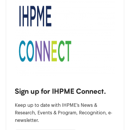
Sign up for IHPME Connect.
Keep up to date with IHPME’s News &
Research, Events & Program, Recognition, e-
newsletter.