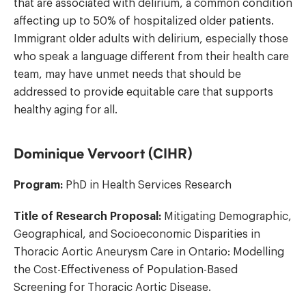
that are associated with delirium, a common condition
affecting up to 50% of hospitalized older patients.
Immigrant older adults with delirium, especially those
who speak a language different from their health care
team, may have unmet needs that should be
addressed to provide equitable care that supports
healthy aging for all.
Dominique Vervoort (CIHR)
Program:
PhD in Health Services Research
Title of Research Proposal:
Mitigating Demographic,
Geographical, and Socioeconomic Disparities in
Thoracic Aortic Aneurysm Care in Ontario: Modelling
the Cost-Effectiveness of Population-Based
Screening for Thoracic Aortic Disease.