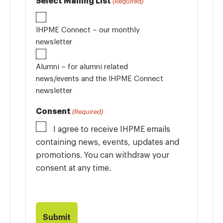
Select Mailing List
(Required)
IHPME Connect – our monthly
newsletter
Alumni – for alumni related
news/events and the IHPME Connect
newsletter
Consent
(Required)
I agree to receive IHPME emails
containing news, events, updates and
promotions. You can withdraw your
consent at any time.