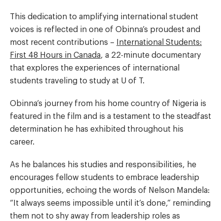
This dedication to amplifying international student
voices is reflected in one of Obinna’s proudest and
most recent contributions –
International Students:
First 48 Hours in Canada
, a 22-minute documentary
that explores the experiences of international
students traveling to study at U of T.
Obinna’s journey from his home country of Nigeria is
featured in the film and is a testament to the steadfast
determination he has exhibited throughout his
career.
As he balances his studies and responsibilities, he
encourages fellow students to embrace leadership
opportunities, echoing the words of Nelson Mandela:
“It always seems impossible until it’s done,” reminding
them not to shy away from leadership roles as