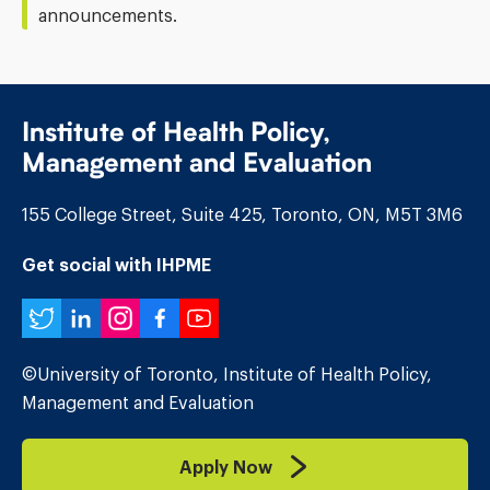
announcements.
Institute of Health Policy,
Management and Evaluation
155 College Street, Suite 425, Toronto, ON, M5T 3M6
Get social with IHPME
Twitter
LinkedIn
Instagram
Facebook
YouTube
©University of Toronto, Institute of Health Policy,
Management and Evaluation
Apply Now