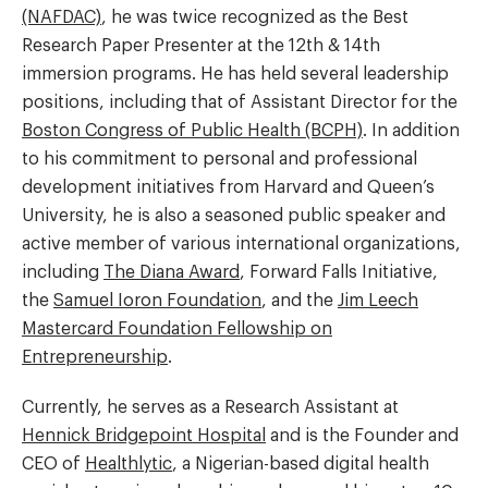
(NAFDAC)
, he was twice recognized as the Best
Research Paper Presenter at the 12th & 14th
immersion programs. He has held several leadership
positions, including that of Assistant Director for the
Boston Congress of Public Health (BCPH)
. In addition
to his commitment to personal and professional
development initiatives from Harvard and Queen’s
University, he is also a seasoned public speaker and
active member of various international organizations,
including
The Diana Award
, Forward Falls Initiative,
the
Samuel Ioron Foundation
, and the
Jim Leech
Mastercard Foundation Fellowship on
Entrepreneurship
.
Currently, he serves as a Research Assistant at
Hennick Bridgepoint Hospital
and is the Founder and
CEO of
Healthlytic
, a Nigerian-based digital health