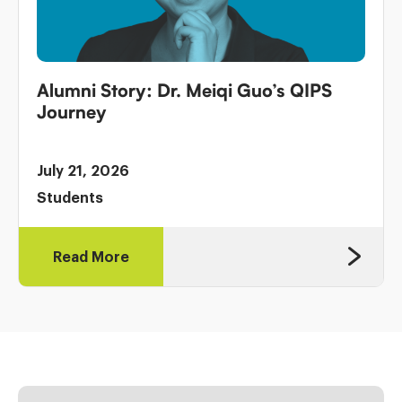
Alumni Story: Dr. Meiqi Guo’s QIPS
Journey
July 21, 2026
Students
Read More