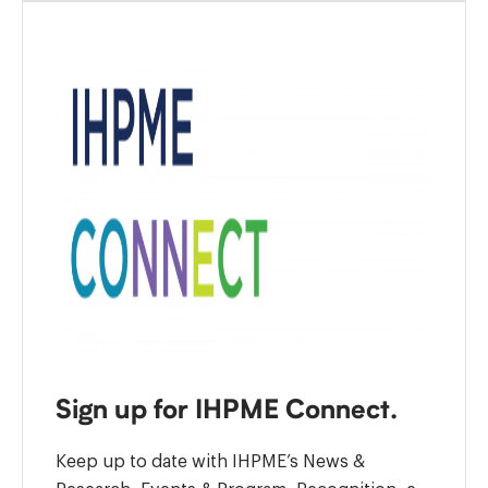
Sign up for IHPME Connect.
Keep up to date with IHPME’s News &