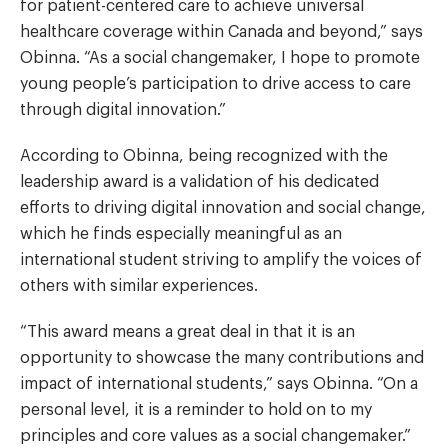
for patient-centered care to achieve universal
healthcare coverage within Canada and beyond,” says
Obinna. “As a social changemaker, I hope to promote
young people’s participation to drive access to care
through digital innovation.”
According to Obinna, being recognized with the
leadership award is a validation of his dedicated
efforts to driving digital innovation and social change,
which he finds especially meaningful as an
international student striving to amplify the voices of
others with similar experiences.
“This award means a great deal in that it is an
opportunity to showcase the many contributions and
impact of international students,” says Obinna. “On a
personal level, it is a reminder to hold on to my
principles and core values as a social changemaker.”