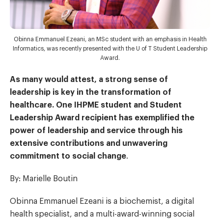
Obinna Emmanuel Ezeani, an MSc student with an emphasis in Health
Informatics, was recently presented with the U of T Student Leadership
Award.
As many would attest, a strong sense of
leadership is key in the transformation of
healthcare. One IHPME student and Student
Leadership Award recipient has exemplified the
power of leadership and service through his
extensive contributions and unwavering
commitment to social change
.
By: Marielle Boutin
Obinna Emmanuel Ezeani is a biochemist, a digital
health specialist, and a multi-award-winning social