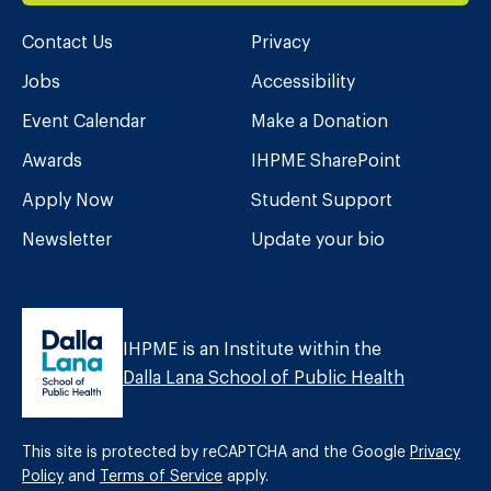
Contact Us
Privacy
Jobs
Accessibility
Event Calendar
Make a Donation
Awards
IHPME SharePoint
Apply Now
Student Support
Newsletter
Update your bio
IHPME is an Institute within the
Dalla Lana School of Public Health
This site is protected by reCAPTCHA and the Google
Privacy
Policy
and
Terms of Service
apply.