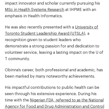
impact innovator and scholar currently pursuing his
MSc in Health Systems Research
at IHPME with an
emphasis in Health Informatics.
He was also recently presented with a
University of
Toronto Student Leadership Award (UTSLA)
, a
recognition given to student leaders who
demonstrate a strong passion for and dedication to
volunteer service, leaving a lasting impact on the U of
T community.
Obinna’s career, both professional and academic, has
been marked by many noteworthy achievements.
His impactful contributions to public health can be
seen through his extensive experience. During his
time with the
Nigerian FDA, referred to as the National
Agency for Food and Drug Administration and Control