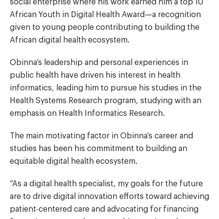
social enterprise where his work earned him a top 10
African Youth in Digital Health Award—a recognition
given to young people contributing to building the
African digital health ecosystem.
Obinna’s leadership and personal experiences in
public health have driven his interest in health
informatics, leading him to pursue his studies in the
Health Systems Research program, studying with an
emphasis on Health Informatics Research.
The main motivating factor in Obinna’s career and
studies has been his commitment to building an
equitable digital health ecosystem.
“As a digital health specialist, my goals for the future
are to drive digital innovation efforts toward achieving
patient-centered care and advocating for financing