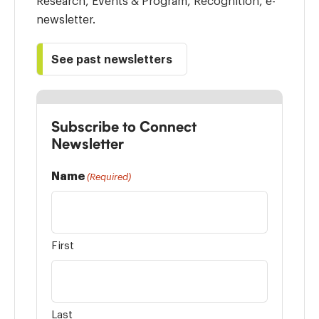
Research, Events & Program, Recognition, e-
newsletter.
See past newsletters
Subscribe to Connect
Newsletter
Name
(Required)
First
Last