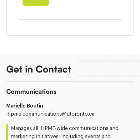
Get in Contact
Communications
Marielle Boutin
Email
ihpme.communications@​utoronto.ca
Address:
Manages all IHPME-wide communications and
marketing initiatives, including events and