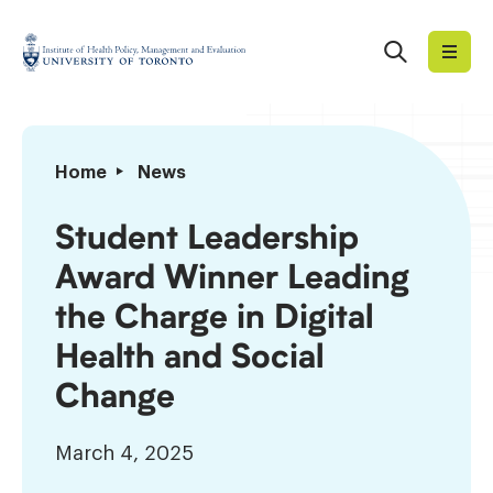
Skip
to
Search
Institute
content
of
Health
Policy,
Student
Home
News
Management
Leadership
and
Award
Student Leadership
Evaluation
Winner
Award Winner Leading
Leading
the
the Charge in Digital
Charge
Health and Social
in
Digital
Change
Health
and
March 4, 2025
Social
Change