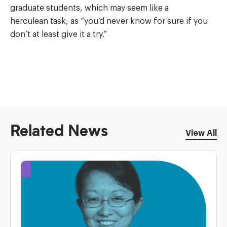
graduate students, which may seem like a
herculean task, as “you’d never know for sure if you
don’t at least give it a try.”
Related News
View All