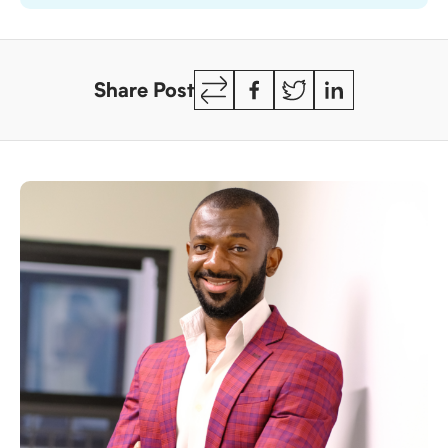
Copy
Facebook
Twitter
LinkedIn
Share Post
Link