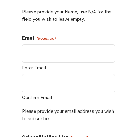
Please provide your Name, use N/A for the
field you wish to leave empty.
Email
(Required)
Enter Email
Confirm Email
Please provide your email address you wish
to subscribe.