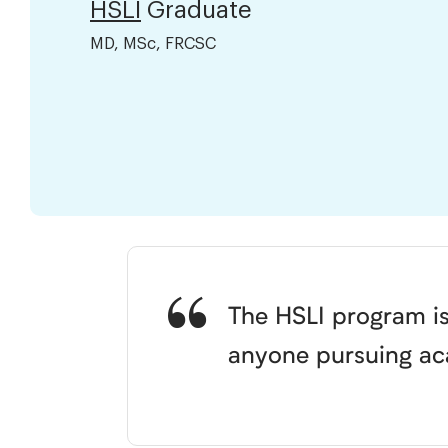
HSLI
Graduate
MD, MSc, FRCSC
The HSLI program is
anyone pursuing aca