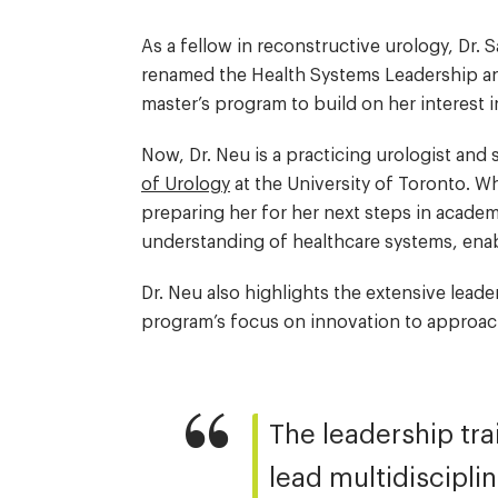
As a fellow in reconstructive urology, Dr
renamed the Health Systems Leadership an
master’s program to build on her interest 
Now, Dr. Neu is a practicing urologist an
of Urology
at the University of Toronto. W
preparing her for her next steps in acad
understanding of healthcare systems, ena
Dr. Neu also highlights the extensive leade
program’s focus on innovation to approach 
The leadership tra
lead multidiscipli