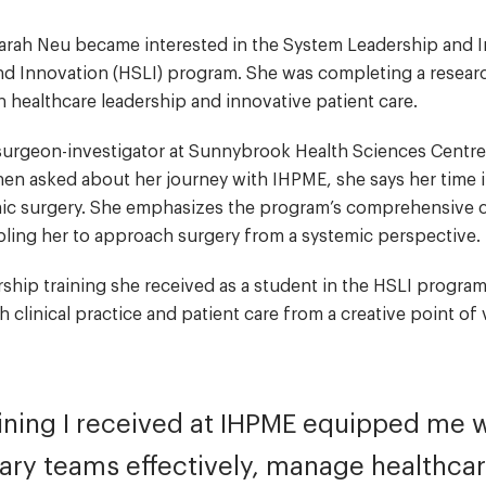
. Sarah Neu became interested in the System Leadership and
d Innovation (HSLI) program. She was completing a resear
in healthcare leadership and innovative patient care.
d surgeon-investigator at Sunnybrook Health Sciences Centre
hen asked about her journey with IHPME, she says her time 
emic surgery. She emphasizes the program’s comprehensive 
bling her to approach surgery from a systemic perspective
rship training she received as a student in the HSLI program
clinical practice and patient care from a creative point o
ining I received at IHPME equipped me wit
nary teams effectively, manage healthcar