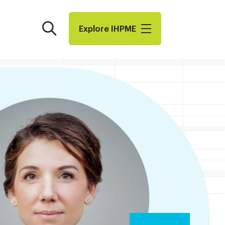
Search
Explore I​H​P​M​E