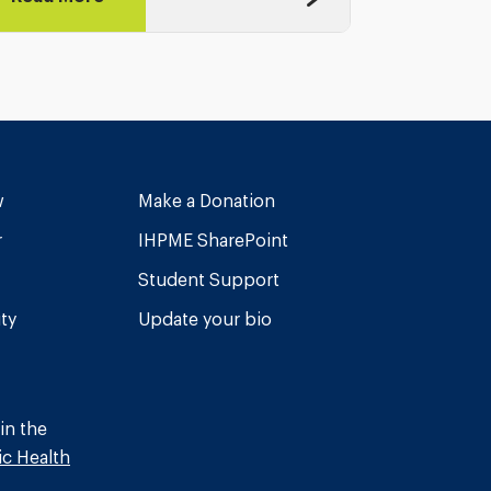
w
Make a Donation
r
IHPME SharePoint
Student Support
ity
Update your bio
in the
ic Health