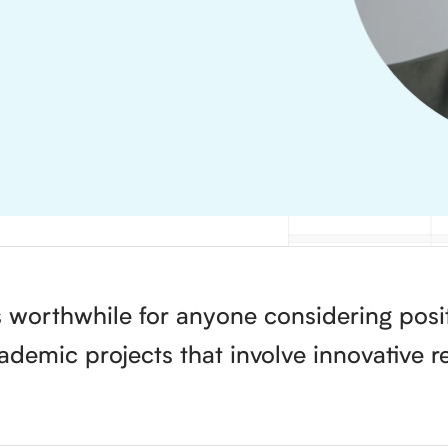
 worthwhile for anyone considering positi
demic projects that involve innovative r