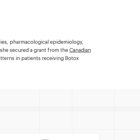
udies, pharmacological epidemiology,
y, she secured a grant from the
Canadian
terns in patients receiving Botox