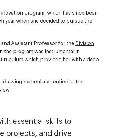
 Innovation program, which has since been
ch year when she decided to pursue the
 and Assistant Professor for the
Division
in the program was instrumental in
curriculum which provided her with a deep
.
, drawing particular attention to the
f view.
h essential skills to
e projects, and drive