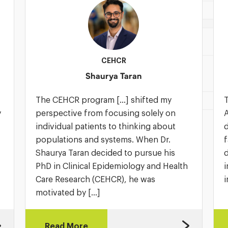
CEHCR
Shaurya Taran
The CEHCR program […] shifted my
T
y
perspective from focusing solely on
A
individual patients to thinking about
d
populations and systems. When Dr.
f
Shaurya Taran decided to pursue his
d
PhD in Clinical Epidemiology and Health
i
Care Research (CEHCR), he was
i
motivated by […]
Read More