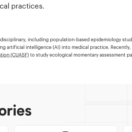
cal practices.
terdisciplinary, including population-based epidemiology st
ng artificial intelligence (AI) into medical practice. Recentl
ation (CUASF)
to study ecological momentary assessment pat
ories