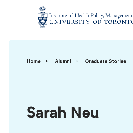
Skip
to
content
Institute
of
Health
Policy,
Sarah
Home
Alumni
Graduate Stories
Management
Neu
and
Evaluation
Sarah Neu