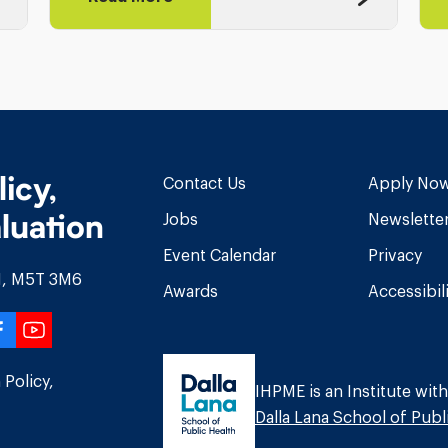
licy,
Contact Us
Apply No
luation
Jobs
Newslette
Event Calendar
Privacy
ON, M5T 3M6
Awards
Accessibil
r
edIn
stagram
Facebook
YouTube
 Policy,
IHPME is an Institute with
Dalla Lana School of Publ