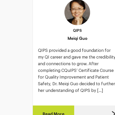
QIPS
Meiqi Guo
QIPS provided a good foundation for
my QI career and gave me the credibilit
and connections to grow. After
completing CQuIPS’ Certificate Course
for Quality Improvement and Patient
Safety, Dr. Meiqi Guo decided to further
her understanding of QIPS by […]
Read More