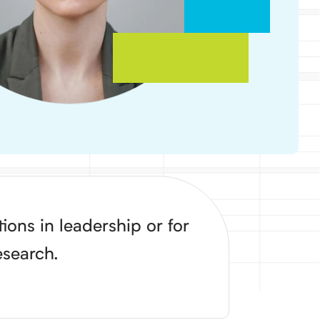
ons in leadership or for
esearch.