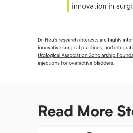
innovation in surgi
Dr. Neu’s research interests are highly in
innovative surgical practices, and integrati
Urological Association Scholarship Found
injections for overactive bladders.
Read More St