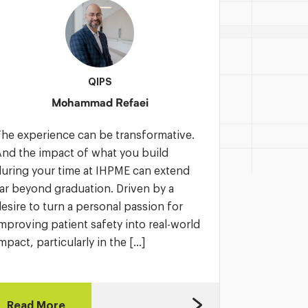
QIPS
Mohammad Refaei
he experience can be transformative.
IHPME is an
nd the impact of what you build
You gain pr
uring your time at IHPME can extend
mentors, a
ar beyond graduation. Driven by a
with you lo
esire to turn a personal passion for
Motivated b
mproving patient safety into real-world
impact, Ma
mpact, particularly in the […]
studies in 
Read More
Read Mo