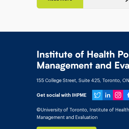
Institute of Health Po
Management and Eva
155 College Street, Suite 425, Toronto, 
Twitte
Link
In
Get social with IHPME
©University of Toronto, Institute of Health
Management and Evaluation