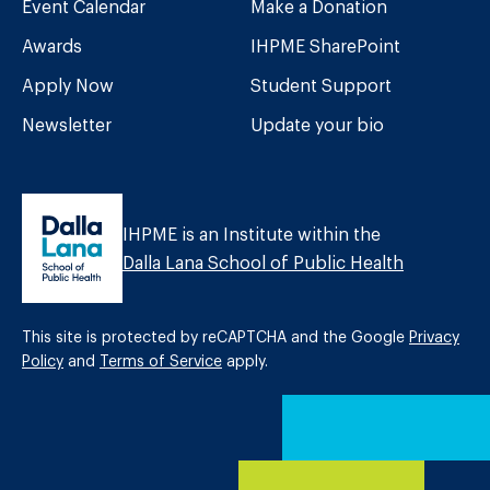
Event Calendar
Make a Donation
Awards
IHPME SharePoint
Apply Now
Student Support
Newsletter
Update your bio
IHPME is an Institute within the
Dalla Lana School of Public Health
This site is protected by reCAPTCHA and the Google
Privacy
Policy
and
Terms of Service
apply.