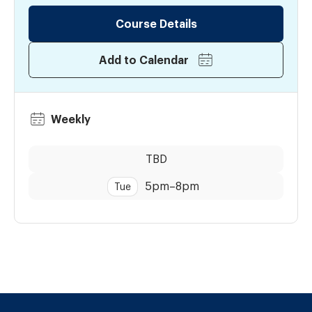
Course Details
Add to Calendar
Weekly
Dates:
Time:
TBD
5pm
–
8pm
Tue