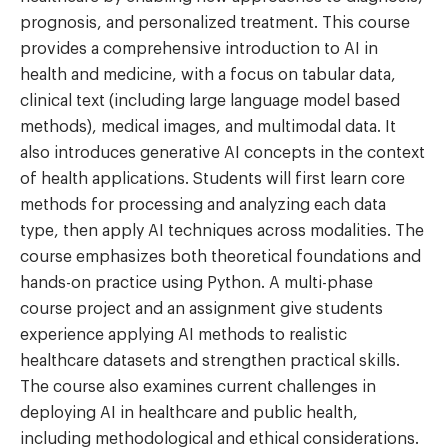
prognosis, and personalized treatment. This course
provides a comprehensive introduction to AI in
health and medicine, with a focus on tabular data,
clinical text (including large language model based
methods), medical images, and multimodal data. It
also introduces generative AI concepts in the context
of health applications. Students will first learn core
methods for processing and analyzing each data
type, then apply AI techniques across modalities. The
course emphasizes both theoretical foundations and
hands-on practice using Python. A multi-phase
course project and an assignment give students
experience applying AI methods to realistic
healthcare datasets and strengthen practical skills.
The course also examines current challenges in
deploying AI in healthcare and public health,
including methodological and ethical considerations.