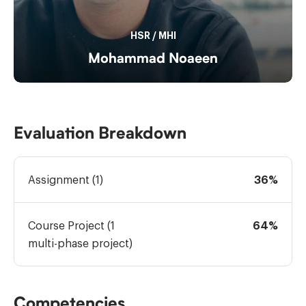
HSR
/
MHI
Mohammad Noaeen
Evaluation Breakdown
Assignment (1)
36%
Course Project (1
64%
multi-phase project)
Competencies