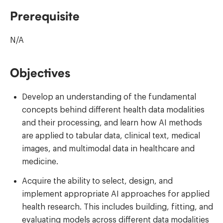
Prerequisite
N/A
Objectives
Develop an understanding of the fundamental
concepts behind different health data modalities
and their processing, and learn how AI methods
are applied to tabular data, clinical text, medical
images, and multimodal data in healthcare and
medicine.
Acquire the ability to select, design, and
implement appropriate AI approaches for applied
health research. This includes building, fitting, and
evaluating models across different data modalities