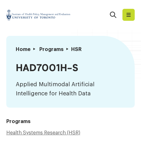
Skip
to
Search
Institute
content
of
Health
Policy,
Applied
Home
Programs
HSR
Management
Multimodal
and
Artificial
HAD7001H-S
Evaluation
Intelligence
for
Applied Multimodal Artificial
Health
Intelligence for Health Data
Data
Programs
Health Systems Research (HSR)