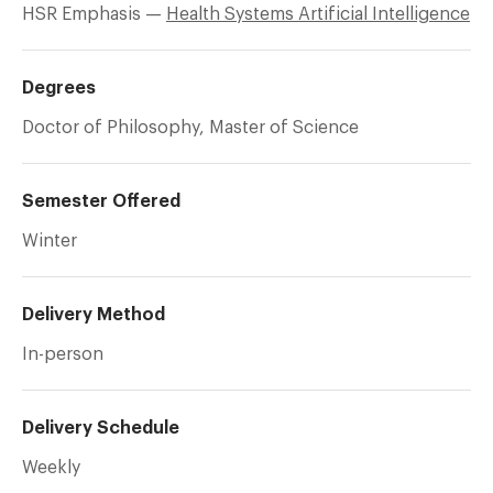
HSR Emphasis —
Health Systems Artificial Intelligence
Degrees
Doctor of Philosophy, Master of Science
Semester Offered
Winter
Delivery Method
In-person
Delivery Schedule
Weekly