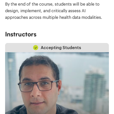
By the end of the course, students will be able to
design, implement, and critically assess AI
approaches across multiple health data modalities.
Instructors
Accepting Students