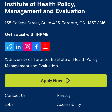
Institute of Health Policy,
Management and Evaluation
155 College Street, Suite 425, Toronto, ON, M5T 3M6
Get social with IHPME
Twitter
LinkedIn
Instagram
Facebook
YouTube
©University of Toronto, Institute of Health Policy,
Management and Evaluation
Apply Now
Contact Us
Privacy
Jobs
Accessibility