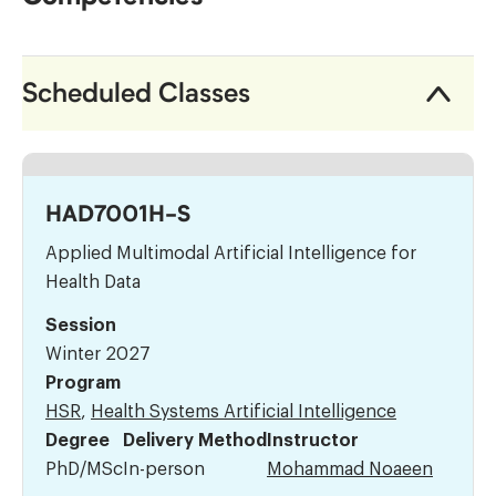
Scheduled Classes
HAD7001H-S
Applied Multimodal Artificial Intelligence for
Health Data
Session
Winter 2027
Program
HSR
,
Health Systems Artificial Intelligence
Degree
Delivery Method
Instructor
PhD/MSc
In-person
Mohammad Noaeen