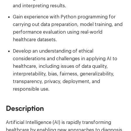
and interpreting results.
Gain experience with Python programming for
carrying out data preparation, model training, and
performance evaluation using real-world
healthcare datasets.
Develop an understanding of ethical
considerations and challenges in applying AI to
healthcare, including issues of data quality,
interpretability, bias, fairness, generalizability,
transparency, privacy, deployment, and
responsible use.
Description
Artificial Intelligence (AI) is rapidly transforming
healthcare by enabling new approaches to diagnosis,