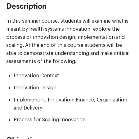
Description
In this seminar course, students will examine what is
meant by health systems innovation, explore the
process of innovation design, implementation and
scaling. At the end of this course students will be
able to demonstrate understanding and make critical
assessments of the following:
Innovation Context
Innovation Design
Implementing Innovation: Finance, Organization
and Delivery
Process for Scaling Innovation