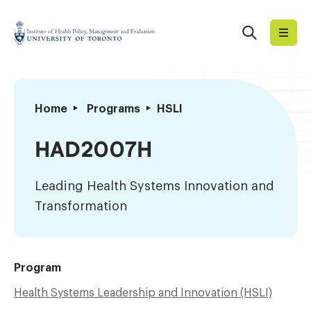
Skip
to
Search
Institute
content
of
Health
Policy,
Leading
Home
Programs
HSLI
Management
Health
and
Systems
HAD2007H
Evaluation
Innovation
and
Leading Health Systems Innovation and
Transformation
Transformation
Program
Health Systems Leadership and Innovation (HSLI)