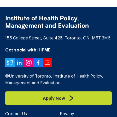
Institute of Health Policy,
Management and Evaluation
155 College Street, Suite 425, Toronto, ON, M5T 3M6
Get social with IHPME
Twitter
LinkedIn
Instagram
Facebook
YouTube
©University of Toronto, Institute of Health Policy,
Management and Evaluation
Apply Now
Contact Us
Privacy