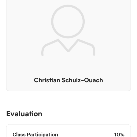
Christian Schulz-Quach
Evaluation
Class Participation
10%