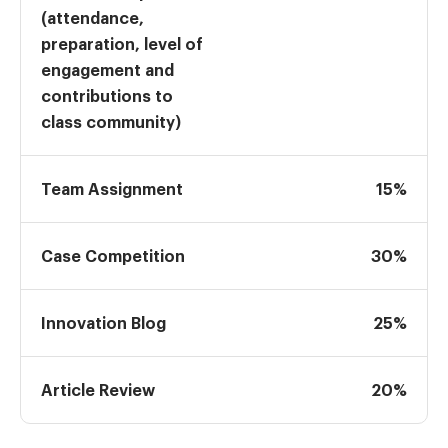
(attendance,
preparation, level of
engagement and
contributions to
class community)
Team Assignment
15%
Case Competition
30%
Innovation Blog
25%
Article Review
20%