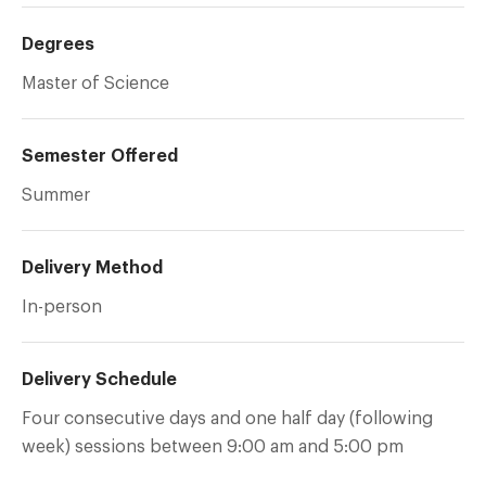
Degrees
Master of Science
Semester Offered
Summer
Delivery Method
In-person
Delivery Schedule
Four consecutive days and one half day (following
week) sessions between 9:00 am and 5:00 pm