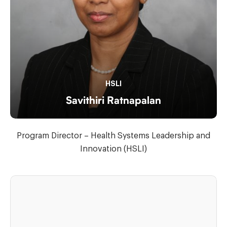
HSLI
Savithiri Ratnapalan
Program Director – Health Systems Leadership and
Innovation (HSLI)