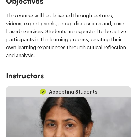
Objectives
This course will be delivered through lectures,
videos, expert panels, group discussions and, case-
based exercises. Students are expected to be active
participants in the learning process, creating their
own learning experiences through critical reflection
and analysis.
Instructors
Accepting Students