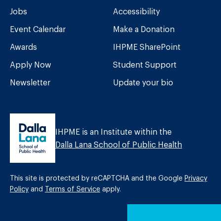
Jobs
Accessibility
Event Calendar
Make a Donation
Awards
IHPME SharePoint
Apply Now
Student Support
Newsletter
Update your bio
IHPME is an Institute within the
Dalla Lana School of Public Health
This site is protected by reCAPTCHA and the Google
Privacy
Policy
and
Terms of Service
apply.