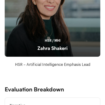
HSR
/
MHI
Zahra Shakeri
HSR – Artificial Intelligence Emphasis Lead
Evaluation Breakdown