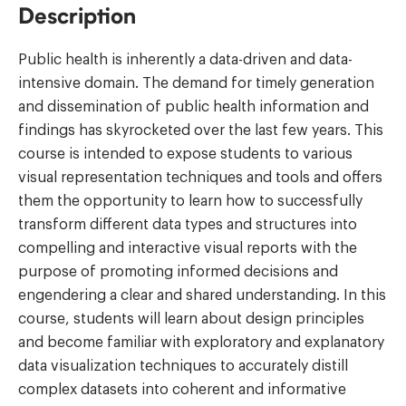
Description
Public health is inherently a data-driven and data-
intensive domain. The demand for timely generation
and dissemination of public health information and
findings has skyrocketed over the last few years. This
course is intended to expose students to various
visual representation techniques and tools and offers
them the opportunity to learn how to successfully
transform different data types and structures into
compelling and interactive visual reports with the
purpose of promoting informed decisions and
engendering a clear and shared understanding. In this
course, students will learn about design principles
and become familiar with exploratory and explanatory
data visualization techniques to accurately distill
complex datasets into coherent and informative