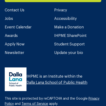
Contact Us
Privacy
Jobs
Accessibility
Event Calendar
Make a Donation
Awards
IHPME SharePoint
Apply Now
Student Support
Newsletter
Update your bio
IHPME is an Institute within the
Dalla Lana School of Public Health
This site is protected by reCAPTCHA and the Google
Privacy
Policy
and
Terms of Service
apply.