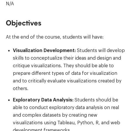
N/A
Objectives
At the end of the course, students will have:
Visualization Development:
Students will develop
skills to conceptualize their ideas and design and
critique visualizations. They should be able to
prepare different types of data for visualization
and to critically evaluate visualizations created by
others.
Exploratory Data Analysis:
Students should be
able to conduct exploratory data analysis on real
and complex datasets by creating new
visualizations using Tableau, Python, R, and web
development frameworks.