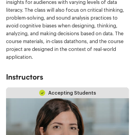
insights for audiences with varying levels of data
literacy. The class will also focus on critical thinking,
problem-solving, and sound analysis practices to
avoid cognitive biases when designing, thinking,
analyzing, and making decisions based on data. The
course materials, in-class datathons, and the course
project are designed in the context of real-world
application.
Instructors
Accepting Students