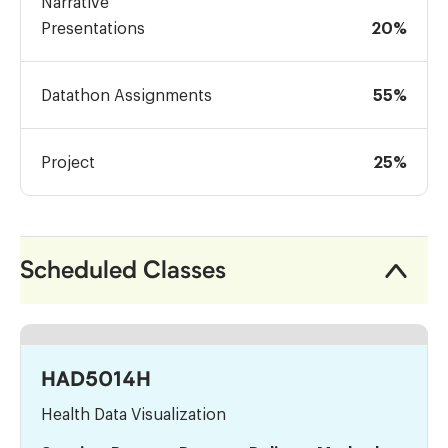
Narrative
Presentations
20%
Datathon Assignments
55%
Project
25%
Scheduled Classes
HAD5014H
Health Data Visualization