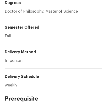
Degrees
Doctor of Philosophy, Master of Science
Semester Offered
Fall
Delivery Method
In-person
Delivery Schedule
weekly
Prerequisite