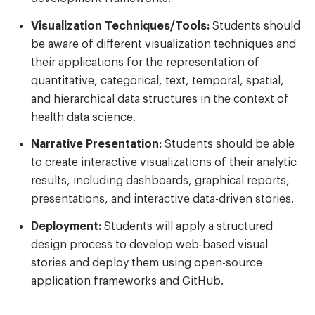
Visualization Techniques/Tools:
Students should
be aware of different visualization techniques and
their applications for the representation of
quantitative, categorical, text, temporal, spatial,
and hierarchical data structures in the context of
health data science.
Narrative Presentation:
Students should be able
to create interactive visualizations of their analytic
results, including dashboards, graphical reports,
presentations, and interactive data-driven stories.
Deployment:
Students will apply a structured
design process to develop web-based visual
stories and deploy them using open-source
application frameworks and GitHub.