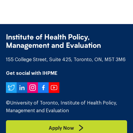
Institute of Health Policy,
Management and Evaluation
155 College Street, Suite 425, Toronto, ON, M5T 3M6
Get social with IHPME
Twitter
LinkedIn
Instagram
Facebook
YouTube
©University of Toronto, Institute of Health Policy,
Management and Evaluation
Apply Now