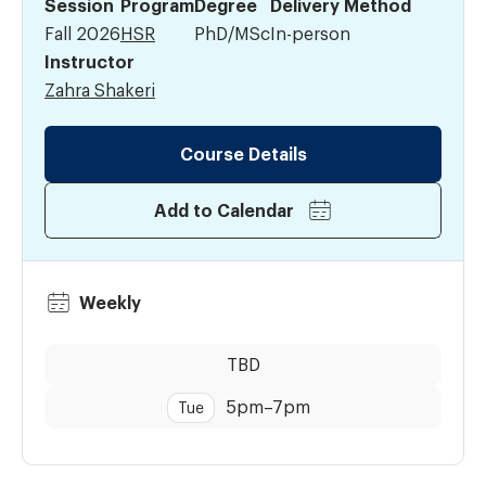
Session
Program
Degree
Delivery Method
Fall 2026
HSR
PhD/MSc
In-person
Instructor
Zahra Shakeri
Course Details
Add to Calendar
Weekly
Dates:
Time:
TBD
5pm
–
7pm
Tue