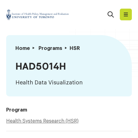
Skip
to
Search
Institute
content
of
Health
Policy,
Health
Home
Programs
HSR
Management
Data
and
Visualization
HAD5014H
Evaluation
Health Data Visualization
Program
Health Systems Research (HSR)