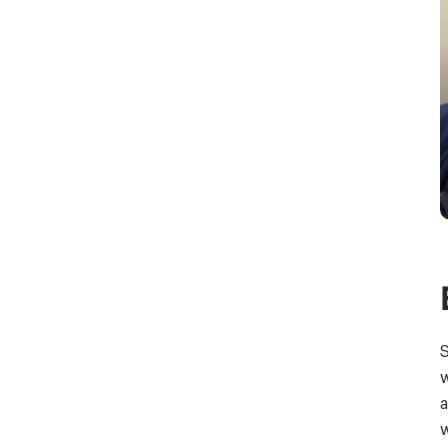
S
w
a
w