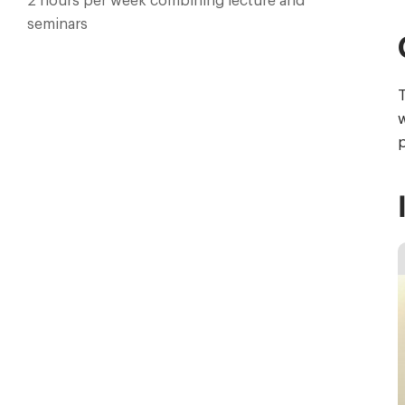
2 hours per week combining lecture and
seminars
T
w
p