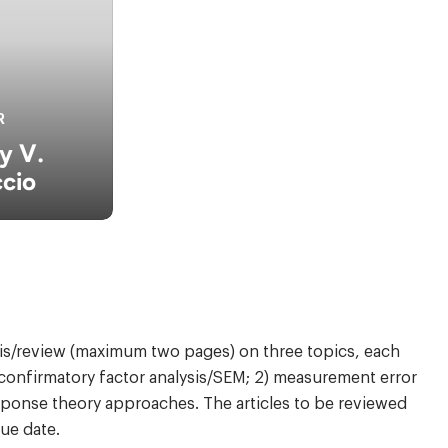
R
y V.
cio
sis/review (maximum two pages) on three topics, each
) confirmatory factor analysis/SEM; 2) measurement error
response theory approaches. The articles to be reviewed
ue date.