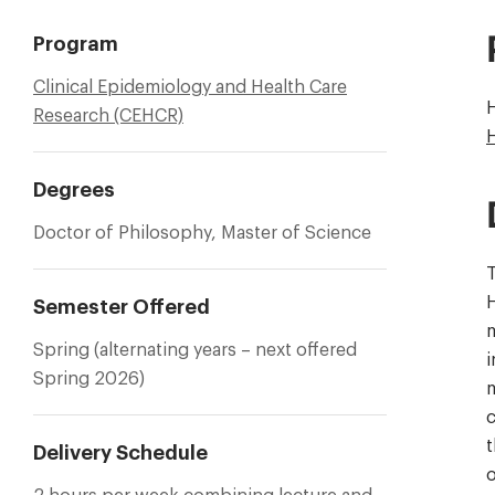
Program
Clinical Epidemiology and Health Care
Research (CEHCR)
Degrees
Doctor of Philosophy, Master of Science
T
H
Semester Offered
m
Spring (alternating years – next offered
i
Spring 2026)
m
c
t
Delivery Schedule
o