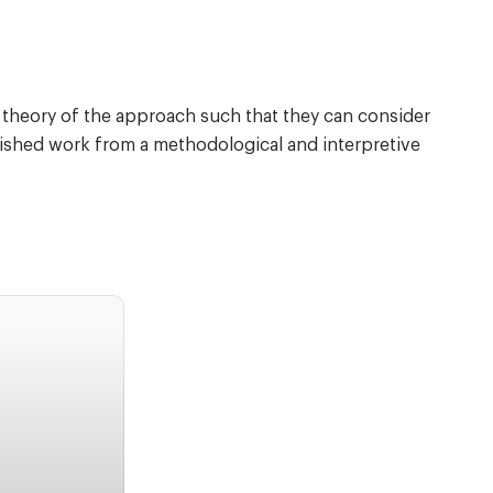
e theory of the approach such that they can consider
lished work from a methodological and interpretive