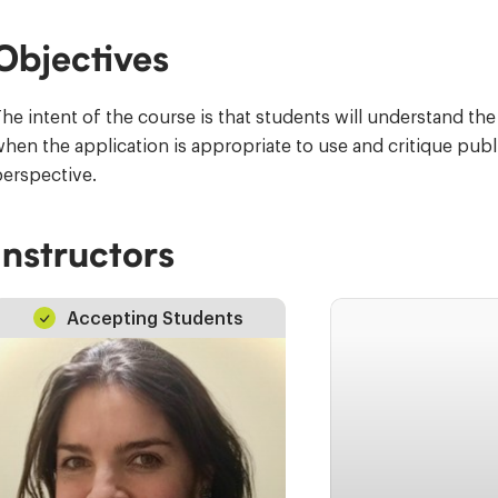
Objectives
he intent of the course is that students will understand th
hen the application is appropriate to use and critique pub
erspective.
Instructors
Accepting Students