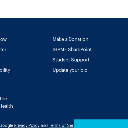
Now
Make a Donation
ter
IHPME SharePoint
Student Support
ility
Update your bio
 the
Health
e Google
Privacy Policy
and
Terms of Service
apply.