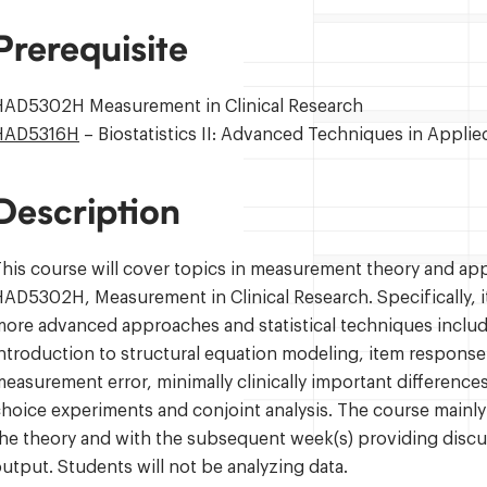
Prerequisite
HAD5302H Measurement in Clinical Research
HAD5316H
– Biostatistics II: Advanced Techniques in Appli
Description
his course will cover topics in measurement theory and app
AD5302H, Measurement in Clinical Research. Specifically, it 
ore advanced approaches and statistical techniques includi
ntroduction to structural equation modeling, item response
easurement error, minimally clinically important differenc
hoice experiments and conjoint analysis. The course mainly w
he theory and with the subsequent week(s) providing discus
utput. Students will not be analyzing data.