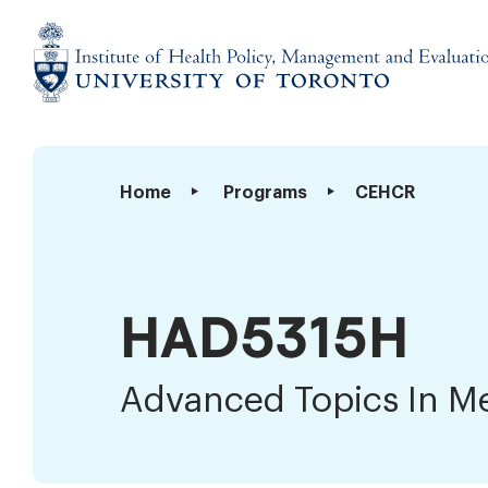
Skip
to
content
Institute
of
Health
Advanced
Home
Programs
CEHCR
Policy,
Topics
Management
In
and
Measurement
Evaluation
HAD5315H
Advanced Topics In M