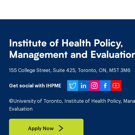
Institute of Health Policy,
Management and Evaluatio
155 College Street, Suite 425, Toronto, ON, M5T 3M6
Twitter
LinkedIn
Instagr
Face
You
Get social with IHPME
©University of Toronto, Institute of Health Policy, Ma
Evaluation
Apply Now