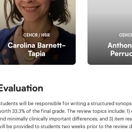
CEHCR
/
HSR
CEHC
Carolina Barnett-
Anthon
Tapia
Perruc
Evaluation
tudents will be responsible for writing a structured synop
orth 33.3% of the final grade. The review topics include: 1
nd minimally clinically important differences; and 3) item 
ill be provided to students two weeks prior to the review d