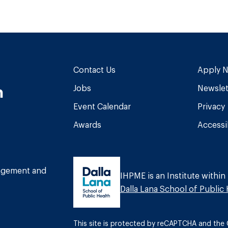
Contact Us
Apply 
n
Jobs
Newslet
Event Calendar
Privacy
Awards
Accessib
am
book
Tube
nagement and
IHPME is an Institute within
Dalla Lana School of Public 
This site is protected by reCAPTCHA and th