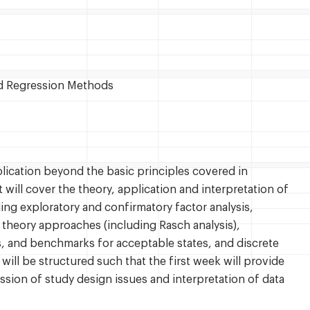
ed Regression Methods
lication beyond the basic principles covered in
will cover the theory, application and interpretation of
ng exploratory and confirmatory factor analysis,
 theory approaches (including Rasch analysis),
es, and benchmarks for acceptable states, and discrete
ill be structured such that the first week will provide
sion of study design issues and interpretation of data