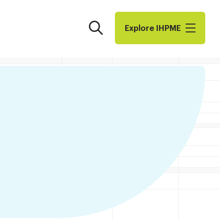
Search
Explore I​H​P​M​E