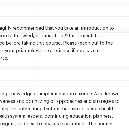
s highly recommended that you take an introduction to
ion to Knowledge Translation & Implementation
e before taking this course. Please reach out to the
ss your prior relevant experience if you have not
rse.
rking knowledge of implementation science. Also known
tiveness and optimizing of approaches and strategies to
omplex, interacting factors that can influence health
ealth system leaders, continuing education planners,
anagers, and health services researchers. The course