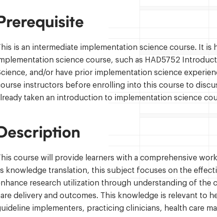
Prerequisite
his is an intermediate implementation science course. It i
implementation science course, such as HAD5752 Introduct
cience, and/or have prior implementation science experienc
ourse instructors before enrolling into this course to discu
lready taken an introduction to implementation science cou
Description
his course will provide learners with a comprehensive wo
s knowledge translation, this subject focuses on the effec
nhance research utilization through understanding of the c
are delivery and outcomes. This knowledge is relevant to h
uideline implementers, practicing clinicians, health care m