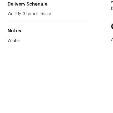
w
Delivery Schedule
b
Weekly, 3 hour seminar
Notes
A
Winter