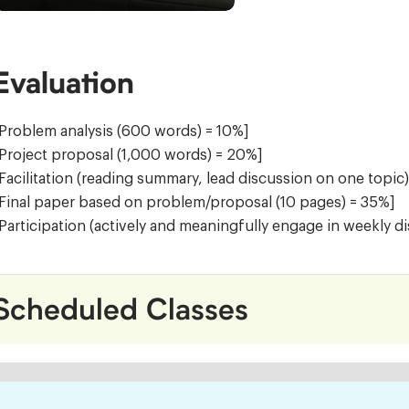
Evaluation
Problem analysis (600 words) = 10%]
Project proposal (1,000 words) = 20%]
Facilitation (reading summary, lead discussion on one topic
Final paper based on problem/proposal (10 pages) = 35%]
Participation (actively and meaningfully engage in weekly d
Scheduled Classes