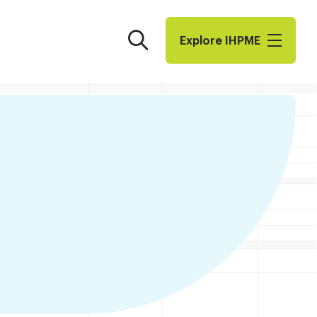
Search
Explore I​H​P​M​E