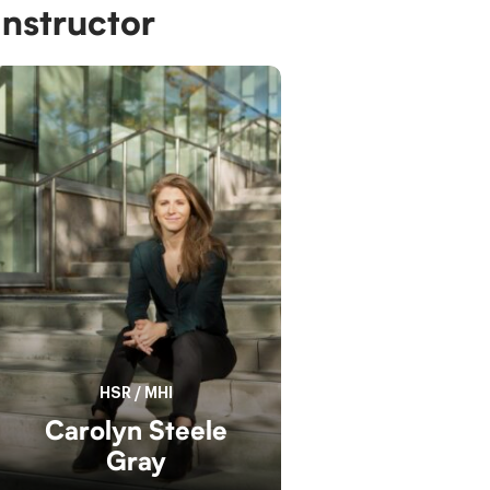
Instructor
HSR
/
MHI
Carolyn Steele
Gray