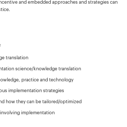
l, incentive and embedded approaches and strategies can
tice.
:
e translation
entation science/knowledge translation
knowledge, practice and technology
ious implementation strategies
nd how they can be tailored/optimized
 involving implementation