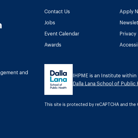
Contact Us
Apply 
n
Jobs
Newslet
Event Calendar
Privacy
Awards
Accessib
am
book
Tube
nagement and
IHPME is an Institute within
Dalla Lana School of Public 
This site is protected by reCAPTCHA and th