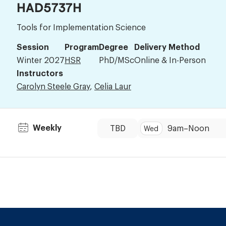
HAD5737H
Tools for Implementation Science
Session
Program
Degree
Delivery Method
Winter 2027
HSR
PhD/MSc
Online & In-Person
Instructors
Carolyn Steele Gray
,
Celia Laur
Dates:
Time:
Weekly
TBD
9am
–
Noon
Wed