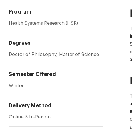
Program
Health Systems Research (HSR)
T
Degrees
S
c
Doctor of Philosophy, Master of Science
a
Semester Offered
Winter
T
a
Delivery Method
e
Online & In-Person
c
g