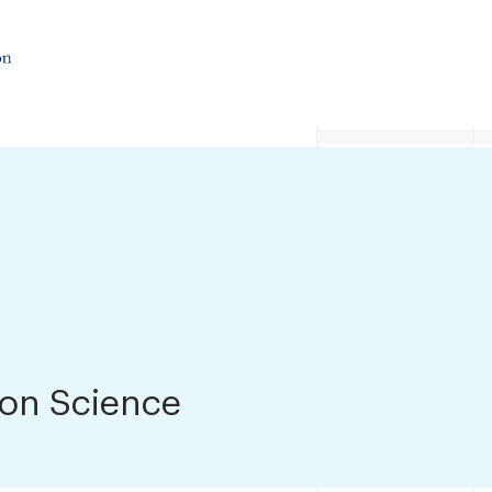
ion Science