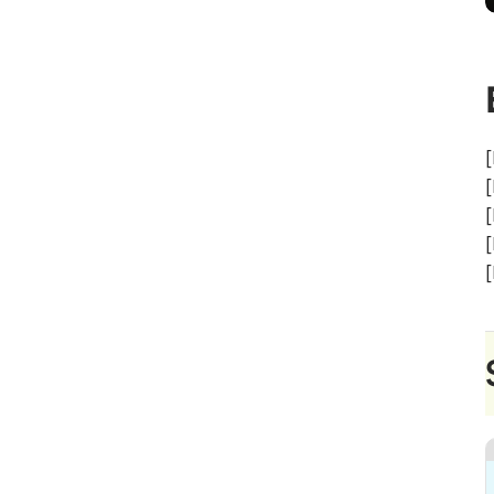
[
[
[
[
[