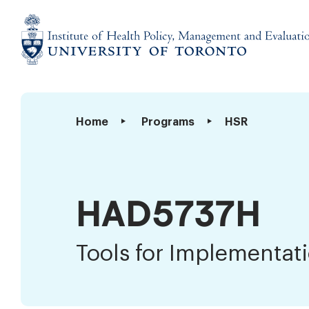
Skip
to
content
Institute
of
Health
Tools
Home
Programs
HSR
Policy,
for
Management
Implementation
and
Science
Evaluation
HAD5737H
Tools for Implementat