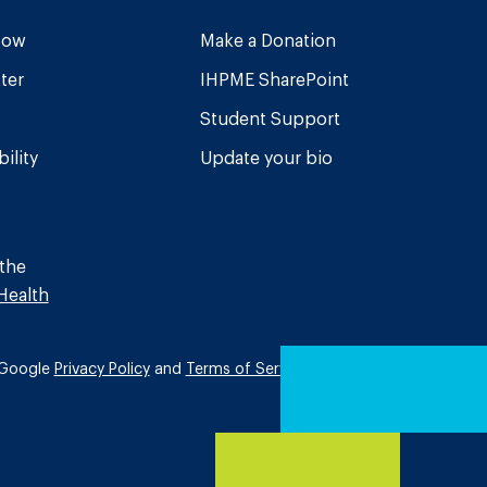
Now
Make a Donation
ter
IHPME SharePoint
Student Support
ility
Update your bio
 the
Health
e Google
Privacy Policy
and
Terms of Service
apply.