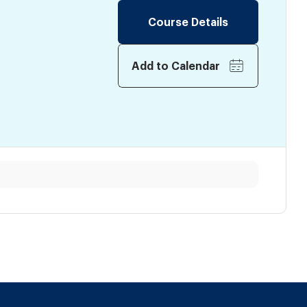
Course Details
Add to Calendar