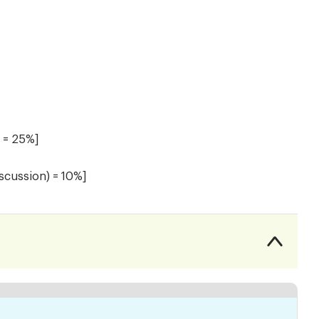
) = 25%]
iscussion) = 10%]