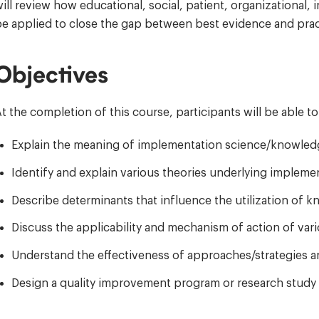
ill review how educational, social, patient, organizationa
e applied to close the gap between best evidence and prac
Objectives
t the completion of this course, participants will be able to
Explain the meaning of implementation science/knowledg
Identify and explain various theories underlying implem
Describe determinants that influence the utilization of 
Discuss the applicability and mechanism of action of var
Understand the effectiveness of approaches/strategies a
Design a quality improvement program or research study