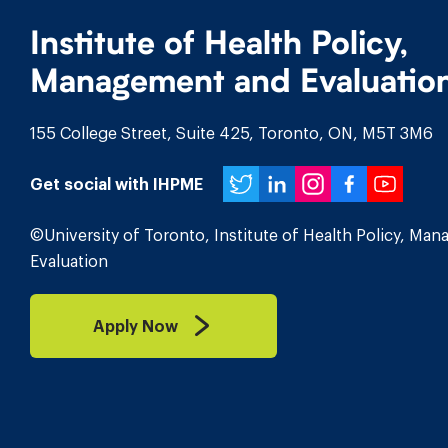
Institute of Health Policy,
Management and Evaluatio
155 College Street, Suite 425, Toronto, ON, M5T 3M6
Twitter
LinkedIn
Instagr
Face
You
Get social with IHPME
©University of Toronto, Institute of Health Policy, Ma
Evaluation
Apply Now