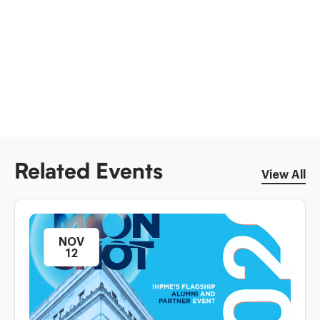
Related Events
View All
NOV
12