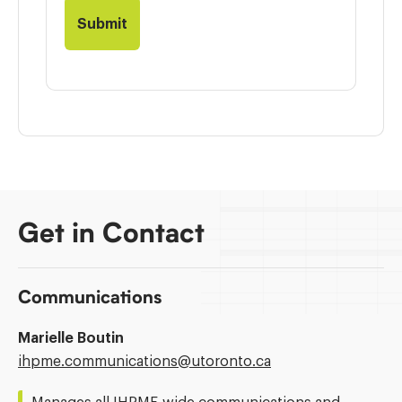
Get in Contact
Communications
Marielle Boutin
Email
ihpme.communications@​utoronto.ca
Address: