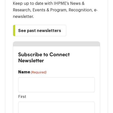
Keep up to date with IHPME’s News &
Research, Events & Program, Recognition, e-
newsletter.
See past newsletters
Subscribe to Connect
Newsletter
Name
(Required)
First