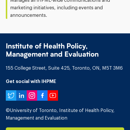
Manages all IHPME-wide communications and
marketing initiatives, including events and
announcements.
Institute of Health Policy,
Management and Evaluation
155 College Street, Suite 425, Toronto, ON, M5T 3M6
Get social with IHPME
Twitter
LinkedIn
Instagram
Facebook
YouTube
©University of Toronto, Institute of Health Policy,
Management and Evaluation