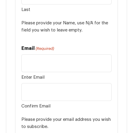
Last
Please provide your Name, use N/A for the
field you wish to leave empty.
Email
(Required)
Enter Email
Confirm Email
Please provide your email address you wish
to subscribe.