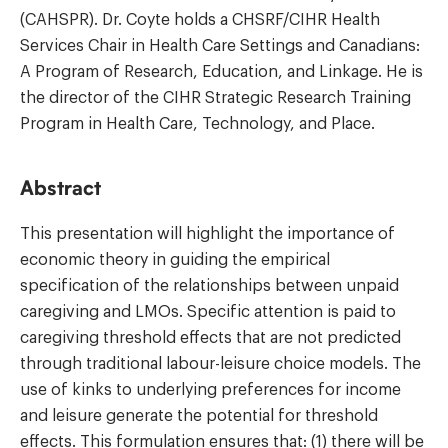
(CAHSPR). Dr. Coyte holds a CHSRF/CIHR Health
Services Chair in Health Care Settings and Canadians:
A Program of Research, Education, and Linkage. He is
the director of the CIHR Strategic Research Training
Program in Health Care, Technology, and Place.
Abstract
This presentation will highlight the importance of
economic theory in guiding the empirical
specification of the relationships between unpaid
caregiving and LMOs. Specific attention is paid to
caregiving threshold effects that are not predicted
through traditional labour-leisure choice models. The
use of kinks to underlying preferences for income
and leisure generate the potential for threshold
effects. This formulation ensures that: (1) there will be