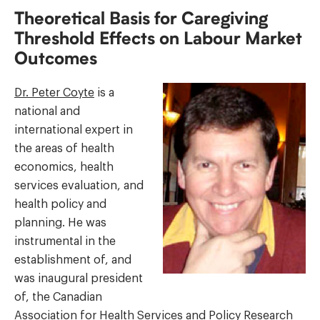
Theoretical Basis for Caregiving
Threshold Effects on Labour Market
Outcomes
Dr. Peter Coyte
is a
national and
international expert in
the areas of health
economics, health
services evaluation, and
health policy and
planning. He was
instrumental in the
establishment of, and
was inaugural president
of, the Canadian
Association for Health Services and Policy Research