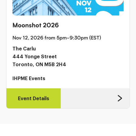
Moonshot 2026
Nov 12, 2026 from 5pm-9:30pm (EST)
The Carlu
444 Yonge Street
Toronto, ON M5B 2H4
IHPME Events
Event Details