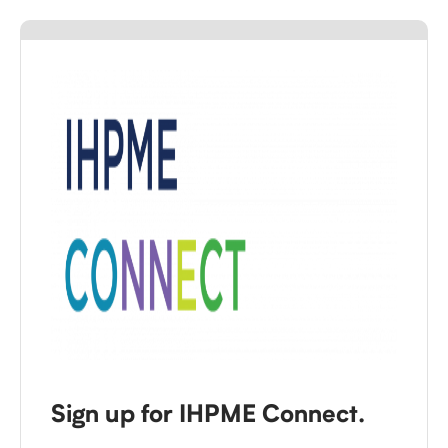
Sign up for IHPME Connect.