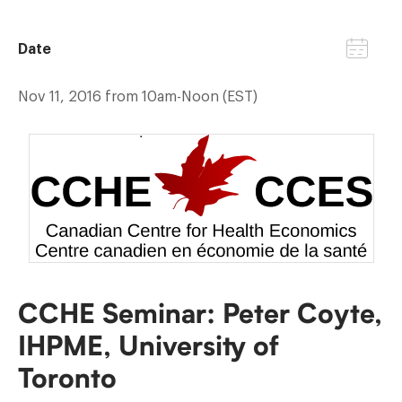
Date
Nov 11, 2016 from 10am-Noon (EST)
CCHE Seminar: Peter Coyte,
IHPME, University of
Toronto