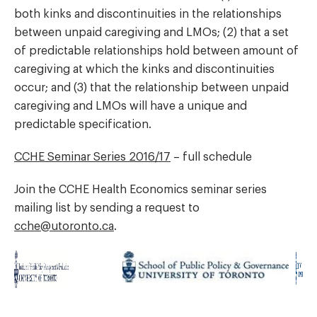
both kinks and discontinuities in the relationships
between unpaid caregiving and LMOs; (2) that a set
of predictable relationships hold between amount of
caregiving at which the kinks and discontinuities
occur; and (3) that the relationship between unpaid
caregiving and LMOs will have a unique and
predictable specification.
CCHE Seminar Series 2016/17
– full schedule
Join the CCHE Health Economics seminar series
mailing list by sending a request to
cche@utoronto.ca
.