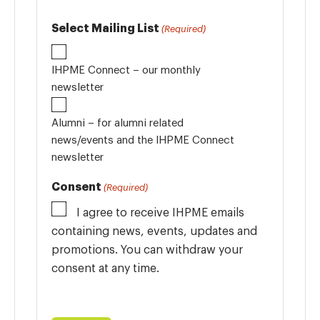
Select Mailing List
(Required)
IHPME Connect – our monthly
newsletter
Alumni – for alumni related
news/events and the IHPME Connect
newsletter
Consent
(Required)
I agree to receive IHPME emails
containing news, events, updates and
promotions. You can withdraw your
consent at any time.