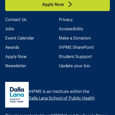
Apply Now
Contact Us
Privacy
Jobs
Accessibility
Event Calendar
Make a Donation
Awards
IHPME SharePoint
Apply Now
Student Support
Newsletter
Update your bio
IHPME is an Institute within the
Dalla Lana School of Public Health