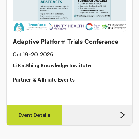
Adaptive Platform Trials Conference
Oct 19-20, 2026
Li Ka Shing Knowledge Institute
Partner & Affiliate Events
Event Details