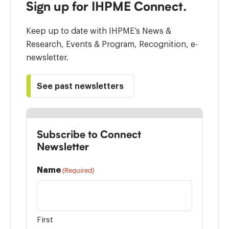
Sign up for IHPME Connect.
Keep up to date with IHPME’s News &
Research, Events & Program, Recognition, e-
newsletter.
See past newsletters
Subscribe to Connect
Newsletter
Name
(Required)
First