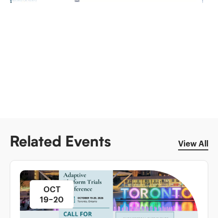
Related Events
View All
OCT
19–20