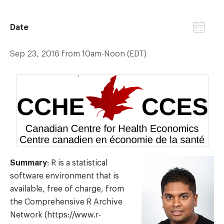
Date
Sep 23, 2016 from 10am-Noon (EDT)
Summary
: R is a statistical
software environment that is
available, free of charge, from
the Comprehensive R Archive
Network (https://www.r-