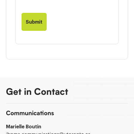
Get in Contact
Communications
Marielle Boutin