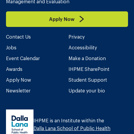
Management and Evaluation
Apply Now
Contact Us
Privacy
Jobs
Accessibility
Event Calendar
Make a Donation
Awards
IHPME SharePoint
Apply Now
Student Support
Newsletter
Update your bio
IHPME is an Institute within the
Dalla Lana School of Public Health