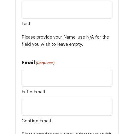
Last
Please provide your Name, use N/A for the
field you wish to leave empty.
Email
(Required)
Enter Email
Confirm Email