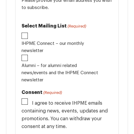
Please provide your email address you wish
to subscribe.
Select Mailing List
(Required)
IHPME Connect – our monthly
newsletter
Alumni – for alumni related
news/events and the IHPME Connect
newsletter
Consent
(Required)
I agree to receive IHPME emails
containing news, events, updates and
promotions. You can withdraw your
consent at any time.