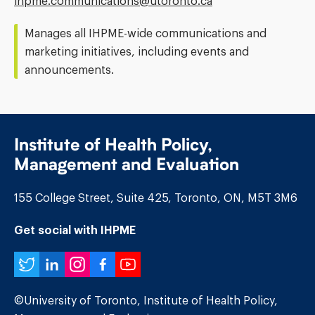
Email
ihpme.communications@​utoronto.ca
Address:
Manages all IHPME-wide communications and
marketing initiatives, including events and
announcements.
Institute of Health Policy,
Management and Evaluation
155 College Street, Suite 425, Toronto, ON, M5T 3M6
Get social with IHPME
Twitter
LinkedIn
Instagram
Facebook
YouTube
©University of Toronto, Institute of Health Policy,