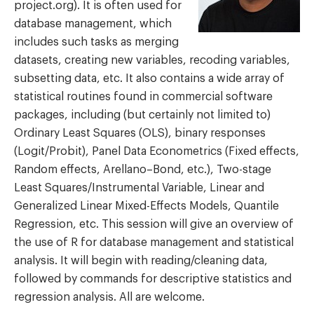
project.org). It is often used for
database management, which
includes such tasks as merging
datasets, creating new variables, recoding variables,
subsetting data, etc. It also contains a wide array of
statistical routines found in commercial software
packages, including (but certainly not limited to)
Ordinary Least Squares (OLS), binary responses
(Logit/Probit), Panel Data Econometrics (Fixed effects,
Random effects, Arellano–Bond, etc.), Two-stage
Least Squares/Instrumental Variable, Linear and
Generalized Linear Mixed-Effects Models, Quantile
Regression, etc. This session will give an overview of
the use of R for database management and statistical
analysis. It will begin with reading/cleaning data,
followed by commands for descriptive statistics and
regression analysis. All are welcome.