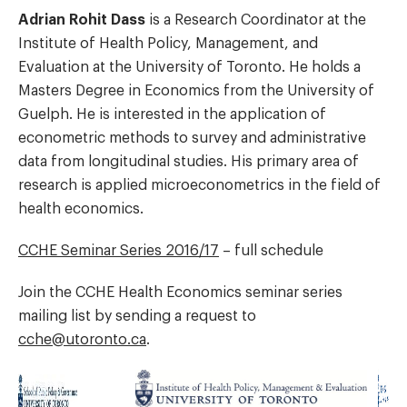
Adrian Rohit Dass
is a Research Coordinator at the
Institute of Health Policy, Management, and
Evaluation at the University of Toronto. He holds a
Masters Degree in Economics from the University of
Guelph. He is interested in the application of
econometric methods to survey and administrative
data from longitudinal studies. His primary area of
research is applied microeconometrics in the field of
health economics.
CCHE Seminar Series 2016/17
– full schedule
Join the CCHE Health Economics seminar series
mailing list by sending a request to
cche@utoronto.ca
.