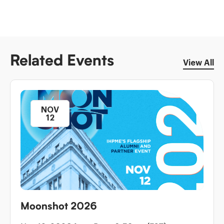
Related Events
View All
NOV
12
Moonshot 2026