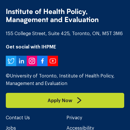
Institute of Health Policy,
Management and Evaluation
155 College Street, Suite 425, Toronto, ON, M5T 3M6
Get social with IHPME
Twitter
LinkedIn
Instagram
Facebook
YouTube
©University of Toronto, Institute of Health Policy,
Management and Evaluation
Apply Now
Contact Us
Privacy
Jobs
Accessibility