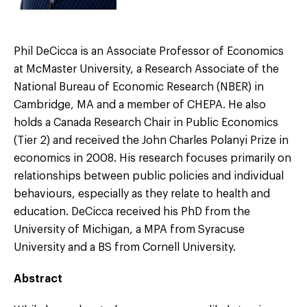
Phil DeCicca is an Associate Professor of Economics
at McMaster University, a Research Associate of the
National Bureau of Economic Research (NBER) in
Cambridge, MA and a member of CHEPA. He also
holds a Canada Research Chair in Public Economics
(Tier 2) and received the John Charles Polanyi Prize in
economics in 2008. His research focuses primarily on
relationships between public policies and individual
behaviours, especially as they relate to health and
education. DeCicca received his PhD from the
University of Michigan, a MPA from Syracuse
University and a BS from Cornell University.
Abstract