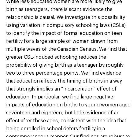
While less-educated women are more likely to give
birth as teenagers, there is scant evidence the
relationship is causal. We investigate this possibility
using variation in compulsory schooling laws (CSLs)
to identify the impact of formal education on teen
fertility for a large sample of women drawn from
multiple waves of the Canadian Census. We find that
greater CSL-induced schooling reduces the
probability of giving birth as a teenager by roughly
two to three percentage points. We find evidence
that education affects the timing of births in a way
that strongly implies an “incarceration” effect of
education. In particular, we find large negative
impacts of education on births to young women aged
seventeen and eighteen, but little evidence of an
effect after these ages, consistent with the idea that
being enrolled in school deters fertility in a
contemporaneous manner. Our findings are robust to