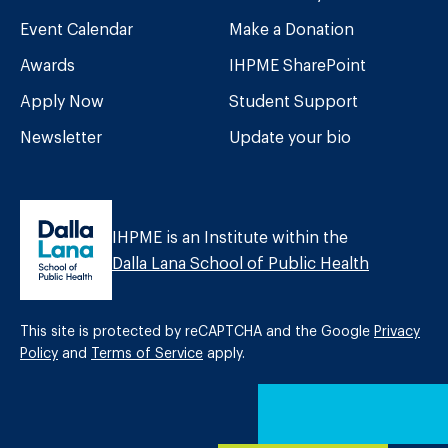
Event Calendar
Make a Donation
Awards
IHPME SharePoint
Apply Now
Student Support
Newsletter
Update your bio
IHPME is an Institute within the
Dalla Lana School of Public Health
This site is protected by reCAPTCHA and the Google
Privacy
Policy
and
Terms of Service
apply.