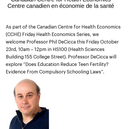
As part of the Canadian Centre for Health Economics
(CCHE) Friday Health Economics Series, we
welcome Professor Phil DeCicca this Friday October
23rd, 10am – 12pm in HS100 (Health Sciences
Building 155 College Street). Professor DeCicca will
explore “Does Education Reduce Teen Fertility?
Evidence From Compulsory Schooling Laws”.