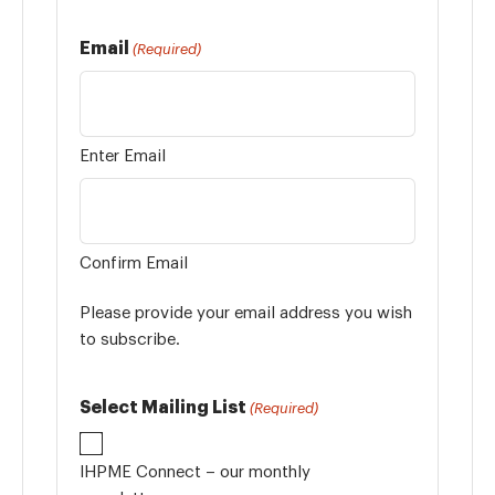
Email
(Required)
Enter Email
Confirm Email
Please provide your email address you wish
to subscribe.
Select Mailing List
(Required)
IHPME Connect – our monthly