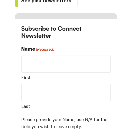
See past newsletters
Subscribe to Connect
Newsletter
Name
(Required)
First
Last
Please provide your Name, use N/A for the
field you wish to leave empty.