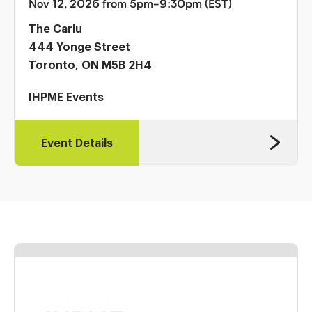
Nov 12, 2026 from 5pm-9:30pm (EST)
The Carlu
444 Yonge Street
Toronto, ON M5B 2H4
IHPME Events
Event Details