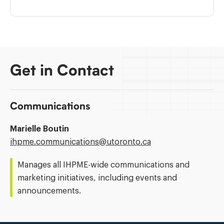
Get in Contact
Communications
Marielle Boutin
Email
ihpme.communications@​utoronto.ca
Address:
Manages all IHPME-wide communications and
marketing initiatives, including events and
announcements.