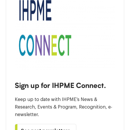
Sign up for IHPME Connect.
Keep up to date with IHPME’s News &
Research, Events & Program, Recognition, e-
newsletter.