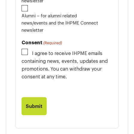
newsletter
Alumni – for alumni related
news/events and the IHPME Connect
newsletter
Consent
(Required)
I agree to receive IHPME emails
containing news, events, updates and
promotions. You can withdraw your
consent at any time.