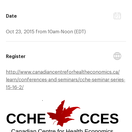
Date
Oct 23, 2015 from 10am-Noon (EDT)
Register
http://
www.canadiancentreforhealtheconomics.ca/
learn/
conferences-and-seminars/
cche-seminar-series-
15-16-2/