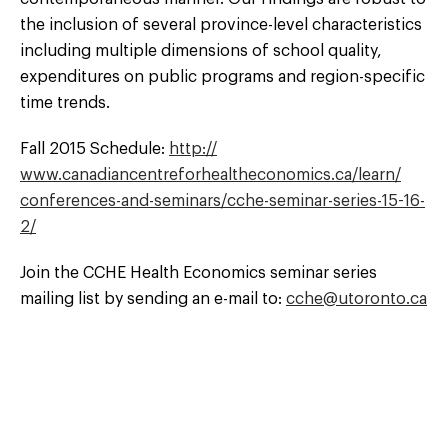
the inclusion of several province-level characteristics
including multiple dimensions of school quality,
expenditures on public programs and region-specific
time trends.
Fall 2015 Schedule:
http://
www.canadiancentreforhealtheconomics.ca/
learn/
conferences-and-seminars/
cche-seminar-series-15-16-
2/
Join the CCHE Health Economics seminar series
mailing list by sending an e-mail to:
cche@utoronto.ca