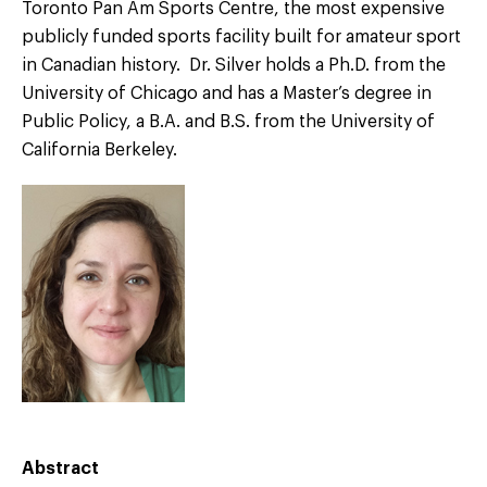
Toronto Pan Am Sports Centre, the most expensive
publicly funded sports facility built for amateur sport
in Canadian history. Dr. Silver holds a Ph.D. from the
University of Chicago and has a Master’s degree in
Public Policy, a B.A. and B.S. from the University of
California Berkeley.
Abstract