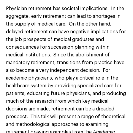
Physician retirement has societal implications. In the
aggregate, early retirement can lead to shortages in
the supply of medical care. On the other hand,
delayed retirement can have negative implications for
the job prospects of medical graduates and
consequences for succession planning within
medical institutions. Since the abolishment of
mandatory retirement, transitions from practice have
also become a very independent decision. For
academic physicians, who play a critical role in the
healthcare system by providing specialized care for
patients, educating future physicians, and producing
much of the research from which key medical
decisions are made, retirement can be a dreaded
prospect. This talk will present a range of theoretical
and methodological approaches to examining
retirement drawing examples from the Academic