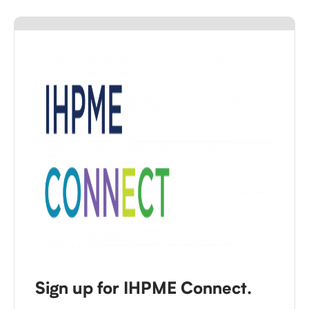
Sign up for IHPME Connect.