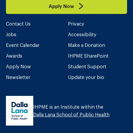
Apply Now
Contact Us
Privacy
Jobs
Accessibility
Event Calendar
Make a Donation
Awards
IHPME SharePoint
Apply Now
Student Support
Newsletter
Update your bio
IHPME is an Institute within the
Dalla Lana School of Public Health