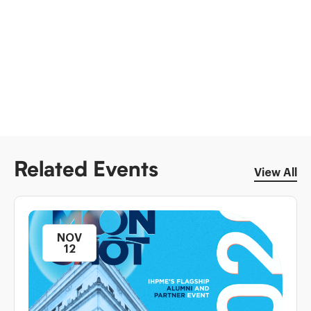
Related Events
View All
NOV
12