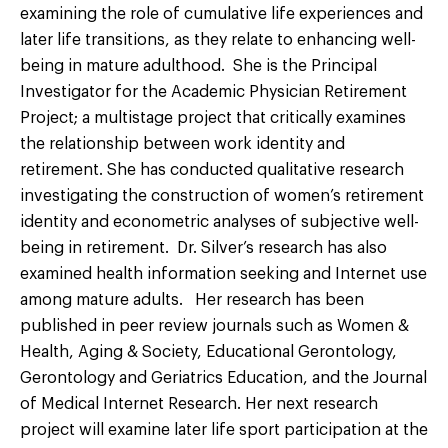
examining the role of cumulative life experiences and
later life transitions, as they relate to enhancing well-
being in mature adulthood. She is the Principal
Investigator for the Academic Physician Retirement
Project; a multistage project that critically examines
the relationship between work identity and
retirement. She has conducted qualitative research
investigating the construction of women’s retirement
identity and econometric analyses of subjective well-
being in retirement. Dr. Silver’s research has also
examined health information seeking and Internet use
among mature adults. Her research has been
published in peer review journals such as Women &
Health, Aging & Society, Educational Gerontology,
Gerontology and Geriatrics Education, and the Journal
of Medical Internet Research. Her next research
project will examine later life sport participation at the