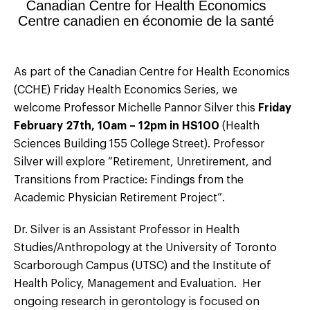
As part of the Canadian Centre for Health Economics
(CCHE) Friday Health Economics Series, we
welcome Professor Michelle Pannor Silver this
Friday
February 27th, 10am – 12pm in HS100
(Health
Sciences Building 155 College Street). Professor
Silver will explore “Retirement, Unretirement, and
Transitions from Practice: Findings from the
Academic Physician Retirement Project”.
Dr. Silver is an Assistant Professor in Health
Studies/Anthropology at the University of Toronto
Scarborough Campus (UTSC) and the Institute of
Health Policy, Management and Evaluation. Her
ongoing research in gerontology is focused on