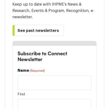
Keep up to date with IHPME’s News &
Research, Events & Program, Recognition, e-
newsletter.
See past newsletters
Subscribe to Connect
Newsletter
Name
(Required)
First