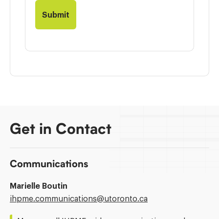
Get in Contact
Communications
Marielle Boutin
Email
ihpme.communications@​utoronto.ca
Address: