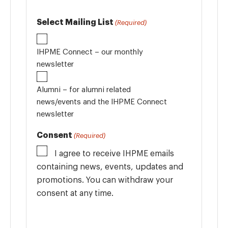
Select Mailing List
(Required)
IHPME Connect – our monthly
newsletter
Alumni – for alumni related
news/events and the IHPME Connect
newsletter
Consent
(Required)
I agree to receive IHPME emails
containing news, events, updates and
promotions. You can withdraw your
consent at any time.