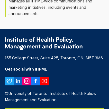
Manages all IHPME-wide communications and
marketing initiatives, including events and
announcements.
Institute of Health Policy,
Management and Evaluation
155 College Street, Suite 425, Toronto, ON, M5T 3M6
Get social with IHPME
Twitter
LinkedIn
Instagram
Facebook
YouTube
©University of Toronto, Institute of Health Policy,
Management and Evaluation