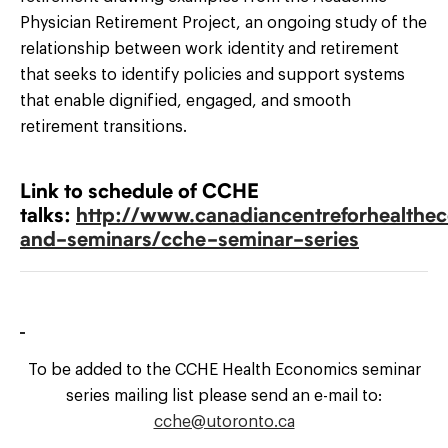
Physician Retirement Project, an ongoing study of the
relationship between work identity and retirement
that seeks to identify policies and support systems
that enable dignified, engaged, and smooth
retirement transitions.
Link to schedule of CCHE
talks:
http://www.canadiancentreforhealthec
and-seminars/cche-seminar-series
To be added to the CCHE Health Economics seminar
series mailing list please send an e-mail to:
cche@utoronto.ca