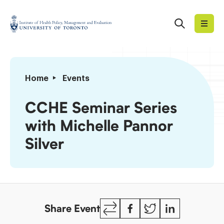
Skip
to
Search
Institute
content
of
Health
Policy,
CCHE
Home
Events
Management
Seminar
and
Series
CCHE Seminar Series
Evaluation
with
with Michelle Pannor
Michelle
Pannor
Silver
Silver
Copy
Facebook
Twitter
LinkedIn
Share Event
Link