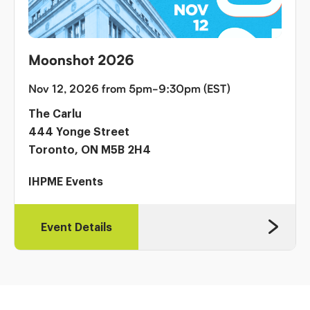
Moonshot 2026
Nov 12, 2026 from 5pm-9:30pm (EST)
The Carlu
444 Yonge Street
Toronto, ON M5B 2H4
IHPME Events
Event Details