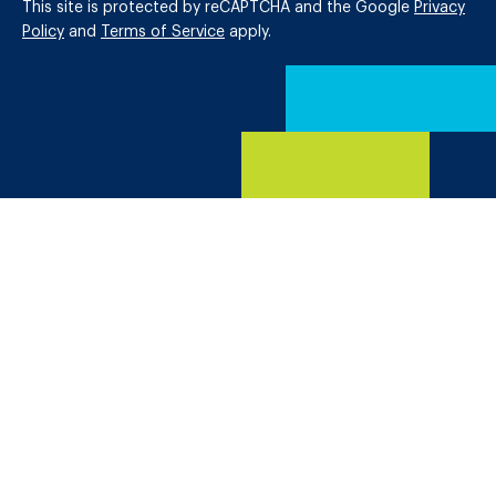
This site is protected by reCAPTCHA and the Google
Privacy
Policy
and
Terms of Service
apply.