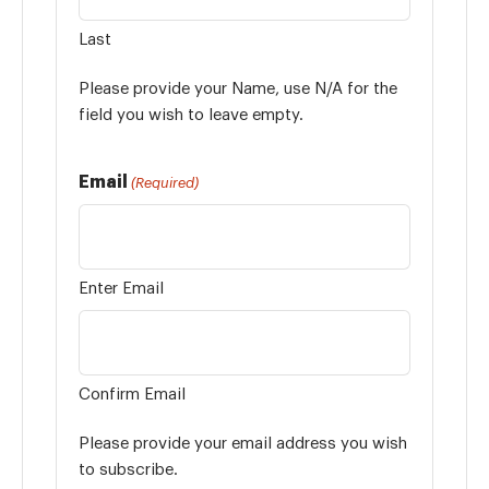
Last
Please provide your Name, use N/A for the
field you wish to leave empty.
Email
(Required)
Enter Email
Confirm Email
Please provide your email address you wish
to subscribe.