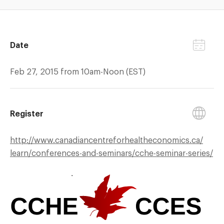
Date
Feb 27, 2015 from 10am-Noon (EST)
Register
http://
www.canadiancentreforhealtheconomics.ca/
learn/
conferences-and-seminars/
cche-seminar-series/