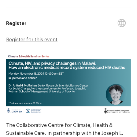
Register
Register for this event
The Collaborative Centre for Climate, Health &
Sustainable Care, in partnership with the Joseph L.