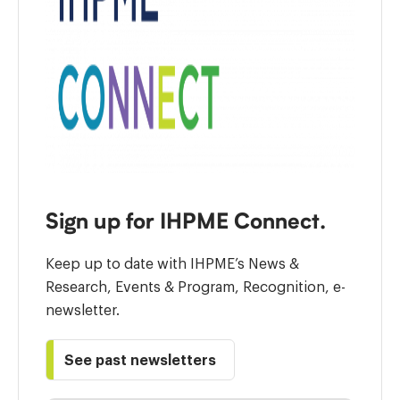
Sign up for IHPME Connect.
Keep up to date with IHPME’s News &
Research, Events & Program, Recognition, e-
newsletter.
See past newsletters