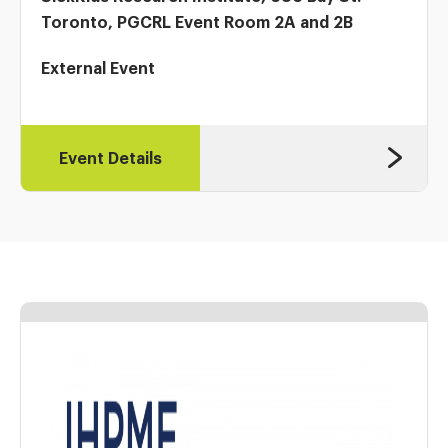
Toronto, PGCRL Event Room 2A and 2B
External Event
Event Details