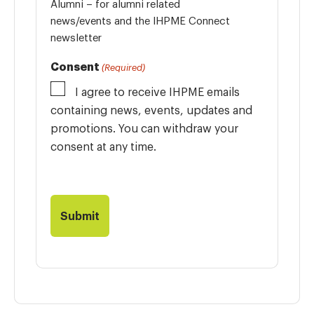
Alumni – for alumni related
news/events and the IHPME Connect
newsletter
Consent
(Required)
I agree to receive IHPME emails
containing news, events, updates and
promotions. You can withdraw your
consent at any time.