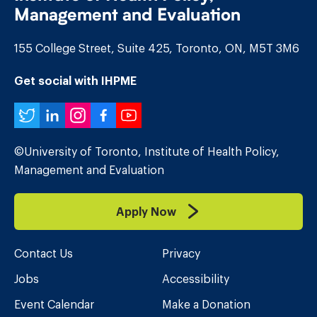
Management and Evaluation
155 College Street, Suite 425, Toronto, ON, M5T 3M6
Get social with IHPME
Twitter
LinkedIn
Instagram
Facebook
YouTube
©University of Toronto, Institute of Health Policy,
Management and Evaluation
Apply Now
Contact Us
Privacy
Jobs
Accessibility
Event Calendar
Make a Donation