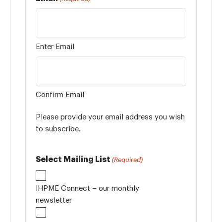
Enter Email
Confirm Email
Please provide your email address you wish
to subscribe.
Select Mailing List
(Required)
IHPME Connect – our monthly
newsletter