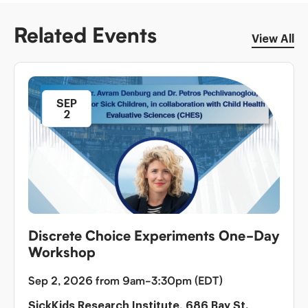
Related Events
View All
SEP
2
Discrete Choice Experiments One-Day
Workshop
Sep 2, 2026 from 9am-3:30pm (EDT)
SickKids Research Institute, 686 Bay St.