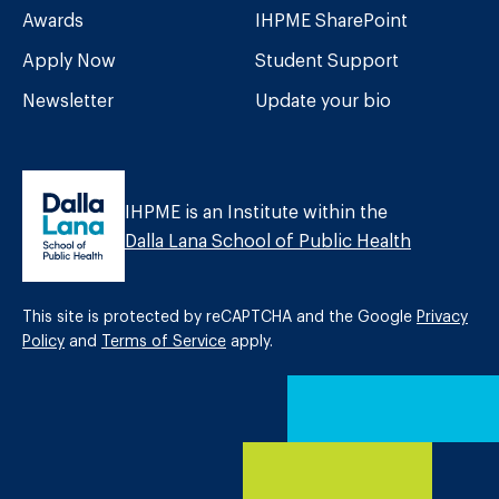
Awards
IHPME SharePoint
Apply Now
Student Support
Newsletter
Update your bio
IHPME is an Institute within the
Dalla Lana School of Public Health
This site is protected by reCAPTCHA and the Google
Privacy
Policy
and
Terms of Service
apply.