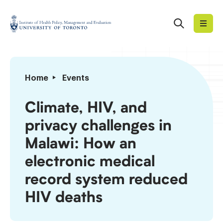
Skip
to
Search
Institute
content
of
Health
Policy,
Climate,
Home
Events
Management
HIV,
and
and
Climate, HIV, and
Evaluation
privacy
privacy challenges in
challenges
in
Malawi: How an
Malawi:
electronic medical
How
an
record system reduced
electronic
HIV deaths
medical
record
system