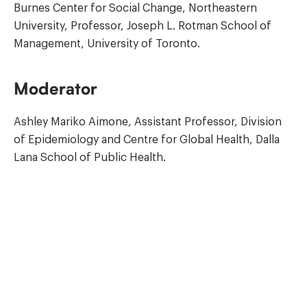
Burnes Center for Social Change, Northeastern
University, Professor, Joseph L. Rotman School of
Management, University of Toronto.
Moderator
Ashley Mariko Aimone, Assistant Professor, Division
of Epidemiology and Centre for Global Health, Dalla
Lana School of Public Health.