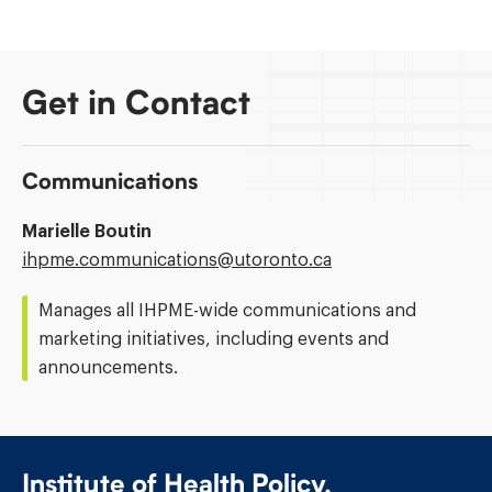
Get in Contact
Communications
Marielle Boutin
Email
ihpme.communications@​utoronto.ca
Address:
Manages all IHPME-wide communications and
marketing initiatives, including events and
announcements.
Institute of Health Policy,