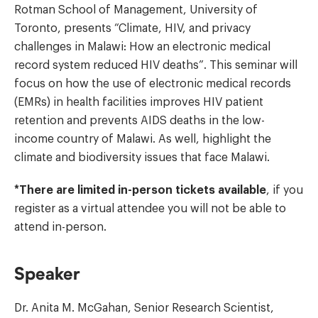
Rotman School of Management, University of
Toronto, presents “Climate, HIV, and privacy
challenges in Malawi: How an electronic medical
record system reduced HIV deaths”. This seminar will
focus on how the use of electronic medical records
(EMRs) in health facilities improves HIV patient
retention and prevents AIDS deaths in the low-
income country of Malawi. As well, highlight the
climate and biodiversity issues that face Malawi.
*There are limited in-person tickets available
, if you
register as a virtual attendee you will not be able to
attend in-person.
Speaker
Dr. Anita M. McGahan, Senior Research Scientist,