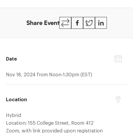
reduced
HIV
Copy
Facebook
Twitter
LinkedIn
deaths
Share Event
Link
Date
Nov 18, 2024 from Noon-1:30pm (EST)
Location
Hybrid
Location: 155 College Street, Room 412
Zoom, with link provided upon registration