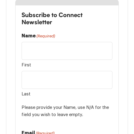
Subscribe to Connect
Newsletter
Name
(Required)
First
Last
Please provide your Name, use N/A for the
field you wish to leave empty.
Email
(Required)