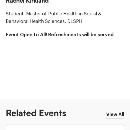
Rachel Kirkland
Student, Master of Public Health in Social &
Behavioral Health Sciences, DLSPH
Event Open to All! Refreshments will be served.
Related Events
View All