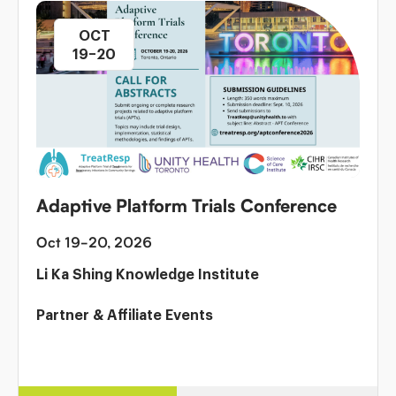
OCT
19–20
Adaptive Platform Trials Conference
Oct 19-20, 2026
Li Ka Shing Knowledge Institute
Partner & Affiliate Events