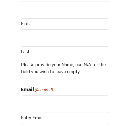
First
Last
Please provide your Name, use N/A for the
field you wish to leave empty.
Email
(Required)
Enter Email