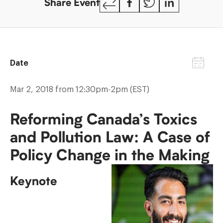
Share Event
Link
Date
Mar 2, 2018 from 12:30pm-2pm (EST)
Reforming Canada’s Toxics
and Pollution Law: A Case of
Policy Change in the Making
Keynote