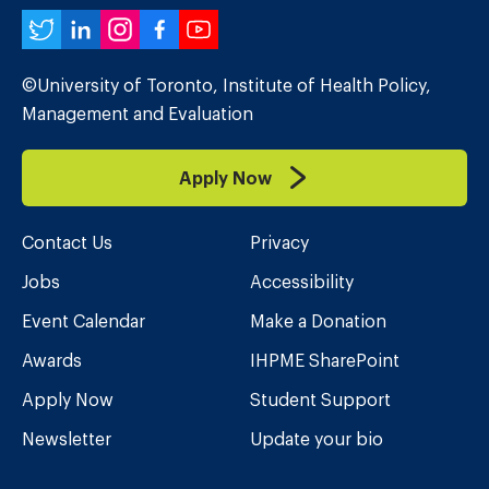
Twitter
LinkedIn
Instagram
Facebook
YouTube
©University of Toronto, Institute of Health Policy,
Management and Evaluation
Apply Now
Contact Us
Privacy
Jobs
Accessibility
Event Calendar
Make a Donation
Awards
IHPME SharePoint
Apply Now
Student Support
Newsletter
Update your bio