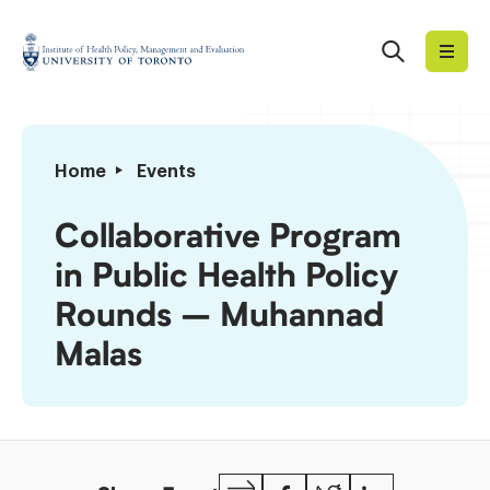
Skip
to
Search
Institute
content
of
Health
Policy,
Collaborative
Home
Events
Management
Program
and
in
Collaborative Program
Evaluation
Public
in Public Health Policy
Health
Policy
Rounds – Muhannad
Rounds
Malas
–
Muhannad
Malas
Copy
Facebook
Twitter
LinkedIn