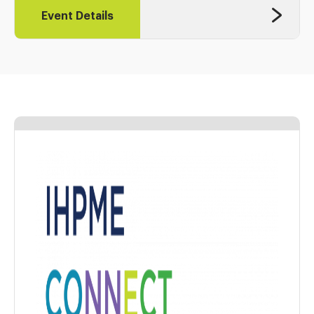
Event Details