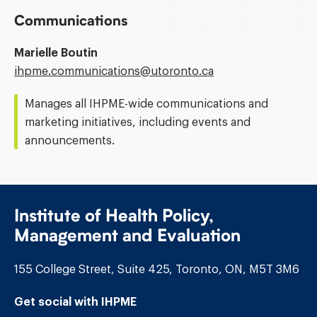
Communications
Marielle Boutin
Email
ihpme.communications@​utoronto.ca
Address:
Manages all IHPME-wide communications and
marketing initiatives, including events and
announcements.
Institute of Health Policy,
Management and Evaluation
155 College Street, Suite 425, Toronto, ON, M5T 3M6
Get social with IHPME