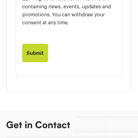
containing news, events, updates and
promotions. You can withdraw your
consent at any time.
Get in Contact