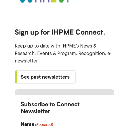
Sign up for IHPME Connect.
Keep up to date with IHPME’s News &
Research, Events & Program, Recognition, e-
newsletter.
See past newsletters
Subscribe to Connect
Newsletter
Name
(Required)