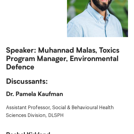
Speaker: Muhannad Malas, Toxics
Program Manager, Environmental
Defence
Discussants:
Dr. Pamela Kaufman
Assistant Professor, Social & Behavioural Health
Sciences Division, DLSPH