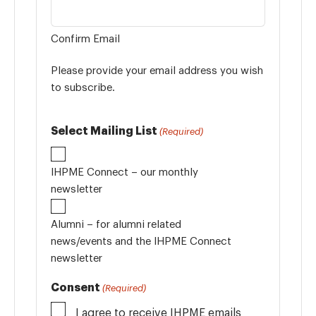
Confirm Email
Please provide your email address you wish
to subscribe.
Select Mailing List
(Required)
IHPME Connect – our monthly
newsletter
Alumni – for alumni related
news/events and the IHPME Connect
newsletter
Consent
(Required)
I agree to receive IHPME emails