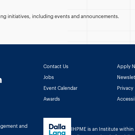
g initiatives, including events and announcements.
Contact Us
Apply 
n
Jobs
Newslet
Event Calendar
Privacy
Awards
Accessib
am
book
Tube
nagement and
IHPME is an Institute within