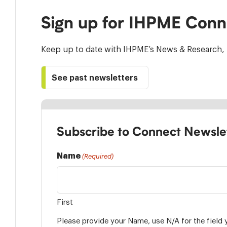
Sign up for IHPME Conn
Keep up to date with IHPME’s News & Research, 
See past newsletters
Subscribe to Connect Newsle
Name
(Required)
First
Please provide your Name, use N/A for the field 