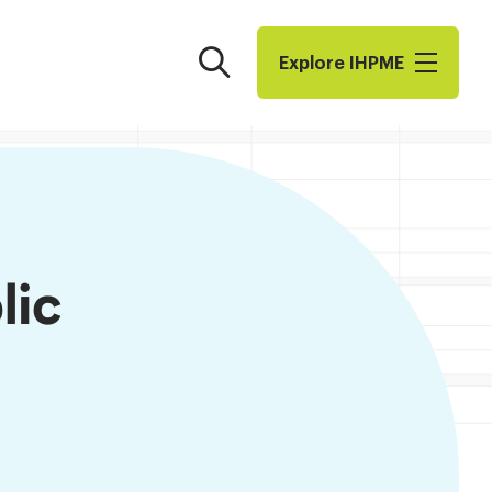
Search
Explore I​H​P​M​E
lic