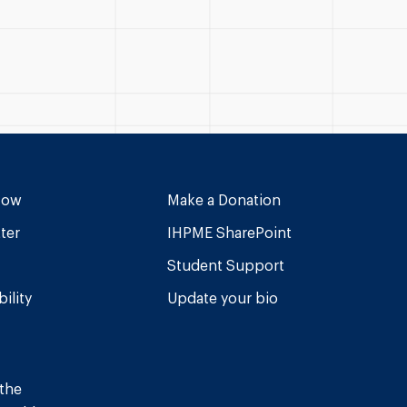
Now
Make a Donation
ter
IHPME SharePoint
Student Support
ility
Update your bio
 the