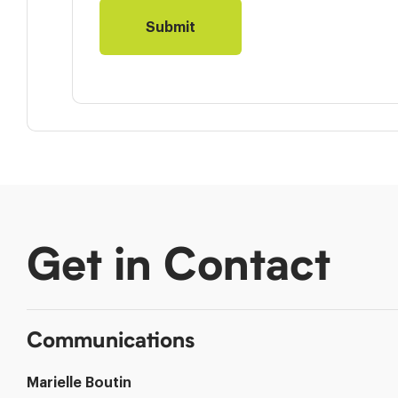
Get in Contact
Communications
Marielle Boutin