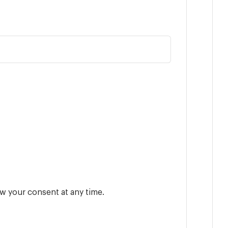
w your consent at any time.