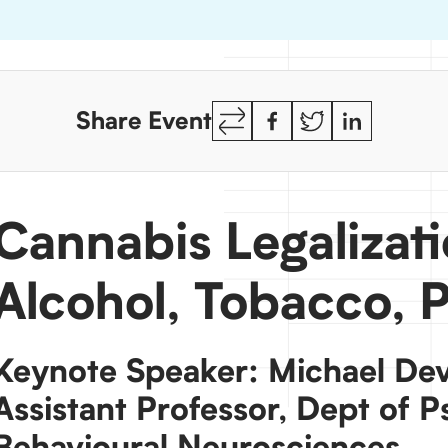
Copy
Facebook
Twitter
LinkedIn
Share Event
Link
Cannabis Legalizat
Alcohol, Tobacco, 
Keynote Speaker: Michael Devi
Assistant Professor, Dept of P
Behavioural Neurosciences