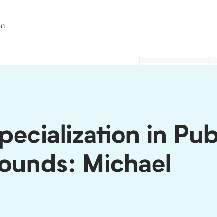
pecialization in Pub
Rounds: Michael