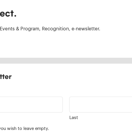
ect.
Events & Program, Recognition, e-newsletter.
tter
Last
you wish to leave empty.