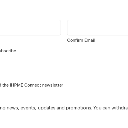
Confirm Email
ubscribe.
 – for alumni related news/events and the IHPME Connect newsletter
ning news, events, updates and promotions. You can withdra