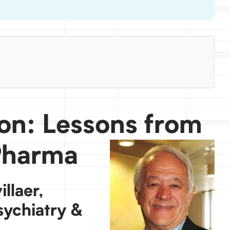
ion: Lessons from
Pharma
llaer,
sychiatry &