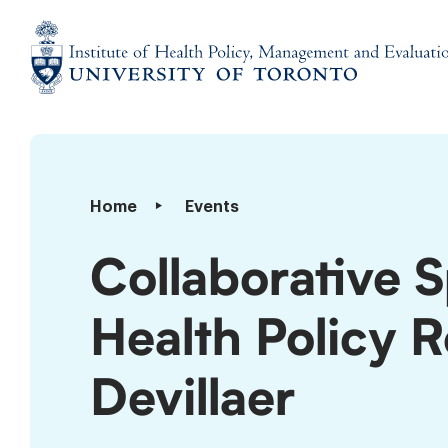
Skip
to
content
Institute
of
Health
Policy,
Collaborative
Home
Events
Management
Specialization
and
in
Collaborative S
Evaluation
Public
Health
Health Policy 
Policy
Rounds:
Michael
Devillaer
Devillaer