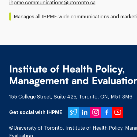
Email
ihpme.communications@​utoronto.ca
Address:
Manages all IHPME-wide communications and marketin
Institute of Health Policy,
Management and Evaluatio
155 College Street, Suite 425, Toronto, ON, M5T 3M6
Twitter
LinkedIn
Instagr
Face
You
Get social with IHPME
©University of Toronto, Institute of Health Policy, Ma
Evaluation