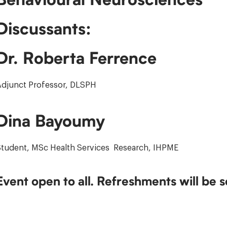
Discussants:
Dr. Roberta Ferrence
Adjunct Professor, DLSPH
Dina Bayoumy
Student, MSc Health Services Research, IHPME
Event open to all. Refreshments will be 