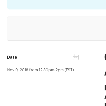
Date
Nov 9, 2018 from 12:30pm-2pm (EST)