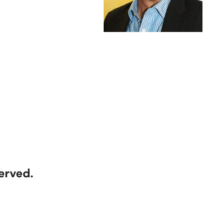
served.