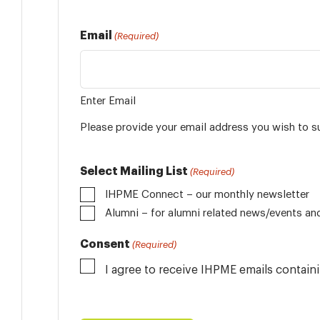
Email
(Required)
Enter Email
Please provide your email address you wish to s
Select Mailing List
(Required)
IHPME Connect – our monthly newsletter
Alumni
Consent
(Required)
I agree to receive IHPME emails contai