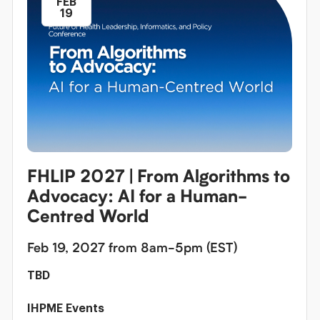
FEB
19
FHLIP 2027 | From Algorithms to
Advocacy: AI for a Human-
Centred World
Feb 19, 2027 from 8am-5pm (EST)
TBD
IHPME Events