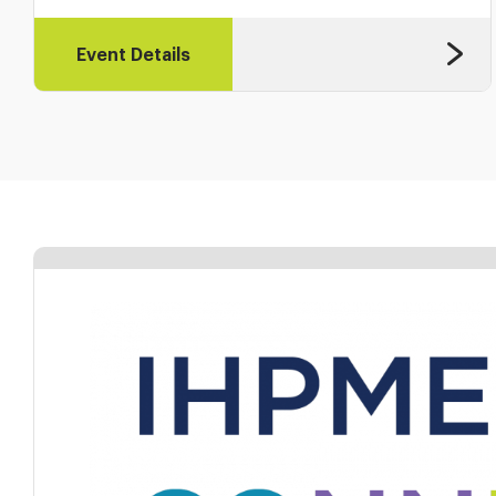
Event Details