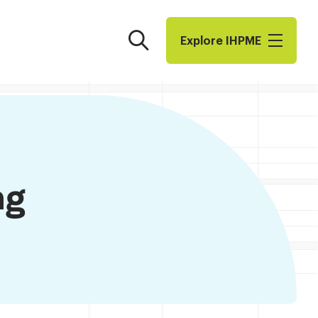
Search
Explore I​H​P​M​E
ng