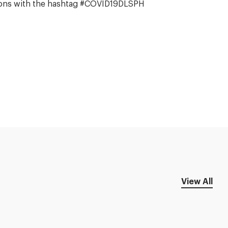
stions with the hashtag #COVID19DLSPH
View All