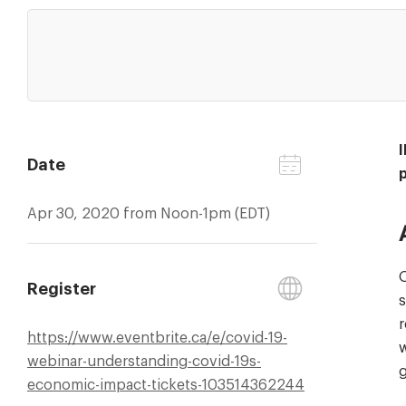
Date
Apr 30, 2020 from Noon-1pm (EDT)
O
Register
s
r
https://
www.eventbrite.ca/
e/
covid-19-
w
webinar-understanding-covid-19s-
g
economic-impact-tickets-103514362244