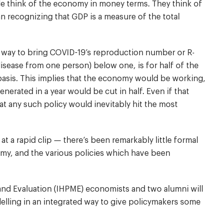
le think of the economy in money terms. They think of
 recognizing that GDP is a measure of the total
 way to bring COVID-19’s reproduction number or R-
isease from one person) below one, is for half of the
 basis. This implies that the economy would be working,
nerated in a year would be cut in half. Even if that
t any such policy would inevitably hit the most
 a rapid clip — there’s been remarkably little formal
my, and the various policies which have been
 and Evaluation (IHPME) economists and two alumni will
ling in an integrated way to give policymakers some