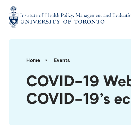
Skip
to
content
Institute
of
Health
Policy,
COVID-​
Home
Events
Management
19
and
Webinar:
COVID-​19 Web
Evaluation
Understanding
COVID-​
COVID-​19’s e
19’s
economic
impact