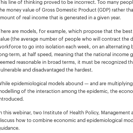
his line of thinking proved to be incorrect. Too many peop
he money value of Gross Domestic Product (GDP) rather than
mount of real income that is generated in a given year.
here are models, for example, which propose that the best
alue (the average number of people who will contract the d
orkforce to go into isolation each week, on an alternating
ong-term, at half speed, meaning that the national income ge
eemed reasonable in broad terms, it must be recognized tha
ulnerable and disadvantaged the hardest.
hile epidemiological models abound — and are multiplying at
odelling of the interaction among the epidemic, the econo
ntroduced.
n this webinar, two Institute of Health Policy, Management
iscuss how to combine economic and epidemiological model
guidance.