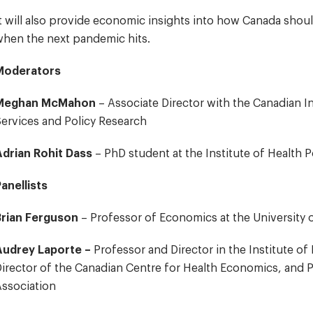
t will also provide economic insights into how Canada sho
hen the next pandemic hits.
Moderators
Meghan McMahon
– Associate Director with the Canadian In
ervices and Policy Research
Adrian Rohit Dass
– PhD student at the Institute of Health
anellists
Brian Ferguson
– Professor of Economics at the University
Audrey Laporte –
Professor and Director in the Institute o
irector of the Canadian Centre for Health Economics, and P
ssociation