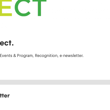
ect.
Events & Program, Recognition, e-newsletter.
tter