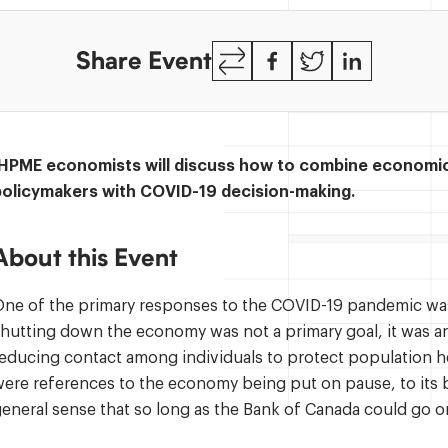
Copy
Facebook
Twitter
LinkedIn
Share Event
Link
IHPME economists will discuss how to combine economic 
policymakers with COVID-19 decision-making.
About this Event
ne of the primary responses to the COVID-19 pandemic was
hutting down the economy was not a primary goal, it was a
educing contact among individuals to protect population h
ere references to the economy being put on pause, to its 
eneral sense that so long as the Bank of Canada could go 