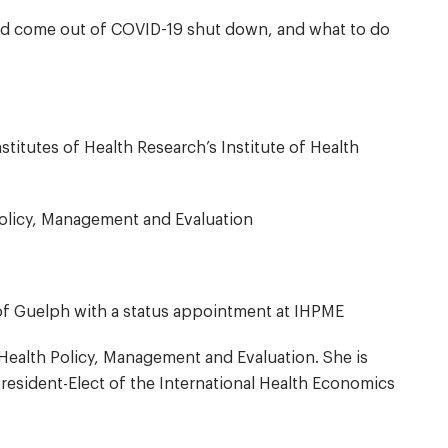
uld come out of COVID-19 shut down, and what to do
stitutes of Health Research’s Institute of Health
 Policy, Management and Evaluation
 of Guelph with a status appointment at IHPME
f Health Policy, Management and Evaluation. She is
resident-Elect of the International Health Economics