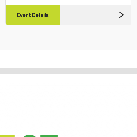
Event Details