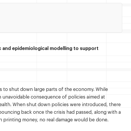
and epidemiological modelling to support
 to shut down large parts of the economy. While
n unavoidable consequence of policies aimed at
ealth. When shut down policies were introduced, there
bouncing back once the crisis had passed, along with a
on printing money, no real damage would be done.