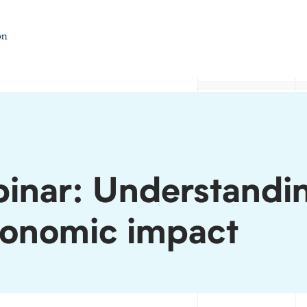
inar: Understandi
conomic impact