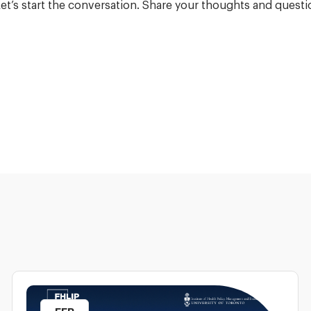
et’s start the conversation. Share your thoughts and que