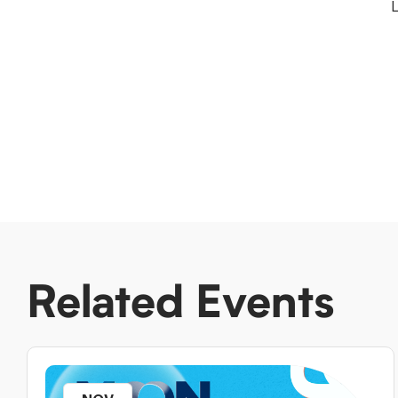
L
Related Events