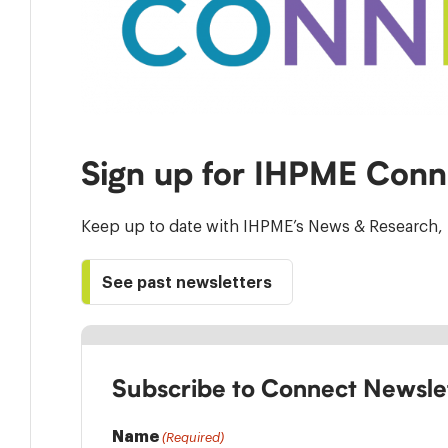
Sign up for IHPME Conn
Keep up to date with IHPME’s News & Research, 
See past newsletters
Subscribe to Connect Newsle
Name
(Required)