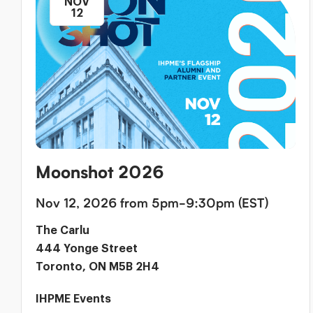
NOV
12
Moonshot 2026
Nov 12, 2026 from 5pm-9:30pm (EST)
The Carlu
444 Yonge Street
Toronto, ON M5B 2H4
IHPME Events