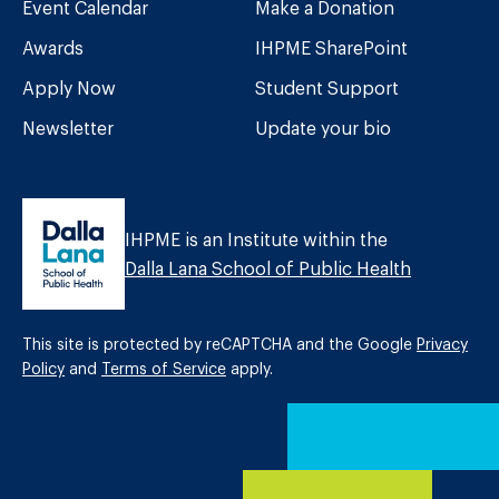
Event Calendar
Make a Donation
Awards
IHPME SharePoint
Apply Now
Student Support
Newsletter
Update your bio
IHPME is an Institute within the
Dalla Lana School of Public Health
This site is protected by reCAPTCHA and the Google
Privacy
Policy
and
Terms of Service
apply.