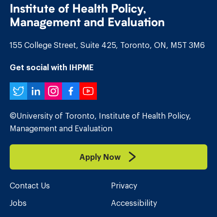
Institute of Health Policy,
Management and Evaluation
155 College Street, Suite 425, Toronto, ON, M5T 3M6
Get social with IHPME
Twitter
LinkedIn
Instagram
Facebook
YouTube
©University of Toronto, Institute of Health Policy,
Management and Evaluation
Apply Now
Contact Us
Privacy
Jobs
Accessibility