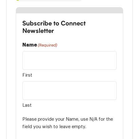
Subscribe to Connect
Newsletter
Name
(Required)
First
Last
Please provide your Name, use N/A for the
field you wish to leave empty.