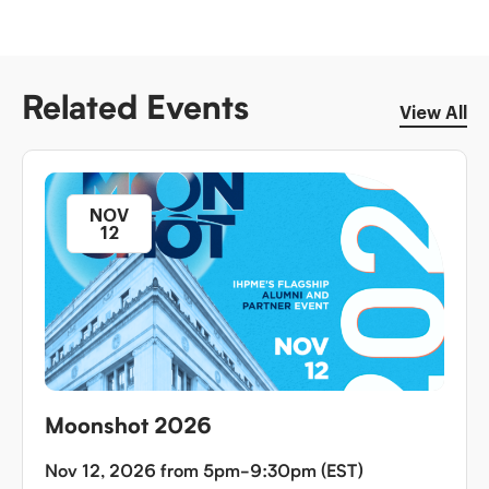
Related Events
View All
NOV
12
Moonshot 2026
Nov 12, 2026 from 5pm-9:30pm (EST)