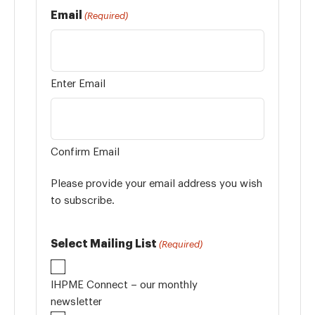
Email
(Required)
Enter Email
Confirm Email
Please provide your email address you wish
to subscribe.
Select Mailing List
(Required)
IHPME Connect – our monthly
newsletter