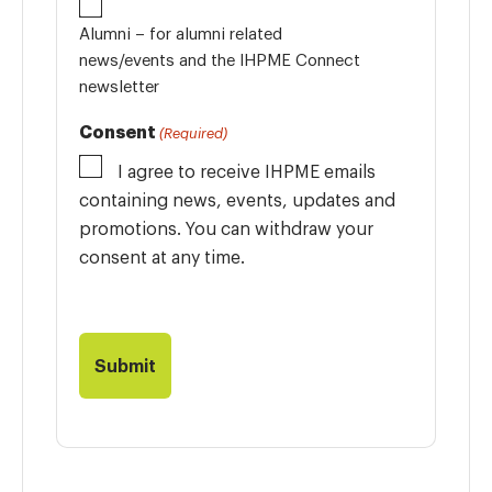
Alumni – for alumni related
news/events and the IHPME Connect
newsletter
Consent
(Required)
I agree to receive IHPME emails
containing news, events, updates and
promotions. You can withdraw your
consent at any time.