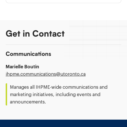
Get in Contact
Communications
Marielle Boutin
Email
ihpme.communications@​utoronto.ca
Address:
Manages all IHPME-wide communications and
marketing initiatives, including events and
announcements.