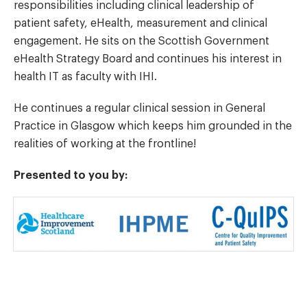
responsibilities including clinical leadership of
patient safety, eHealth, measurement and clinical
engagement. He sits on the Scottish Government
eHealth Strategy Board and continues his interest in
health IT as faculty with IHI.
He continues a regular clinical session in General
Practice in Glasgow which keeps him grounded in the
realities of working at the frontline!
Presented to you by: