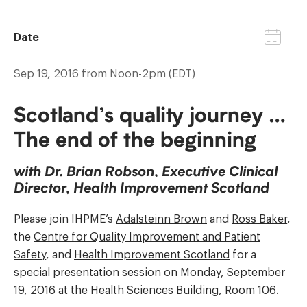
Date
Sep 19, 2016 from Noon-2pm (EDT)
Scotland’s quality journey …
The end of the beginning
with Dr. Brian Robson, Executive Clinical
Director, Health Improvement Scotland
Please join IHPME’s
Adalsteinn Brown
and
Ross Baker
,
the
Centre for Quality Improvement and Patient
Safety
, and
Health Improvement Scotland
for a
special presentation session on Monday, September
19, 2016 at the Health Sciences Building, Room 106.