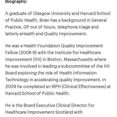
Biography:
A graduate of Glasgow University and Harvard School
of Public Health, Brian has a background in General
Practice, GP out of hours, telephone triage and
latterly eHealth and Quality Improvement.
He was a Health Foundation Quality Improvement
Fellow (2008-9) with the Institute for Healthcare
Improvement (IHI) in Boston, Massachusetts where
he was involved in leading a subcommittee of the IHI
Board exploring the role of Health Information
Technology in accelerating quality improvement. In
2009 he completed an MPH (Clinical Effectiveness) at
Harvard School of Public Health.
He is the Board Executive Clinical Director for
Healthcare Improvement Scotland with