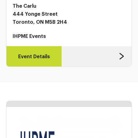
The Carlu
444 Yonge Street
Toronto, ON M5B 2H4
IHPME Events
Event Details