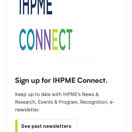
Sign up for IHPME Connect.
Keep up to date with IHPME’s News &
Research, Events & Program, Recognition, e-
newsletter.
See past newsletters