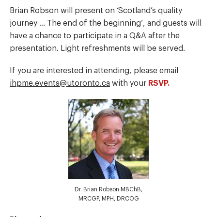
Brian Robson will present on ‘Scotland’s quality
journey … The end of the beginning’, and guests will
have a chance to participate in a Q&A after the
presentation. Light refreshments will be served.
If you are interested in attending, please email
ihpme.events@utoronto.ca
with your
RSVP.
Dr. Brian Robson MBChB,
MRCGP, MPH, DRCOG