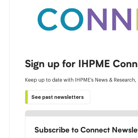
Sign up for IHPME Conn
Keep up to date with IHPME’s News & Research, 
See past newsletters
Subscribe to Connect Newsle