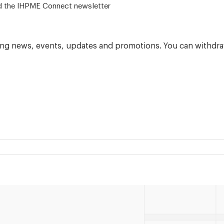
 – for alumni related news/events and the IHPME Connect newsletter
ning news, events, updates and promotions. You can withdra