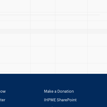
Now
Make a Donation
ter
IHPME SharePoint