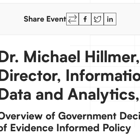
Copy
Facebook
Twitter
LinkedIn
Share Event
Link
Dr. Michael Hillmer
Director, Informat
Data and Analytic
Overview of Government Deci
of Evidence Informed Policy