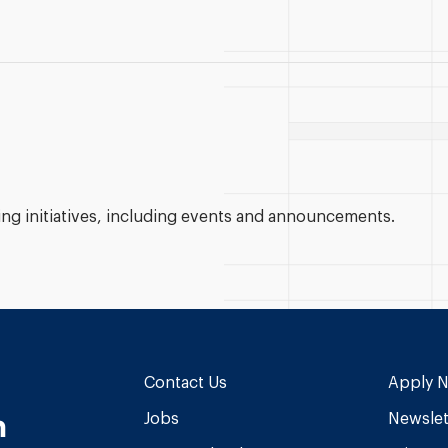
g initiatives, including events and announcements.
Contact Us
Apply 
n
Jobs
Newslet