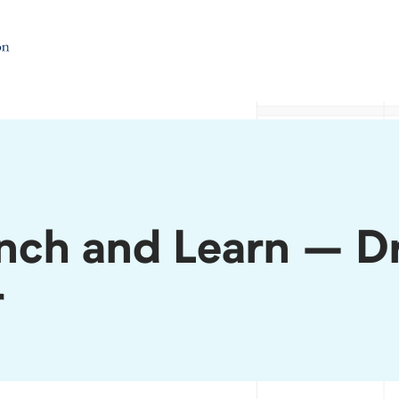
ch and Learn – Dr
r