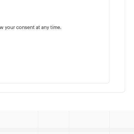
w your consent at any time.