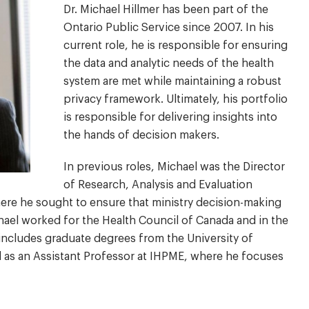
Dr. Michael Hillmer has been part of the
Ontario Public Service since 2007. In his
current role, he is responsible for ensuring
the data and analytic needs of the health
system are met while maintaining a robust
privacy framework. Ultimately, his portfolio
is responsible for delivering insights into
the hands of decision makers.
In previous roles, Michael was the Director
of Research, Analysis and Evaluation
here he sought to ensure that ministry decision-making
chael worked for the Health Council of Canada and in the
includes graduate degrees from the University of
d as an Assistant Professor at IHPME, where he focuses