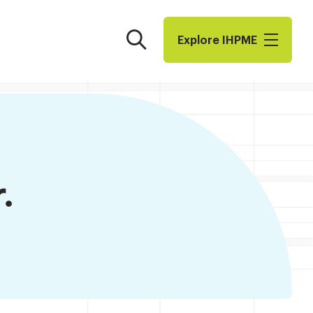
Search
Explore I​H​P​M​E
.