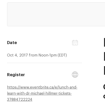
Date
Oct 4, 2017 from Noon-1pm (EDT)
Register
https://
www.eventbrite.ca/
e/
lunch-and-
learn-with-dr-michael-hillmer-tickets-
37884722224