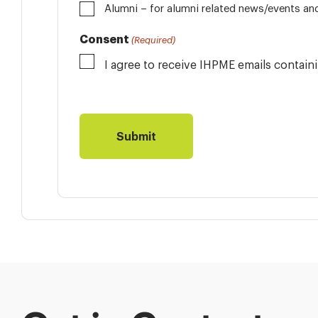
Alumni
Consent
(Required)
I agree to receive IHPME emails contai