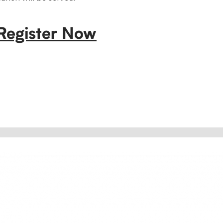
Register Now