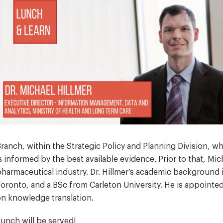
ranch, within the Strategic Policy and Planning Division, w
s informed by the best available evidence. Prior to that, Mi
harmaceutical industry. Dr. Hillmer’s academic background 
oronto, and a BSc from Carleton University. He is appointe
n knowledge translation.
unch will be served!