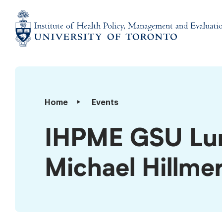
Skip
to
content
Institute
of
Health
Policy,
IHPME
Home
Events
Management
GSU
and
Lunch
IHPME GSU Lun
Evaluation
and
Learn
Michael Hillme
–
Dr.
Michael
Hillmer