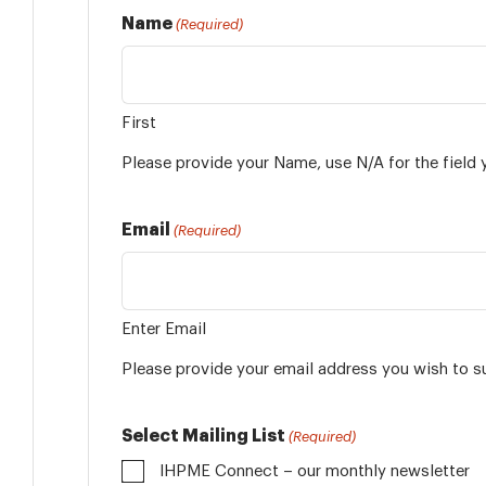
Name
(Required)
First
Please provide your Name, use N/A for the field 
Email
(Required)
Enter Email
Please provide your email address you wish to s
Select Mailing List
(Required)
IHPME Connect – our monthly newsletter