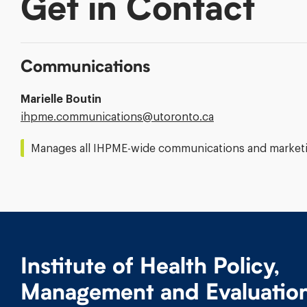
Get in Contact
Communications
Marielle Boutin
Email
ihpme.communications@​utoronto.ca
Address:
Manages all IHPME-wide communications and marketin
Institute of Health Policy,
Management and Evaluatio