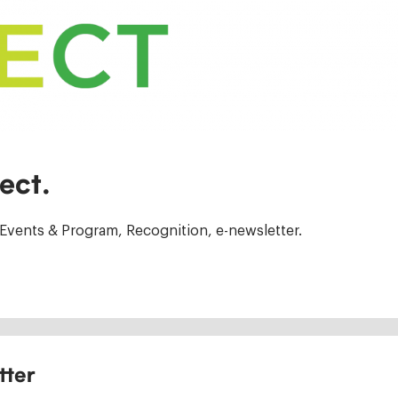
ect.
Events & Program, Recognition, e-newsletter.
tter