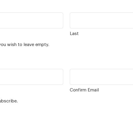
Last
you wish to leave empty.
Confirm Email
ubscribe.