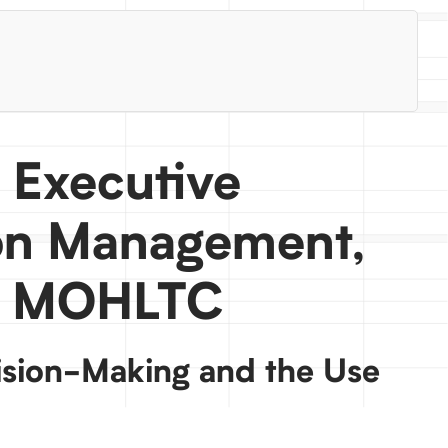
, Executive
ion Management,
s, MOHLTC
sion-Making and the Use