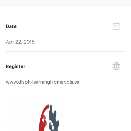
Date
Apr 22, 2015
Register
www.dlsph-learningfromebola.ca