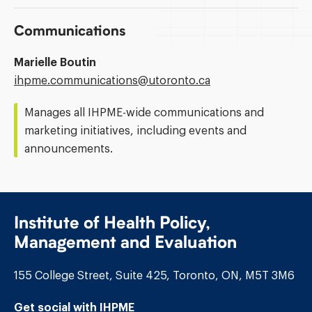
Communications
Marielle Boutin
Email
ihpme.communications@​utoronto.ca
Address:
Manages all IHPME-wide communications and
marketing initiatives, including events and
announcements.
Institute of Health Policy,
Management and Evaluation
155 College Street, Suite 425, Toronto, ON, M5T 3M6
Get social with IHPME