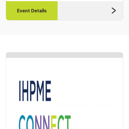
Event Details