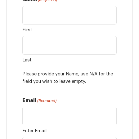
First
Last
Please provide your Name, use N/A for the
field you wish to leave empty.
Email
(Required)
Enter Email