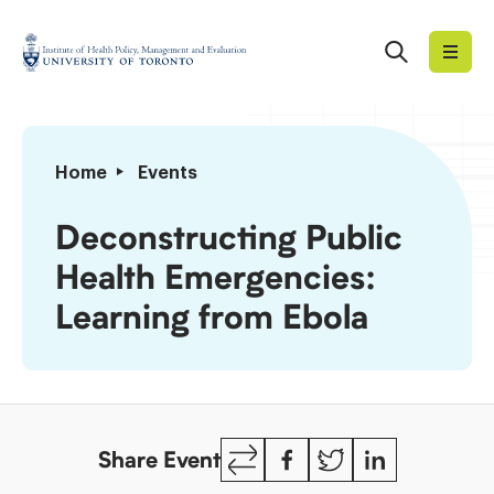
Skip
to
Search
Institute
content
of
Health
Policy,
Deconstructing
Home
Events
Management
Public
and
Health
Deconstructing Public
Evaluation
Emergencies:
Health Emergencies:
Learning
from
Learning from Ebola
Ebola
Copy
Facebook
Twitter
LinkedIn
Share Event
Link