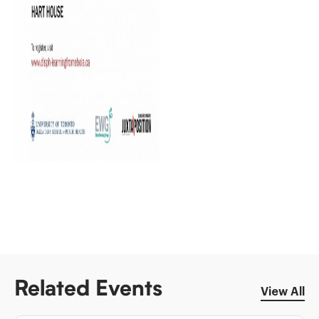
Related Events
View All