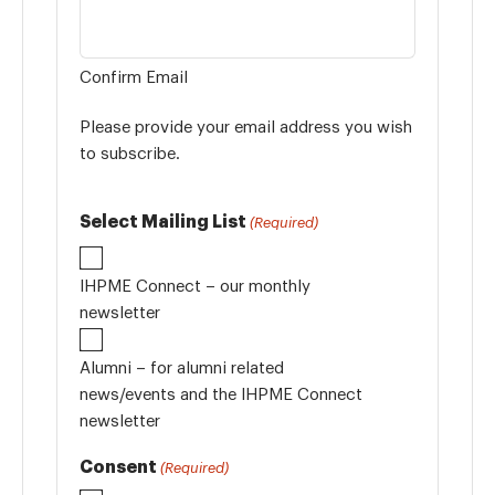
Confirm Email
Please provide your email address you wish
to subscribe.
Select Mailing List
(Required)
IHPME Connect – our monthly
newsletter
Alumni – for alumni related
news/events and the IHPME Connect
newsletter
Consent
(Required)