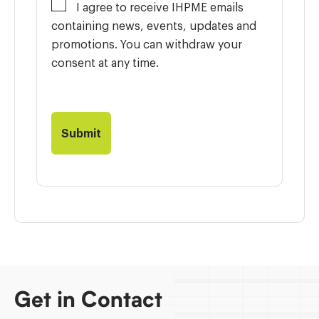
I agree to receive IHPME emails
containing news, events, updates and
promotions. You can withdraw your
consent at any time.
Get in Contact