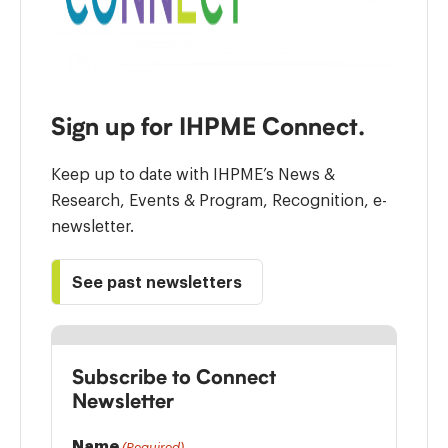
Sign up for IHPME Connect.
Keep up to date with IHPME’s News &
Research, Events & Program, Recognition, e-
newsletter.
See past newsletters
Subscribe to Connect
Newsletter
Name
(Required)