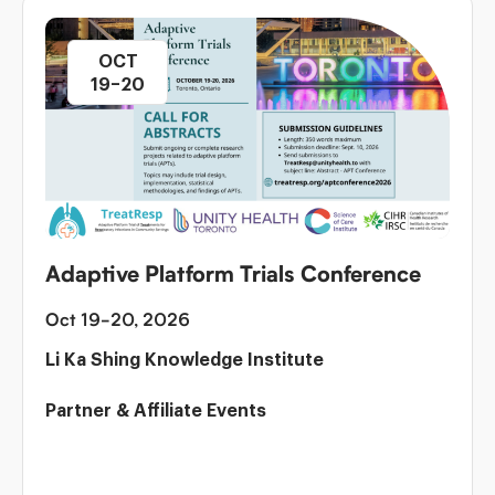
OCT
19–20
Adaptive Platform Trials Conference
Oct 19-20, 2026
Li Ka Shing Knowledge Institute
Partner & Affiliate Events