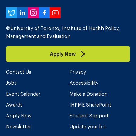
Twitter
LinkedIn
Instagram
Facebook
YouTube
©University of Toronto, Institute of Health Policy,
Management and Evaluation
Apply Now
Contact Us
Privacy
Jobs
Accessibility
Event Calendar
Make a Donation
Awards
IHPME SharePoint
Apply Now
Student Support
Newsletter
Update your bio