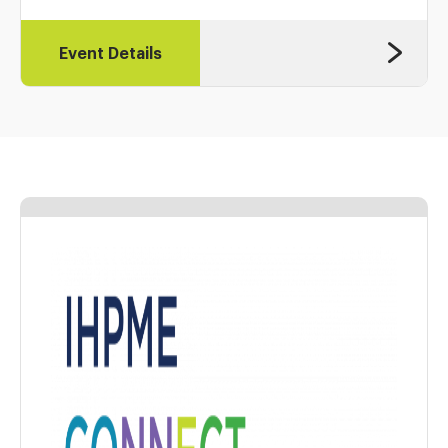
Event Details