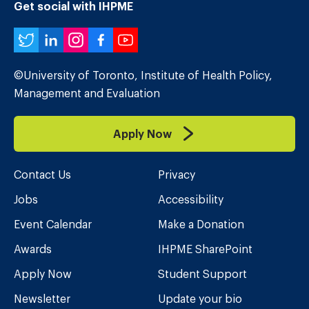
Get social with IHPME
Twitter
LinkedIn
Instagram
Facebook
YouTube
©University of Toronto, Institute of Health Policy,
Management and Evaluation
Apply Now
Contact Us
Privacy
Jobs
Accessibility
Event Calendar
Make a Donation
Awards
IHPME SharePoint
Apply Now
Student Support
Newsletter
Update your bio