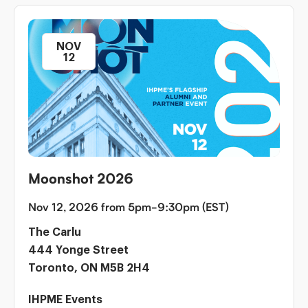
NOV
12
Moonshot 2026
Nov 12, 2026 from 5pm-9:30pm (EST)
The Carlu
444 Yonge Street
Toronto, ON M5B 2H4
IHPME Events