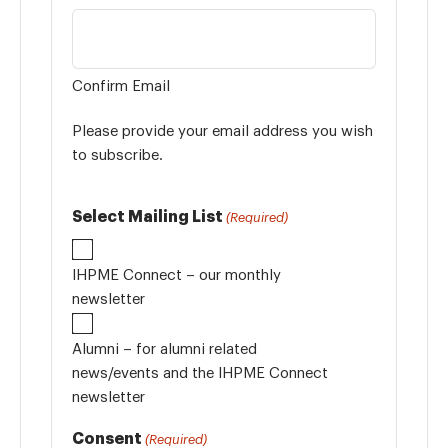
Confirm Email
Please provide your email address you wish
to subscribe.
Select Mailing List
(Required)
IHPME Connect – our monthly
newsletter
Alumni – for alumni related
news/events and the IHPME Connect
newsletter
Consent
(Required)