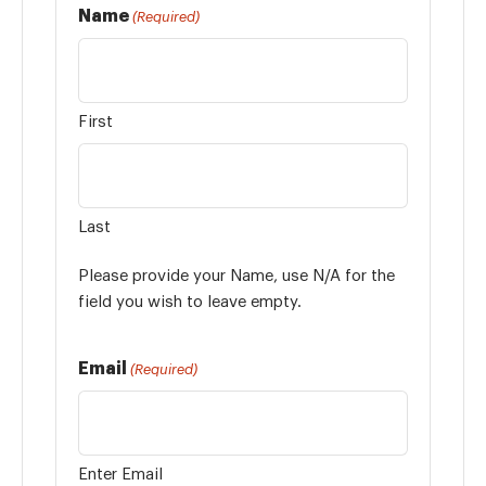
Name
(Required)
First
Last
Please provide your Name, use N/A for the
field you wish to leave empty.
Email
(Required)
Enter Email