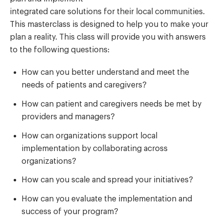
integrated care solutions for their local communities.
This masterclass is designed to help you to make your
plan a reality. This class will provide you with answers
to the following questions:
How can you better understand and meet the
needs of patients and caregivers?
How can patient and caregivers needs be met by
providers and managers?
How can organizations support local
implementation by collaborating across
organizations?
How can you scale and spread your initiatives?
How can you evaluate the implementation and
success of your program?