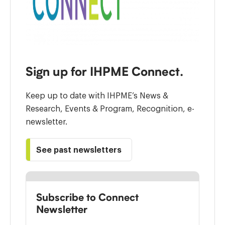
Sign up for IHPME Connect.
Keep up to date with IHPME’s News &
Research, Events & Program, Recognition, e-
newsletter.
See past newsletters
Subscribe to Connect
Newsletter