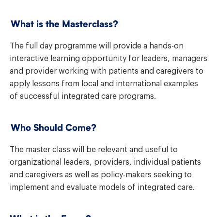
What is the Masterclass?
The full day programme will provide a hands-on
interactive learning opportunity for leaders, managers
and provider working with patients and caregivers to
apply lessons from local and international examples
of successful integrated care programs.
Who Should Come?
The master class will be relevant and useful to
organizational leaders, providers,
individual patients
and caregivers as well as policy-makers seeking to
implement and evaluate models of integrated care.