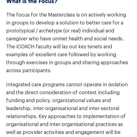
What is the Focus?
The focus for the Masterclass is on actively working
in groups to develop a solution to better care for a
prototypical / archetype (or real) individual and
caregiver who have unmet health and social needs.
The iCOACH faculty will lay out key tenets and
examples of excellent care followed by working
through exercises in groups and sharing approaches
across participants.
Integrated care programs cannot operate in isolation
and the direct consideration of context including
funding and policy, organizational values and
leadership, inter-organisational and inter-sectoral
relationships. Key approaches to implementation of
organisational and inter-organisational practices as
well as provider activities and engagement will be