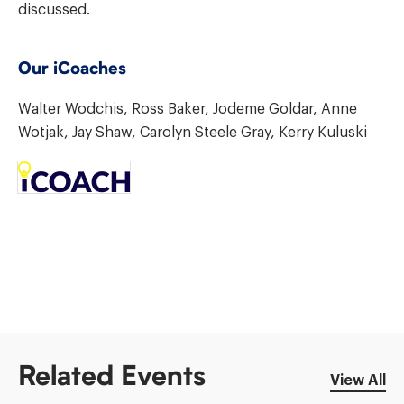
discussed.
Our iCoaches
Walter Wodchis, Ross Baker, Jodeme Goldar, Anne
Wotjak, Jay Shaw, Carolyn Steele Gray, Kerry Kuluski
Related Events
View All