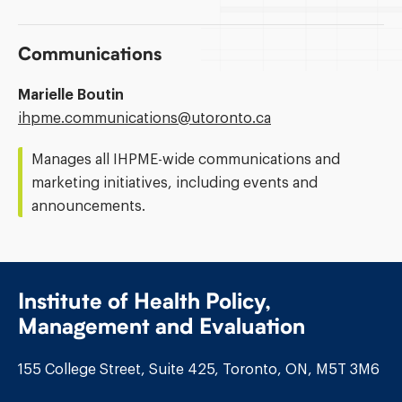
Communications
Marielle Boutin
Email
ihpme.communications@​utoronto.ca
Address:
Manages all IHPME-wide communications and
marketing initiatives, including events and
announcements.
Institute of Health Policy,
Management and Evaluation
155 College Street, Suite 425, Toronto, ON, M5T 3M6