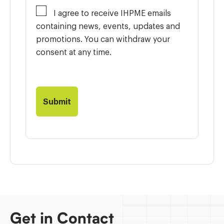
I agree to receive IHPME emails
containing news, events, updates and
promotions. You can withdraw your
consent at any time.
Get in Contact