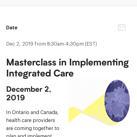
Date
Dec 2, 2019 from 8:30am-4:30pm (EST)
Masterclass in Implementing
Integrated Care
December 2,
2019
In Ontario and Canada,
health care providers
are coming together to
plan and implement