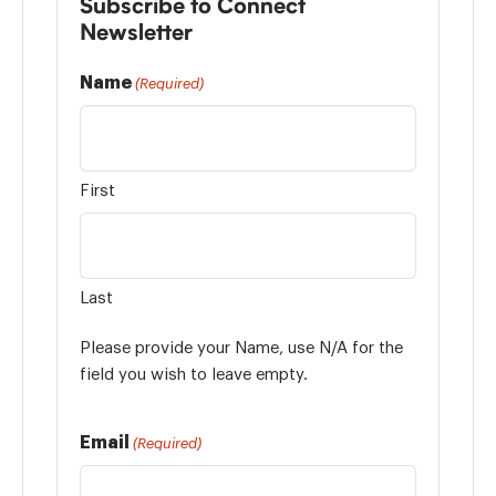
Subscribe to Connect
Newsletter
Name
(Required)
First
Last
Please provide your Name, use N/A for the
field you wish to leave empty.
Email
(Required)