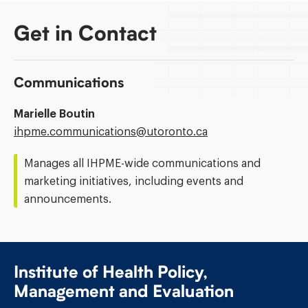
Get in Contact
Communications
Marielle Boutin
Email
ihpme.communications@​utoronto.ca
Address:
Manages all IHPME-wide communications and
marketing initiatives, including events and
announcements.
Institute of Health Policy,
Management and Evaluation