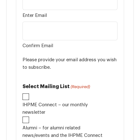
Enter Email
Confirm Email
Please provide your email address you wish
to subscribe.
Select Mailing List
(Required)
IHPME Connect – our monthly
newsletter
Alumni – for alumni related
news/events and the IHPME Connect