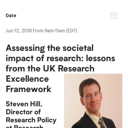
Date
Jun 12, 2018 from 9am-11am (EDT)
Assessing the societal
impact of research: lessons
from the UK Research
Excellence
Framework
Steven Hill,
Director of
Research Policy