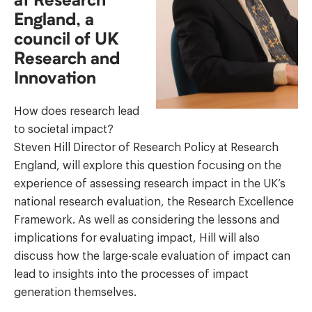
at Research
England, a
council of UK
Research and
Innovation
How does research lead
to societal impact?
Steven Hill Director of Research Policy at Research
England, will explore this question focusing on the
experience of assessing research impact in the UK’s
national research evaluation, the Research Excellence
Framework. As well as considering the lessons and
implications for evaluating impact, Hill will also
discuss how the large-scale evaluation of impact can
lead to insights into the processes of impact
generation themselves.