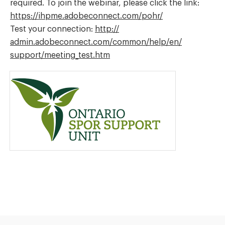
required. To join the webinar, please click the link:
https://
ihpme.adobeconnect.com/
pohr/
Test your connection:
http://
admin.adobeconnect.com/
common/
help/
en/
support/
meeting_test.htm