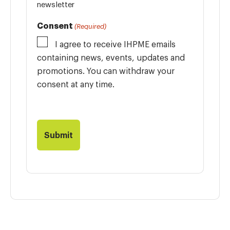
newsletter
Consent
(Required)
I agree to receive IHPME emails
containing news, events, updates and
promotions. You can withdraw your
consent at any time.