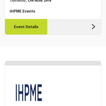
Toronto, ON M5B 2H4
IHPME Events
Event Details