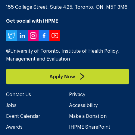
155 College Street, Suite 425, Toronto, ON, M5T 3M6
Get social with IHPME
Twitter
LinkedIn
Instagram
Facebook
YouTube
©University of Toronto, Institute of Health Policy,
Management and Evaluation
Apply Now
Contact Us
Privacy
Jobs
Accessibility
Event Calendar
Make a Donation
Awards
IHPME SharePoint