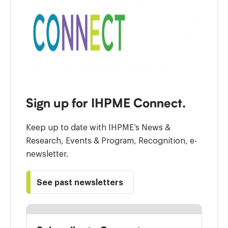
Sign up for IHPME Connect.
Keep up to date with IHPME’s News &
Research, Events & Program, Recognition, e-
newsletter.
See past newsletters