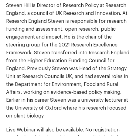
Steven Hill is Director of Research Policy at Research
England, a council of UK Research and Innovation. At
Research England Steven is responsible for research
funding and assessment, open research, public
engagement and impact. He is the chair of the
steering group for the 2021 Research Excellence
Framework. Steven transferred into Research England
from the Higher Education Funding Council for
England. Previously Steven was Head of the Strategy
Unit at Research Councils UK, and had several roles in
the Department for Environment, Food and Rural
Affairs, working on evidence-based policy making.
Earlier in his career Steven was a university lecturer at
the University of Oxford where his research focused
on plant biology.
Live Webinar will also be available. No registration