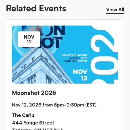
Related Events
View All
NOV
12
Moonshot 2026
Nov 12, 2026 from 5pm-9:30pm (EST)
The Carlu
444 Yonge Street