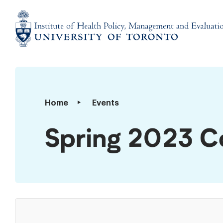
Skip
to
content
Institute
of
Health
Policy,
Spring
Home
Events
Management
2023
and
Convocation
Spring 2023 C
Evaluation
Luncheon