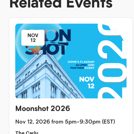
Related Events
NOV
12
Moonshot 2026
Nov 12, 2026 from 5pm-9:30pm (EST)
The Carlu