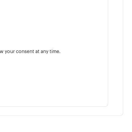
w your consent at any time.