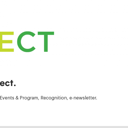
ect.
Events & Program, Recognition, e-newsletter.