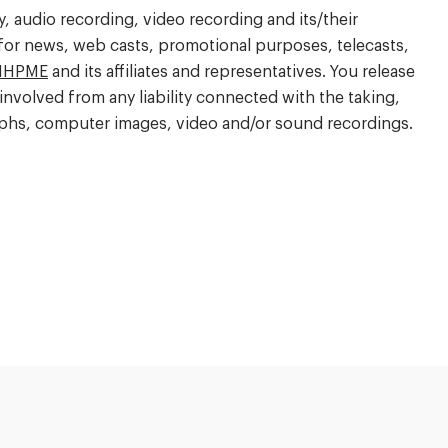
 audio recording, video recording and its/their
 for news, web casts, promotional purposes, telecasts,
IHPME
and its affiliates and representatives. You release
involved from any liability connected with the taking,
raphs, computer images, video and/or sound recordings.