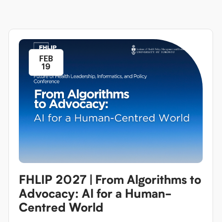
FEB
19
FHLIP 2027 | From Algorithms to
Advocacy: AI for a Human-
Centred World