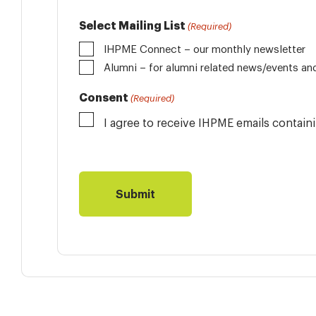
Select Mailing List
(Required)
IHPME Connect – our monthly newsletter
Alumni
Consent
(Required)
I agree to receive IHPME emails contai