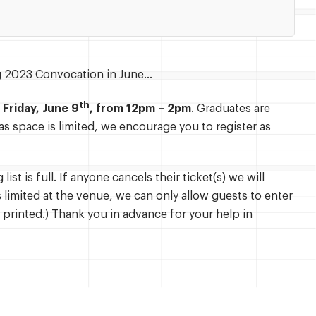
ing 2023 Convocation in June…
th
n
Friday, June 9
, from 12pm – 2pm
. Graduates are
s space is limited, we encourage you to register as
ist is full. If anyone cancels their ticket(s) we will
is limited at the venue, we can only allow guests to enter
 printed.) Thank you in advance for your help in