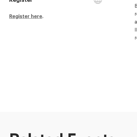
B
r
Register here
.
a
I
r