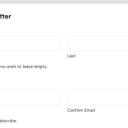
tter
Last
you wish to leave empty.
Confirm Email
ubscribe.