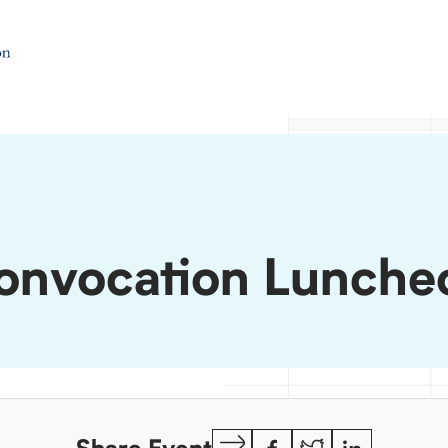
onvocation Lunche
Copy
Facebook
Twitter
LinkedIn