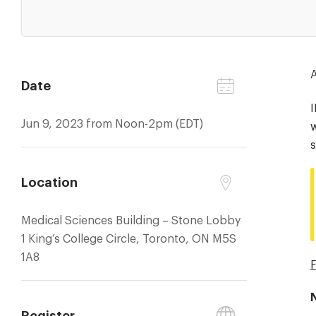
A
Date
Jun 9, 2023 from Noon-2pm (EDT)
w
s
Location
Medical Sciences Building – Stone Lobby
1 King’s College Circle, Toronto, ON M5S
1A8
F
Register