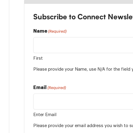
Subscribe to Connect Newsle
Name
(Required)
First
Please provide your Name, use N/A for the field 
Email
(Required)
Enter Email
Please provide your email address you wish to s