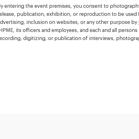
y entering the event premises, you consent to photography,
elease, publication, exhibition, or reproduction to be used
dvertising, inclusion on websites, or any other purpose by
HPME, its officers and employees, and each and all persons 
ecording, digitizing, or publication of interviews, photog