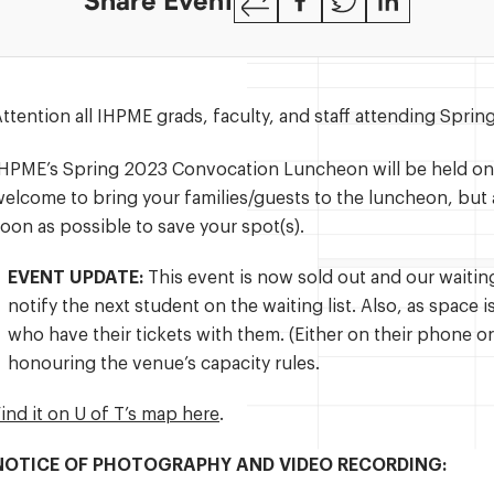
Share Event
Link
ttention all IHPME grads, faculty, and staff attending Spr
IHPME’s Spring 2023 Convocation Luncheon will be held o
elcome to bring your families/guests to the luncheon, but a
oon as possible to save your spot(s).
EVENT UPDATE:
This event is now sold out and our waiting l
notify the next student on the waiting list. Also, as space 
who have their tickets with them. (Either on their phone or
honouring the venue’s capacity rules.
ind it on U of T’s map here
.
NOTICE OF PHOTOGRAPHY AND VIDEO RECORDING: