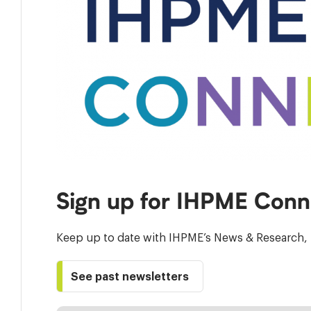
Sign up for IHPME Conn
Keep up to date with IHPME’s News & Research, 
See past newsletters