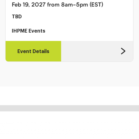
Feb 19, 2027 from 8am-5pm (EST)
TBD
IHPME Events
Event Details