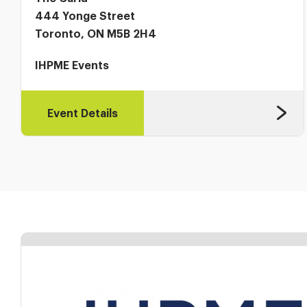
444 Yonge Street
Toronto, ON M5B 2H4
IHPME Events
Event Details