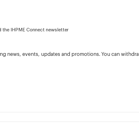
 – for alumni related news/events and the IHPME Connect newsletter
ning news, events, updates and promotions. You can withdra