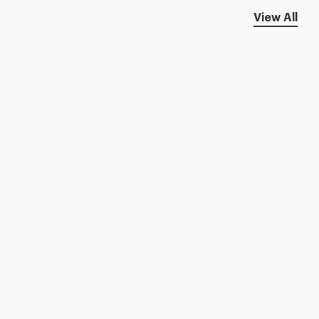
View All