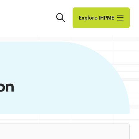
Search
Explore I​H​P​M​E
on