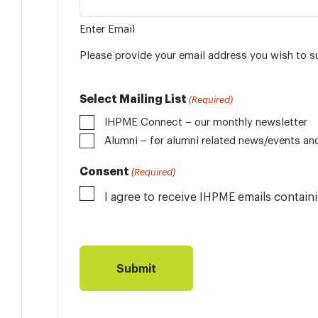
Enter Email
Please provide your email address you wish to s
Select Mailing List
(Required)
IHPME Connect – our monthly newsletter
Alumni
Consent
(Required)
I agree to receive IHPME emails contai