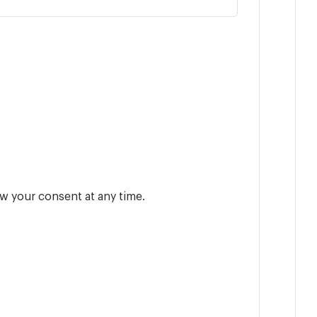
w your consent at any time.