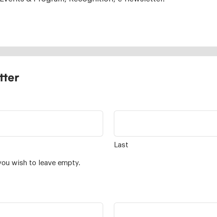
tter
Last
you wish to leave empty.