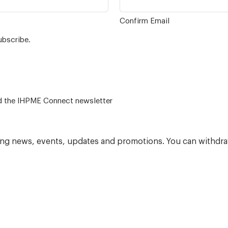
Confirm Email
ubscribe.
 – for alumni related news/events and the IHPME Connect newsletter
ning news, events, updates and promotions. You can withdra