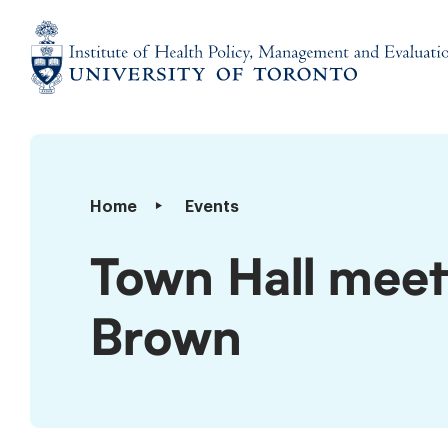
Skip
to
content
Institute
of
Health
Policy,
Town
Home
Events
Management
Hall
and
meeting
Town Hall meet
Evaluation
with
Dr.
Brown
Adalsteinn
Brown