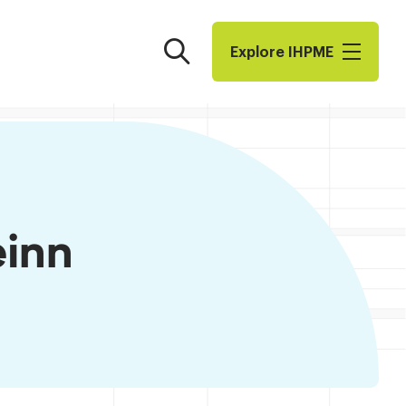
Search
Explore I​H​P​M​E
einn