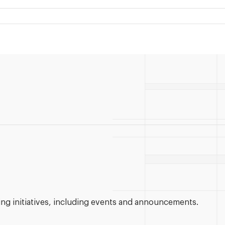
g initiatives, including events and announcements.