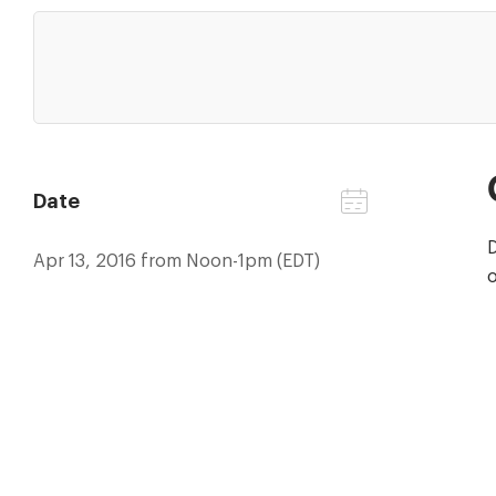
Date
D
Apr 13, 2016 from Noon-1pm (EDT)
o