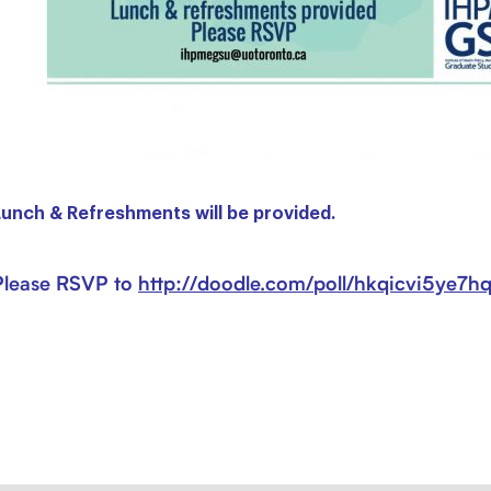
Lunch & Refreshments will be provided.
Please RSVP to
http://
doodle.com/
poll/
hkqicvi5ye7h