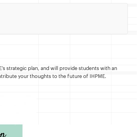
!
’s strategic plan, and will provide students with an
tribute your thoughts to the future of IHPME.