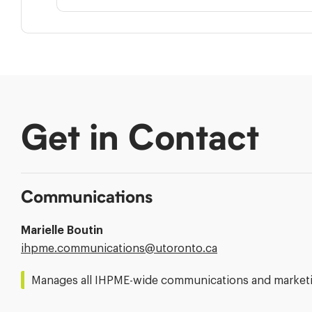
Get in Contact
Communications
Marielle Boutin
Email
ihpme.communications@​utoronto.ca
Address:
Manages all IHPME-wide communications and marketin