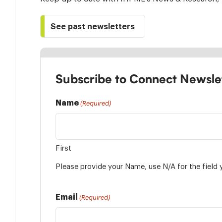
See past newsletters
Subscribe to Connect Newsle
Name
(Required)
First
Please provide your Name, use N/A for the field 
Email
(Required)