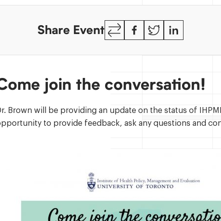
Copy
Facebook
Twitter
LinkedIn
Share Event
Link
Come join the conversation
r. Brown will be providing an update on the status of IHPME
pportunity to provide feedback, ask any questions and con