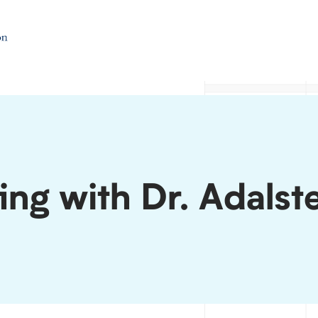
ing with Dr. Adalst