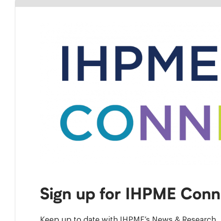
Sign up for IHPME Conn
Keep up to date with IHPME’s News & Research, 