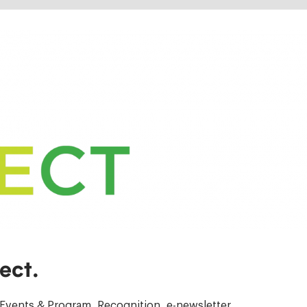
ect.
Events & Program, Recognition, e-newsletter.