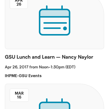
APR
26
GSU Lunch and Learn – Nancy Naylor
Apr 26, 2017 from Noon-1:30pm (EDT)
IHPME-GSU Events
MAR
16