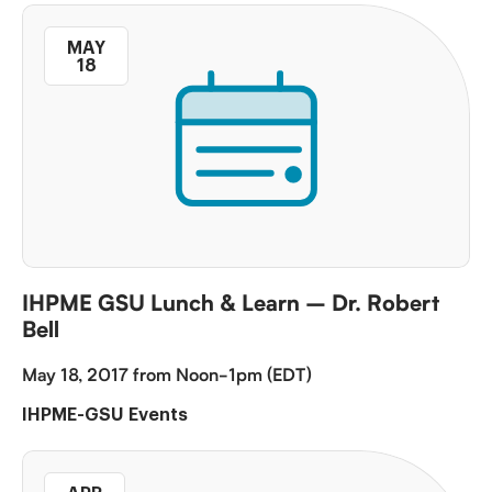
MAY
18
IHPME GSU Lunch & Learn – Dr. Robert
Bell
May 18, 2017 from Noon-1pm (EDT)
IHPME-GSU Events