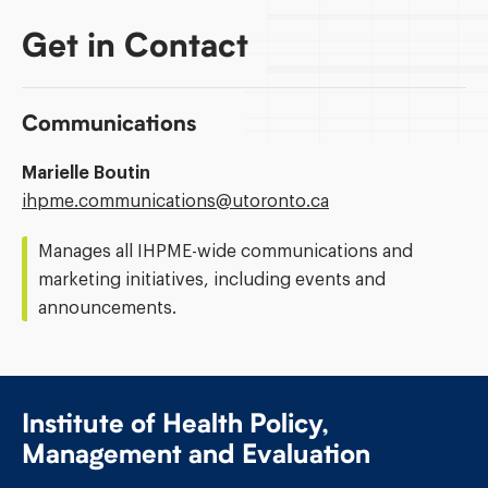
Get in Contact
Communications
Marielle Boutin
Email
ihpme.communications@​utoronto.ca
Address:
Manages all IHPME-wide communications and
marketing initiatives, including events and
announcements.
Institute of Health Policy,
Management and Evaluation