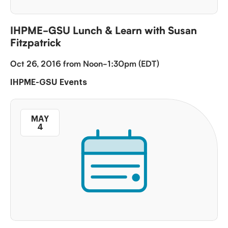
IHPME-GSU Lunch & Learn with Susan
Fitzpatrick
Oct 26, 2016 from Noon-1:30pm (EDT)
IHPME-GSU Events
MAY
4