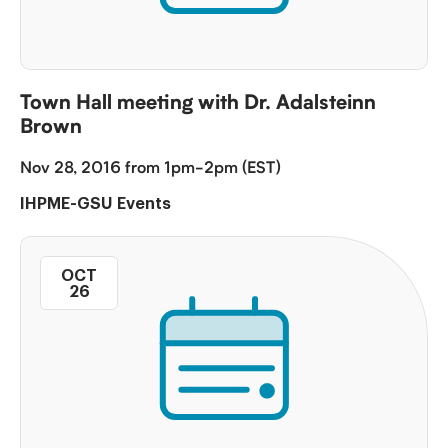
Town Hall meeting with Dr. Adalsteinn
Brown
Nov 28, 2016 from 1pm-2pm (EST)
IHPME-GSU Events
OCT
26