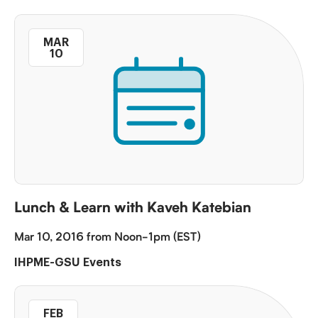
MAR
10
Lunch & Learn with Kaveh Katebian
Mar 10, 2016 from Noon-1pm (EST)
IHPME-GSU Events
FEB