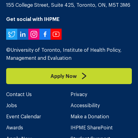
155 College Street, Suite 425, Toronto, ON, M5T 3M6
Get social with IHPME
Twitter
LinkedIn
Instagram
Facebook
YouTube
©University of Toronto, Institute of Health Policy,
Management and Evaluation
Apply Now
Contact Us
Privacy
Jobs
Accessibility
Event Calendar
Make a Donation
Awards
IHPME SharePoint