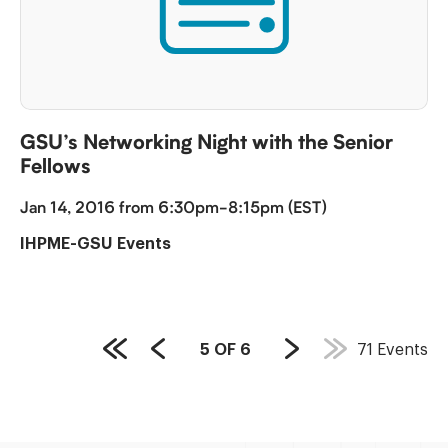
GSU’s Networking Night with the Senior
Fellows
Jan 14, 2016 from 6:30pm-8:15pm (EST)
IHPME-GSU Events
PAGE
5
OF
6
71
Events
First
Previous
Next
COUNT:
Page
Page
Page