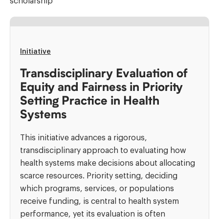
scholarship
Initiative
Transdisciplinary Evaluation of
Equity and Fairness in Priority
Setting Practice in Health
Systems
This initiative advances a rigorous,
transdisciplinary approach to evaluating how
health systems make decisions about allocating
scarce resources. Priority setting, deciding
which programs, services, or populations
receive funding, is central to health system
performance, yet its evaluation is often