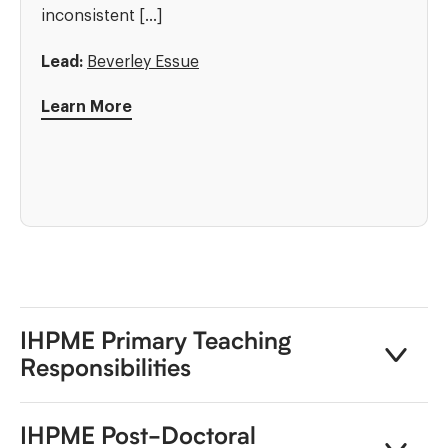
inconsistent […]
Lead:
Beverley Essue
Learn More
IHPME Primary Teaching
Responsibilities
IHPME Post-Doctoral