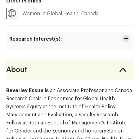
Other Profiles
Women in Global Health, Canada
Research Interest(s):
About
Beverley Essue is
an Associate Professor and Canada
Research Chair in Economics for Global Health
Systems Equity at the Institute of Health Policy
Management and Evaluation, a Faculty Research
Fellow at Rotman School of Management’s Institute
for Gender and the Economy and honorary Senior
Fellow at the George Institute for Global Health, India.