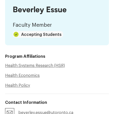
Beverley Essue
Faculty Member
Accepting Students
Program Affiliations
Health Systems Research (HSR)
Health Economics
Health Policy
Contact Information
beverley.essue@utoronto.ca