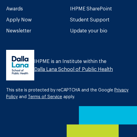
Awards
IHPME SharePoint
Apply Now
Student Support
Newsletter
Update your bio
IHPME is an Institute within the
Dalla Lana School of Public Health
This site is protected by reCAPTCHA and the Google
Privacy
Policy
and
Terms of Service
apply.