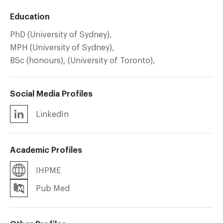
Education
PhD (University of Sydney),
MPH (University of Sydney),
BSc (honours), (University of Toronto),
Social Media Profiles
LinkedIn
Academic Profiles
IHPME
Pub Med