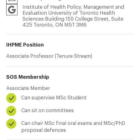
Institute of Health Policy, Management and
Evaluation University of Toronto Health
Sciences Building 155 College Street, Suite
425 Toronto, ON M5T 3M6
IHPME Position
Associate Professor (Tenure Stream)
SGS Membership
Associate Member
Can supervise MSc Student
Can sit on committees
Can chair MSc final oral exams and MSc/PhD
proposal defences