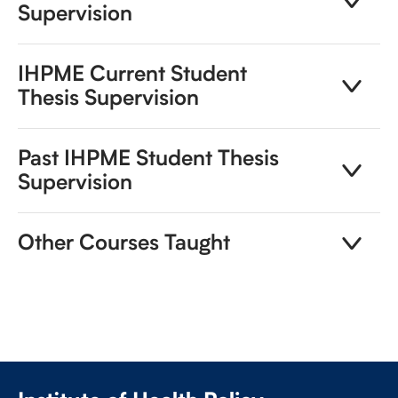
Supervision
IHPME Current Student
Thesis Supervision
Past IHPME Student Thesis
Supervision
Other Courses Taught