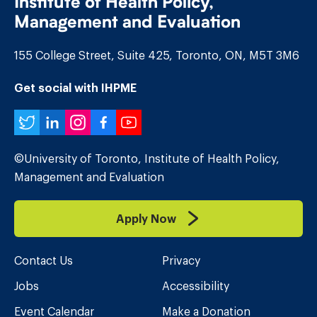
Institute of Health Policy,
Management and Evaluation
155 College Street, Suite 425, Toronto, ON, M5T 3M6
Get social with IHPME
Twitter
LinkedIn
Instagram
Facebook
YouTube
©University of Toronto, Institute of Health Policy,
Management and Evaluation
Apply Now
Contact Us
Privacy
Jobs
Accessibility
Event Calendar
Make a Donation