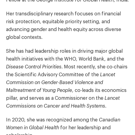
Her transdisciplinary research focuses on financial
risk protection, equitable priority setting, and
advancing gender and health equity across diverse
global contexts.
She has had leadership roles in driving major global
health initiatives with the WHO, World Bank, and the
Disease Control Priorities
. Most recently, she co-chairs
the Scientific Advisory Committee of the
Lancet
Commission on Gender-Based Violence and
Maltreatment of Young People
, co-leads its economics
pillar, and serves as a Commissioner on the
Lancet
Commissions on Cancer and Health Systems
.
In 2020, she was recognized among the
Canadian
Women in Global Health
for her leadership and