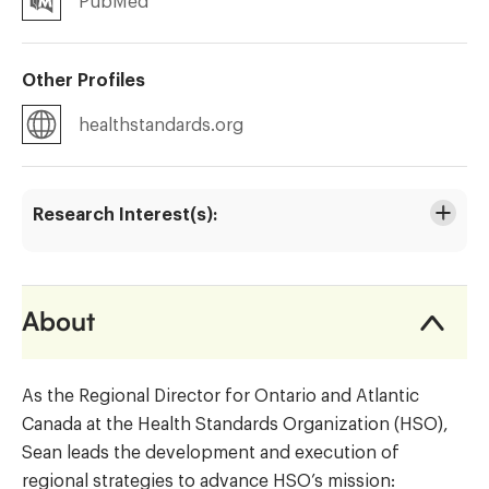
PubMed
Other Profiles
healthstandards.org
Research Interest(s):
About
As the Regional Director for Ontario and Atlantic
Canada at the Health Standards Organization (HSO),
Sean leads the development and execution of
regional strategies to advance HSO’s mission: