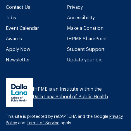
Contact Us
Privacy
Jobs
Accessibility
Event Calendar
Make a Donation
Awards
IHPME SharePoint
Apply Now
Student Support
Newsletter
Update your bio
IHPME is an Institute within the
Dalla Lana School of Public Health
This site is protected by reCAPTCHA and the Google
Privacy
Policy
and
Terms of Service
apply.