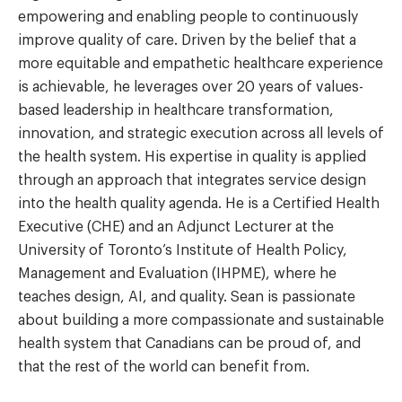
empowering and enabling people to continuously
improve quality of care. Driven by the belief that a
more equitable and empathetic healthcare experience
is achievable, he leverages over 20 years of values-
based leadership in healthcare transformation,
innovation, and strategic execution across all levels of
the health system. His expertise in quality is applied
through an approach that integrates service design
into the health quality agenda. He is a Certified Health
Executive (CHE) and an Adjunct Lecturer at the
University of Toronto’s Institute of Health Policy,
Management and Evaluation (IHPME), where he
teaches design, AI, and quality. Sean is passionate
about building a more compassionate and sustainable
health system that Canadians can be proud of, and
that the rest of the world can benefit from.