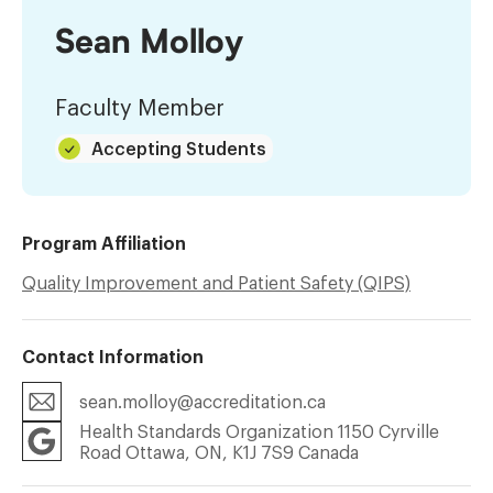
Sean Molloy
Faculty Member
Accepting Students
Program Affiliation
Quality Improvement and Patient Safety (QIPS)
Contact Information
sean.molloy@accreditation.ca
Health Standards Organization 1150 Cyrville
Road Ottawa, ON, K1J 7S9 Canada