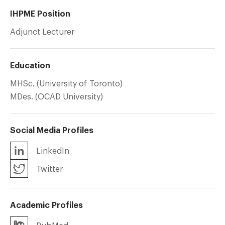
IHPME Position
Adjunct Lecturer
Education
MHSc. (University of Toronto)
MDes. (OCAD University)
Social Media Profiles
LinkedIn
Twitter
Academic Profiles