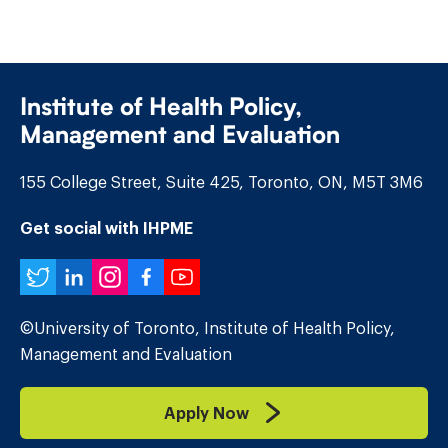
Institute of Health Policy,
Management and Evaluation
155 College Street, Suite 425, Toronto, ON, M5T 3M6
Get social with IHPME
Twitter
LinkedIn
Instagram
Facebook
YouTube
©University of Toronto, Institute of Health Policy,
Management and Evaluation
Apply Now