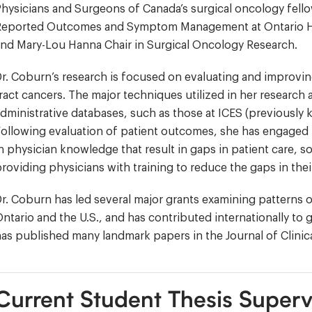
hysicians and Surgeons of Canada’s surgical oncology fellow
Reported Outcomes and Symptom Management at Ontario Hea
nd Mary-Lou Hanna Chair in Surgical Oncology Research.
r. Coburn’s research is focused on evaluating and improvin
ract cancers. The major techniques utilized in her researc
dministrative databases, such as those at ICES (previously k
ollowing evaluation of patient outcomes, she has engaged 
n physician knowledge that result in gaps in patient care, s
roviding physicians with training to reduce the gaps in the
r. Coburn has led several major grants examining patterns o
ntario and the U.S., and has contributed internationally to
as published many landmark papers in the Journal of Clinic
Current Student Thesis Superv