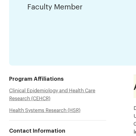
Faculty Member
Program Affiliations
Clinical Epidemiology and Health Care
Research (CEHCR)
D
Health Systems Research (HSR)
U
G
Contact Information
l