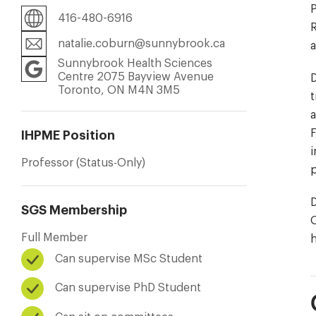
P
416-480-6916
natalie.coburn@sunnybrook.ca
a
Sunnybrook Health Sciences
Centre 2075 Bayview Avenue
D
Toronto, ON M4N 3M5
t
a
F
IHPME Position
i
Professor (Status-Only)
p
D
SGS Membership
O
Full Member
h
Can supervise MSc Student
Can supervise PhD Student