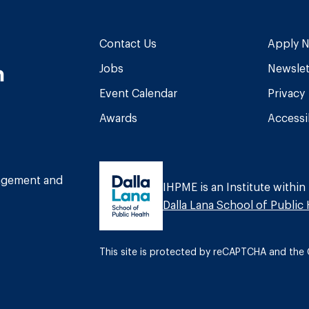
Contact Us
Apply 
n
Jobs
Newslet
Event Calendar
Privacy
Awards
Accessib
am
book
Tube
nagement and
IHPME is an Institute within
Dalla Lana School of Public 
This site is protected by reCAPTCHA and th