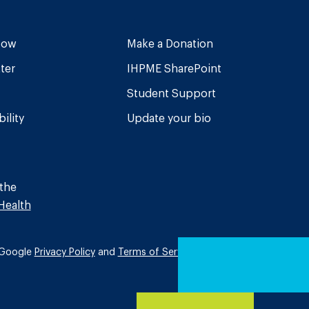
Now
Make a Donation
ter
IHPME SharePoint
Student Support
ility
Update your bio
 the
Health
e Google
Privacy Policy
and
Terms of Service
apply.