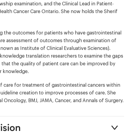
ship examination, and the Clinical Lead in Patient-
lth Cancer Care Ontario. She now holds the Sherif
g the outcomes for patients who have gastrointestinal
h are assessment of outcomes through examination of
nown as Institute of Clinical Evaluative Sciences).
knowledge translation researchers to examine the gaps
o that the quality of patient care can be improved by
ir knowledge.
f care for treatment of gastrointestinal cancers within
 guideline creation to improve processes of care. She
al Oncology, BMJ, JAMA, Cancer, and Annals of Surgery.
ision