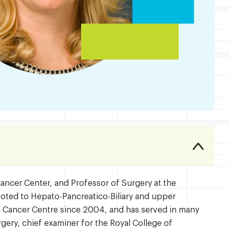
Cancer Center, and Professor of Surgery at the
evoted to Hepato-Pancreatico-Biliary and upper
te Cancer Centre since 2004, and has served in many
rgery, chief examiner for the Royal College of