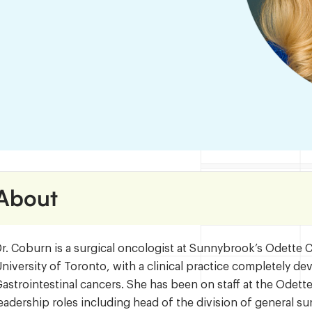
About
r. Coburn is a surgical oncologist at Sunnybrook’s Odette 
niversity of Toronto, with a clinical practice completely d
astrointestinal cancers. She has been on staff at the Odet
eadership roles including head of the division of general su