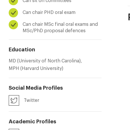
Can sit on committees
Can chair PHD oral exam
Can chair MSc final oral exams and
MSc/PhD proposal defences
Education
MD (University of North Carolina),
MPH (Harvard University)
Social Media Profiles
Twitter
Academic Profiles