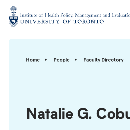
Skip
to
content
Institute
of
Health
Policy,
Natalie
Home
People
Faculty Directory
Management
G.
and
Coburn
Evaluation
Natalie G. Cob