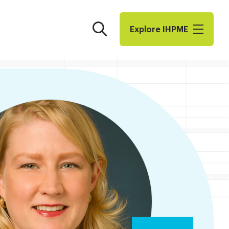
Search
Explore I​H​P​M​E