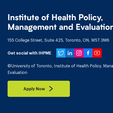
Institute of Health Policy,
Management and Evaluatio
155 College Street, Suite 425, Toronto, ON, M5T 3M6
Twitter
LinkedIn
Instagr
Face
You
Get social with IHPME
©University of Toronto, Institute of Health Policy, Ma
Evaluation
Apply Now