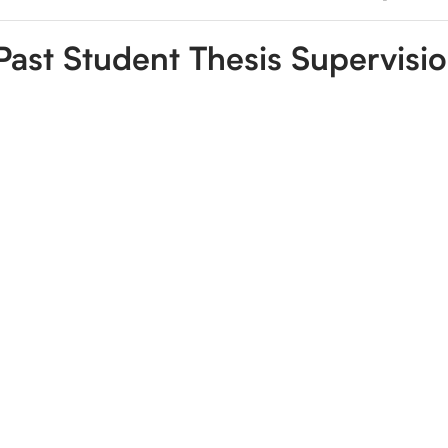
Past Student Thesis Supervisi