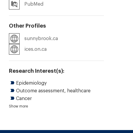
PubMed
Other Profiles
sunnybrook.ca
ices.on.ca
Research Interest(s):
Epidemiology
Outcome assessment, healthcare
Cancer
Gastroenterology and hepatology
Clinical health information systems
Quantitative research
Knowledge translation
Health care quality
Quality improvement
Clinical reasoning and decision making
Evidence-based health care
Shared decision making
Show more