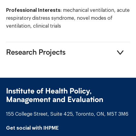
Professional Interests
: mechanical ventilation, acute
respiratory distress syndrome, novel modes of
ventilation, clinical trials
Research Projects
Institute of Health Policy,
Management and Evaluation
155 College Street, Suite 425, Toronto, ON, M5T 3M6
Get social with IHPME