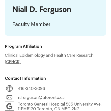
Niall D. Ferguson
Faculty Member
Program Affiliation
Clinical Epidemiology and Health Care Research
(CEHCR)
Contact Information
416-340-3096
n.ferguson@utoronto.ca
Toronto General Hospital 585 University Ave,
11PMB120 Toronto, ON M5G 2N2