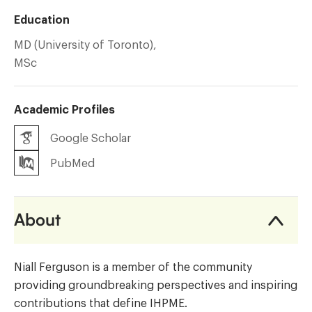
Education
MD (University of Toronto),
MSc
Academic Profiles
Google Scholar
PubMed
About
Niall Ferguson is a member of the community
providing groundbreaking perspectives and inspiring
contributions that define IHPME.