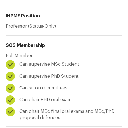
IHPME Position
Professor (Status-Only)
SGS Membership
Full Member
Can supervise MSc Student
Can supervise PhD Student
Can sit on committees
Can chair PHD oral exam
Can chair MSc final oral exams and MSc/PhD
proposal defences