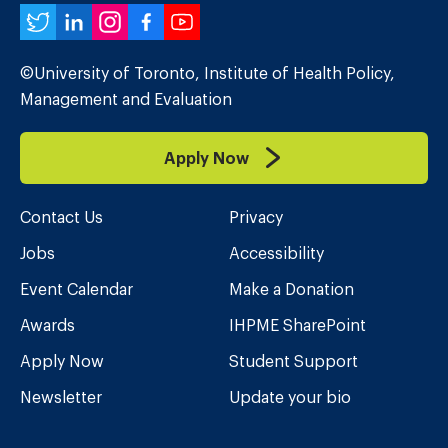
Twitter
LinkedIn
Instagram
Facebook
YouTube
©University of Toronto, Institute of Health Policy,
Management and Evaluation
Apply Now
Contact Us
Privacy
Jobs
Accessibility
Event Calendar
Make a Donation
Awards
IHPME SharePoint
Apply Now
Student Support
Newsletter
Update your bio