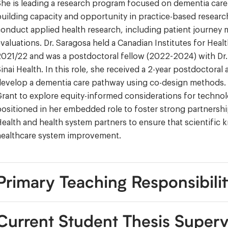
he is leading a research program focused on dementia care 
uilding capacity and opportunity in practice-based research
onduct applied health research, including patient journey
valuations. Dr. Saragosa held a Canadian Institutes for Hea
021/22 and was a postdoctoral fellow (2022-2024) with Dr. M
inai Health. In this role, she received a 2-year postdoctor
evelop a dementia care pathway using co-design methods. 
rant to explore equity-informed considerations for technol
ositioned in her embedded role to foster strong partnerships
ealth and health system partners to ensure that scientifi
healthcare system improvement.
Primary Teaching Responsibilit
Current Student Thesis Superv