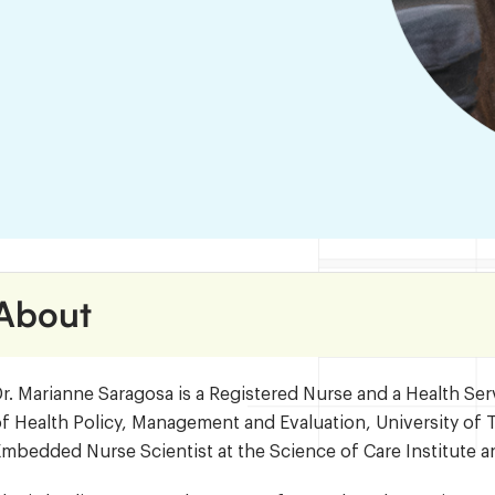
About
r. Marianne Saragosa is a Registered Nurse and a Health Ser
f Health Policy, Management and Evaluation, University of T
mbedded Nurse Scientist at the Science of Care Institute an