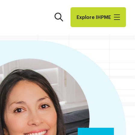
Search
Explore I​H​P​M​E