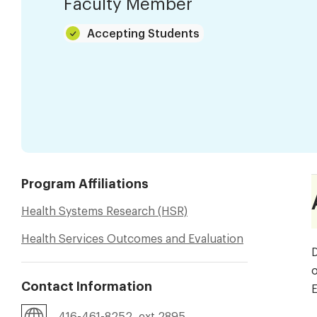
Faculty Member
Accepting Students
Program Affiliations
Health Systems Research (HSR)
Health Services Outcomes and Evaluation
D
o
Contact Information
E
416-461-8252, ext 2895