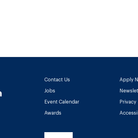
Contact Us
Apply 
n
Jobs
Newslet
Event Calendar
Privacy
Awards
Accessib
am
book
Tube