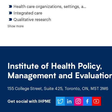
Health care organizations, settings, and delivery
Integrated care
Qualitative research
Health care quality
Access to care
Patient and family engagement
Show more
Institute of Health Policy,
Management and Evaluatio
155 College Street, Suite 425, Toronto, ON, M5T 3M6
Twitter
LinkedIn
Instagr
Face
You
Get social with IHPME