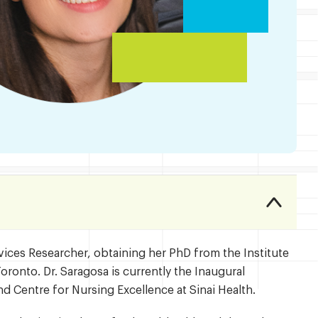
vices Researcher, obtaining her PhD from the Institute
oronto. Dr. Saragosa is currently the Inaugural
d Centre for Nursing Excellence at Sinai Health.