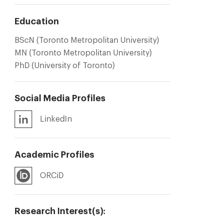
Education
BScN (Toronto Metropolitan University)
MN (Toronto Metropolitan University)
PhD (University of Toronto)
Social Media Profiles
LinkedIn
Academic Profiles
ORCiD
Research Interest(s):