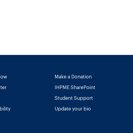
Now
Make a Donation
ter
IHPME SharePoint
Student Support
ility
Update your bio