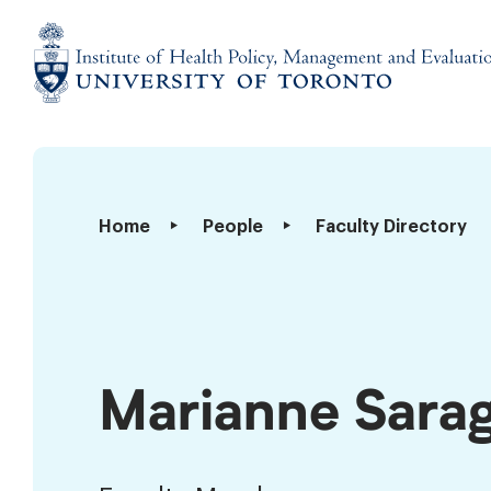
Skip
to
content
Institute
of
Health
Policy,
Marianne
Home
People
Faculty Directory
Management
Saragosa
and
Evaluation
Marianne Sara