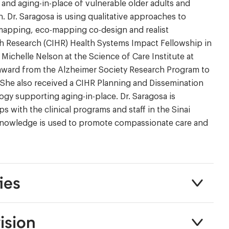
and aging-in-place of vulnerable older adults and
. Dr. Saragosa is using qualitative approaches to
 mapping, eco-mapping co-design and realist
lth Research (CIHR) Health Systems Impact Fellowship in
ichelle Nelson at the Science of Care Institute at
al award from the Alzheimer Society Research Program to
She also received a CIHR Planning and Dissemination
ogy supporting aging-in-place. Dr. Saragosa is
 with the clinical programs and staff in the Sinai
c knowledge is used to promote compassionate care and
ies
ision