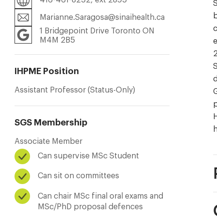
S
b
Marianne.Saragosa@sinaihealth.ca
c
1 Bridgepoint Drive Toronto ON
M4M 2B5
e
2
S
IHPME Position
d
Assistant Professor (Status-Only)
G
p
H
SGS Membership
Associate Member
Can supervise MSc Student
Can sit on committees
Can chair MSc final oral exams and
MSc/PhD proposal defences