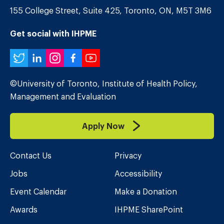
155 College Street, Suite 425, Toronto, ON, M5T 3M6
Get social with IHPME
Twitter
LinkedIn
Instagram
Facebook
YouTube
©University of Toronto, Institute of Health Policy,
Management and Evaluation
Apply Now
Contact Us
Privacy
Jobs
Accessibility
Event Calendar
Make a Donation
Awards
IHPME SharePoint