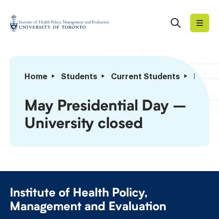
Skip
to
Search
Institute
content
of
Health
Policy,
May
Home
Students
Current Students
Import
Management
Presidential
and
Day
May Presidential Day –
Evaluation
–
University closed
University
closed
Institute of Health Policy,
Management and Evaluation