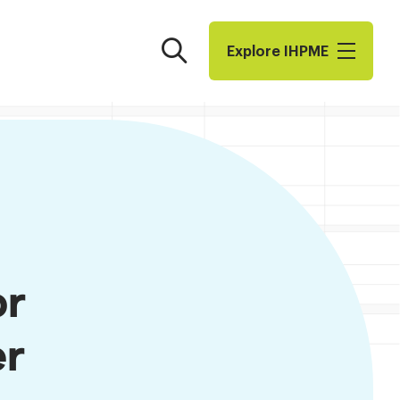
Search
Explore I​H​P​M​E
or
er