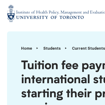
Skip
to
content
Institute
of
Health
Policy,
Tuition
Home
Students
Current Students
Management
fee
and
payment
Tuition fee pay
Evaluation
deadline
for
international s
international
students
registering
starting their 
or
starting
their