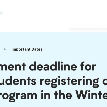
Important Dates
ment deadline for
tudents registering 
program in the Wint