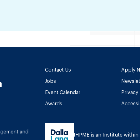
Contact Us
Apply 
n
Jobs
Newslet
Event Calendar
Privacy
Awards
Accessib
am
book
Tube
nagement and
IHPME is an Institute within