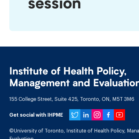
session
program
in
the
Winter
session
Institute of Health Policy,
Management and Evaluatio
155 College Street, Suite 425, Toronto, ON, M5T 3M6
Twitter
LinkedIn
Instagr
Face
You
Get social with IHPME
©University of Toronto, Institute of Health Policy, Ma
Evaluation