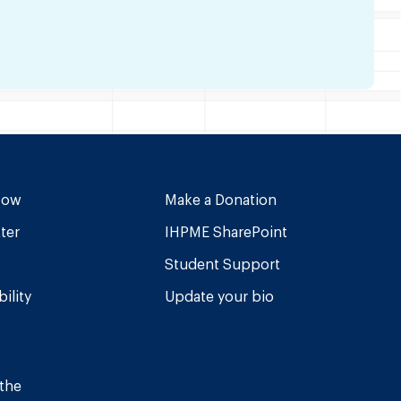
Now
Make a Donation
ter
IHPME SharePoint
Student Support
ility
Update your bio
 the