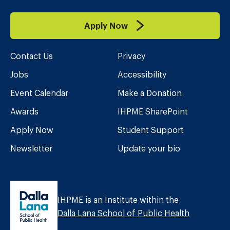
Apply Now
Contact Us
Privacy
Jobs
Accessibility
Event Calendar
Make a Donation
Awards
IHPME SharePoint
Apply Now
Student Support
Newsletter
Update your bio
IHPME is an Institute within the
Dalla Lana School of Public Health