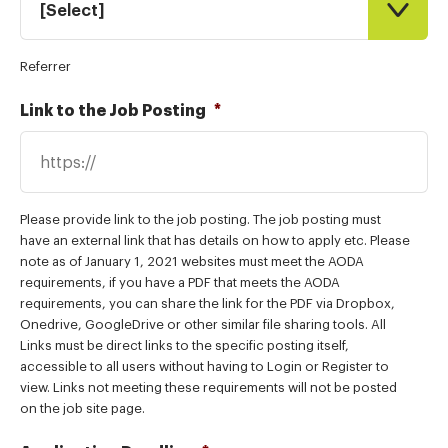
[Select]
Referrer
Link to the Job Posting
*
Please provide link to the job posting. The job posting must
have an external link that has details on how to apply etc. Please
note as of January 1, 2021 websites must meet the AODA
requirements, if you have a PDF that meets the AODA
requirements, you can share the link for the PDF via Dropbox,
Onedrive, GoogleDrive or other similar file sharing tools. All
Links must be direct links to the specific posting itself,
accessible to all users without having to Login or Register to
view. Links not meeting these requirements will not be posted
on the job site page.