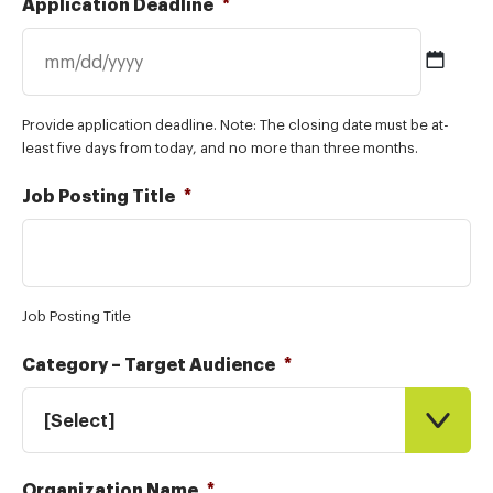
Application Deadline
*
MM
Provide application deadline. Note: The closing date must be at-
slash
least five days from today, and no more than three months.
DD
slash
Job Posting Title
*
YYYY
Job Posting Title
Category – Target Audience
*
[Select]
Organization Name
*