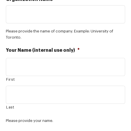
Please provide the name of company. Example: University of
Toronto.
Your Name (internal use only)
*
First
Last
Please provide your name.