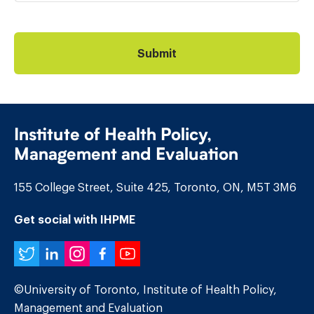
Institute of Health Policy,
Management and Evaluation
155 College Street, Suite 425, Toronto, ON, M5T 3M6
Get social with IHPME
Twitter
LinkedIn
Instagram
Facebook
YouTube
©University of Toronto, Institute of Health Policy,
Management and Evaluation