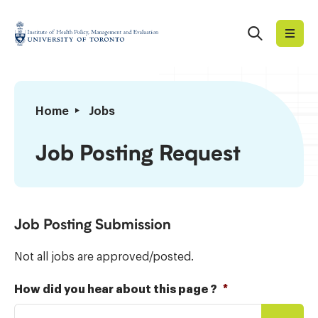
Skip
to
Search
Institute
content
of
Health
Policy,
Job
Home
Jobs
Management
Posting
and
Request
Job Posting Request
Evaluation
Job Posting Submission
Not all jobs are approved/posted.
How did you hear about this page ?
*