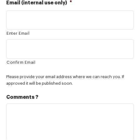
Email (internal use only)
*
Enter Email
Confirm Email
Please provide your email address where we can reach you. If
approved it will be published soon.
Comments ?