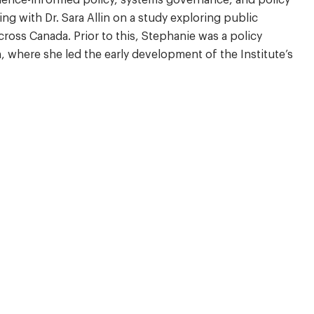
ng with Dr. Sara Allin on a study exploring public
cross Canada. Prior to this, Stephanie was a policy
, where she led the early development of the Institute’s