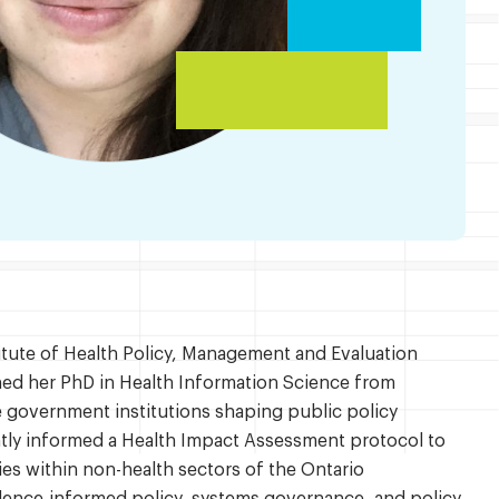
titute of Health Policy, Management and Evaluation
ined her PhD in Health Information Science from
e government institutions shaping public policy
ntly informed a Health Impact Assessment protocol to
es within non-health sectors of the Ontario
dence-informed policy, systems governance, and policy