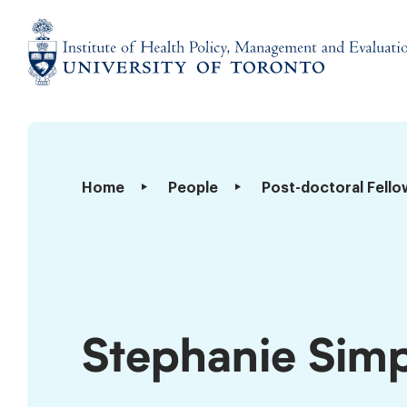
Skip
to
content
Institute
of
Health
Policy,
Stephanie
Home
People
Post-doctoral Fello
Management
Simpson
and
Evaluation
Stephanie Sim