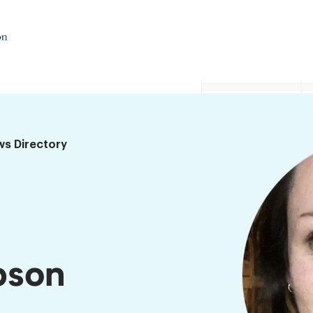
ws Directory
pson