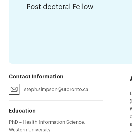
Post-doctoral Fellow
Contact Information
steph.simpson@utoronto.ca
D
(
W
Education
d
PhD – Health Information Science,
s
Western University
g