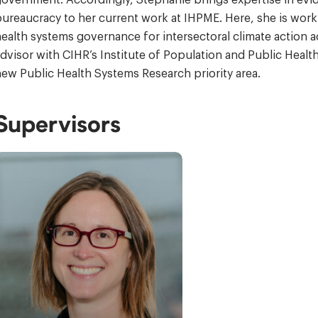
ureaucracy to her current work at IHPME. Here, she is worki
ealth systems governance for intersectoral climate action a
dvisor with CIHR’s Institute of Population and Public Health
ew Public Health Systems Research priority area.
Supervisors