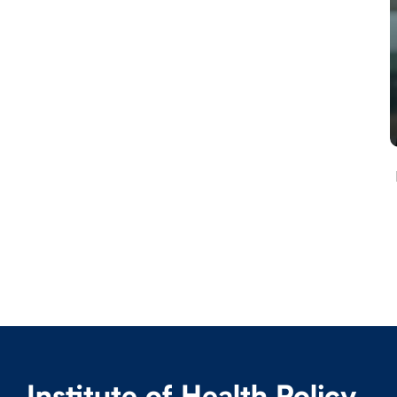
Institute of Health Policy,