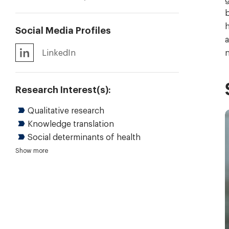
b
h
Social Media Profiles
a
LinkedIn
n
Research Interest(s):
Qualitative research
Knowledge translation
Social determinants of health
Health system transformation
Policy analysis and evaluation
Public health policy
Strategy design and evaluation
Show more