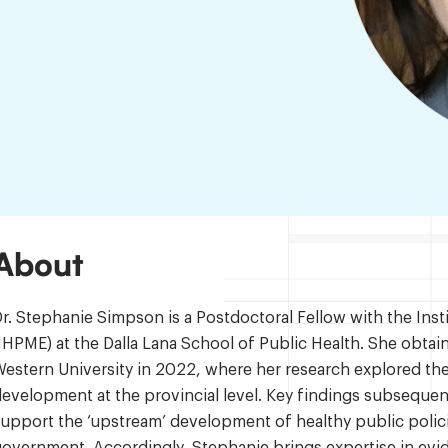
About
r. Stephanie Simpson is a Postdoctoral Fellow with the Ins
IHPME) at the Dalla Lana School of Public Health. She obta
estern University in 2022, where her research explored th
evelopment at the provincial level. Key findings subseque
upport the ‘upstream’ development of healthy public polici
overnment. Accordingly, Stephanie brings expertise in evi