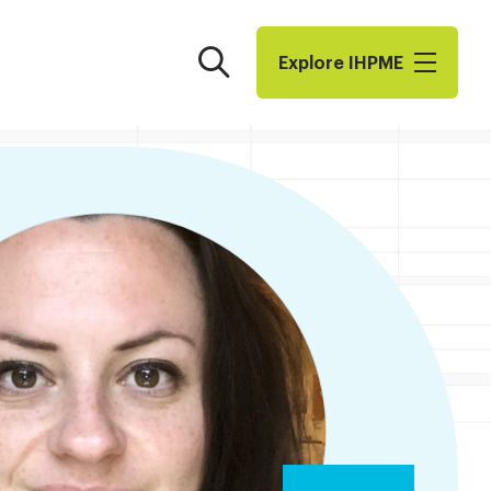
Search
Explore I​H​P​M​E