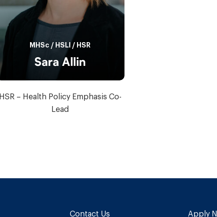
MHSc
/
HSLI
/
HSR
Sara Allin
HSR – Health Policy Emphasis Co-
Lead
Contact Us
Apply 