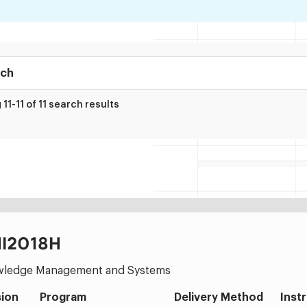
ry
11-11 of 11 search results
I2018H
ledge Management and Systems
ion
Program
Delivery Method
Inst