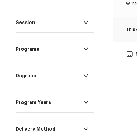
Wint
Session
This
Programs
Degrees
Program Years
Delivery Method