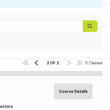
Search
PAGE
2
OF
2
11
Classes
Previous
COUNT:
Page
Course Details
ructors