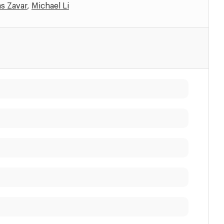
s Zavar
,
Michael Li