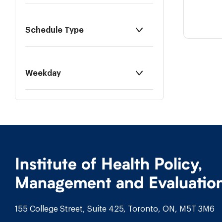
Schedule Type
Weekday
Institute of Health Policy,
Management and Evaluatio
155 College Street, Suite 425, Toronto, ON, M5T 3M6