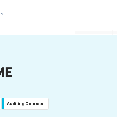
ME
Auditing Courses