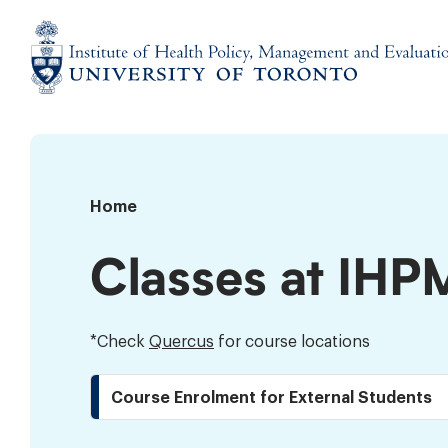
Skip
to
content
Institute
of
Health
Policy,
Timetable
Home
Management
and
Classes at IHP
Evaluation
*Check
Quercus
for course locations
Course Enrolment for External Students