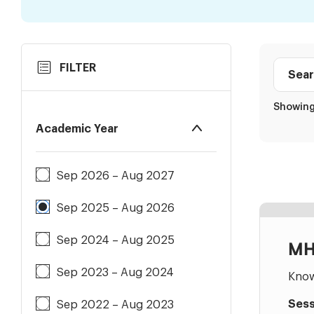
Skip
Search
FILTER
to
Class
Results
directo
Showing 
Academic Year
Sep 2026 – Aug 2027
Sep 2025 – Aug 2026
Sep 2024 – Aug 2025
MH
Sep 2023 – Aug 2024
Know
Sess
Sep 2022 – Aug 2023