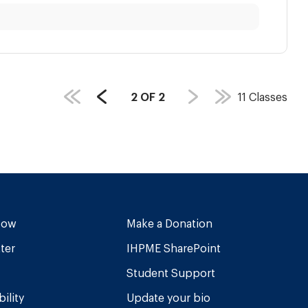
PAGE
2
OF
2
11
Classes
Previous
COUNT:
Page
Now
Make a Donation
ter
IHPME SharePoint
Student Support
ility
Update your bio