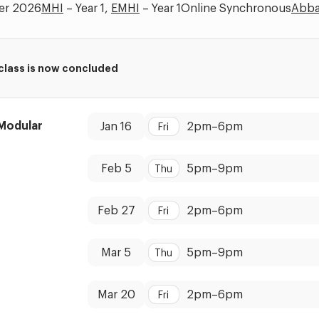
er 2026
MHI
– Year 1,
EMHI
– Year 1
Online Synchronous
Abba
 class is now concluded
Dates:
Time:
Modular
Jan 16
2pm
–
6pm
Fri
Dates:
Time:
Feb 5
5pm
–
9pm
Thu
Dates:
Time:
Feb 27
2pm
–
6pm
Fri
Dates:
Time:
Mar 5
5pm
–
9pm
Thu
Dates:
Time:
Mar 20
2pm
–
6pm
Fri