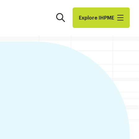
Search
Explore I​H​P​M​E