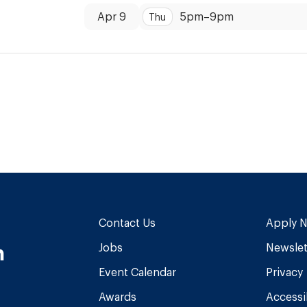
Dates:
Time:
Apr 9
5pm
–
9pm
Thu
Contact Us
Apply 
n
Jobs
Newslet
Event Calendar
Privacy
Awards
Accessib