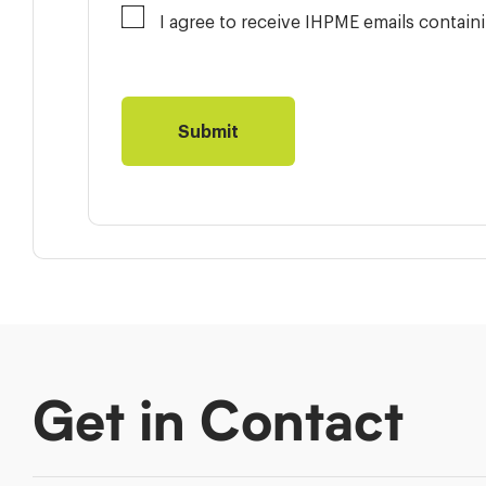
I agree to receive IHPME emails contai
Get in Contact