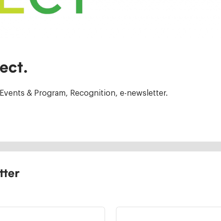
ect.
Events & Program, Recognition, e-newsletter.
tter