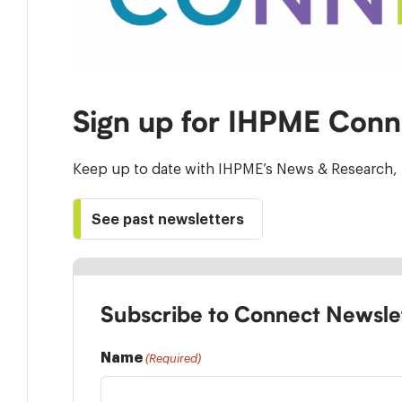
Sign up for IHPME Conn
Keep up to date with IHPME’s News & Research, 
See past newsletters
Subscribe to Connect Newsle
Name
(Required)