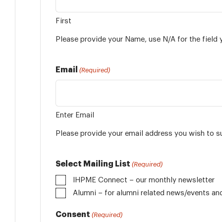
First
Please provide your Name, use N/A for the field 
Email
(Required)
Enter Email
Please provide your email address you wish to s
Select Mailing List
(Required)
IHPME Connect – our monthly newsletter
Alumni
Consent
(Required)