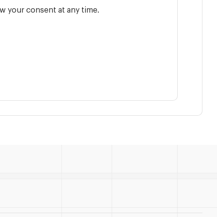
w your consent at any time.