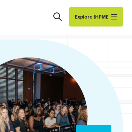
Search
Explore I​H​P​M​E