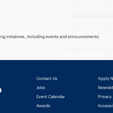
g initiatives, including events and announcements.
Contact Us
Apply 
n
Jobs
Newslet
Event Calendar
Privacy
Awards
Accessib