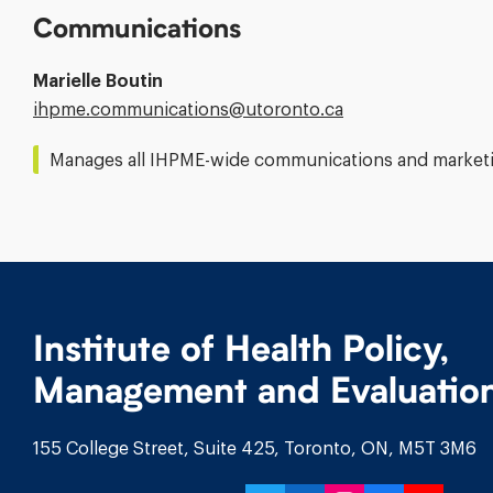
Communications
Marielle Boutin
Email
ihpme.communications@​utoronto.ca
Address:
Manages all IHPME-wide communications and marketin
Institute of Health Policy,
Management and Evaluatio
155 College Street, Suite 425, Toronto, ON, M5T 3M6