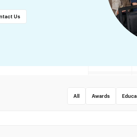
ntact Us
All
Awards
Educa