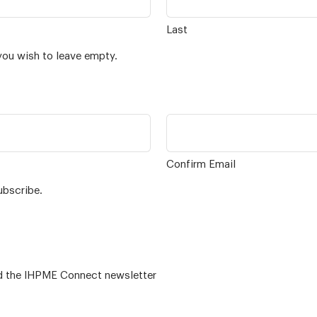
Last
you wish to leave empty.
Confirm Email
ubscribe.
 – for alumni related news/events and the IHPME Connect newsletter