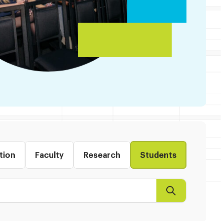
tion
Faculty
Research
Students
Search