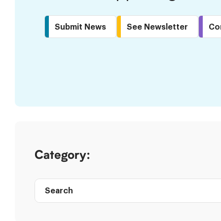
Submit News
See Newsletter
Co
Skip
to
Results
Category:
Search
Post
directory