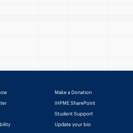
Now
Make a Donation
ter
IHPME SharePoint
Student Support
ility
Update your bio