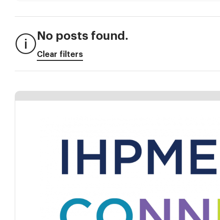
No posts found.
Clear filters