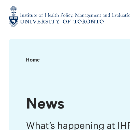
Skip
to
content
Institute
of
Health
Policy,
News
Home
Management
and
Evaluation
News
What’s happening at I