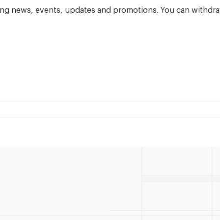
ning news, events, updates and promotions. You can withdra