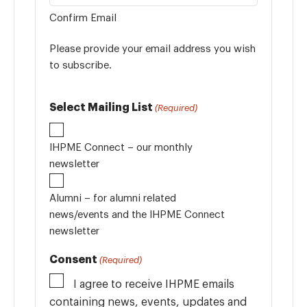
Confirm Email
Please provide your email address you wish
to subscribe.
Select Mailing List
(Required)
IHPME Connect – our monthly
newsletter
Alumni – for alumni related
news/events and the IHPME Connect
newsletter
Consent
(Required)
I agree to receive IHPME emails
containing news, events, updates and