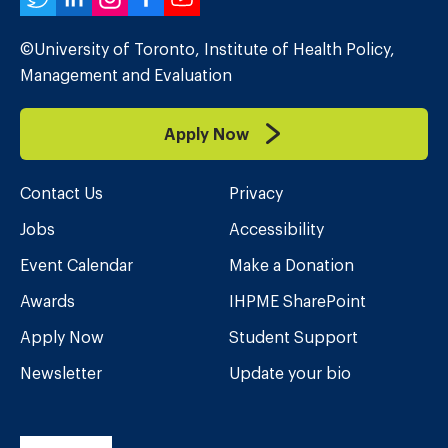
Twitter
LinkedIn
Instagram
Facebook
YouTube
©University of Toronto, Institute of Health Policy,
Management and Evaluation
Apply Now
Contact Us
Privacy
Jobs
Accessibility
Event Calendar
Make a Donation
Awards
IHPME SharePoint
Apply Now
Student Support
Newsletter
Update your bio