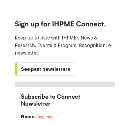
Sign up for IHPME Connect.
Keep up to date with IHPME’s News &
Research, Events & Program, Recognition, e-
newsletter.
See past newsletters
Subscribe to Connect
Newsletter
Name
(Required)