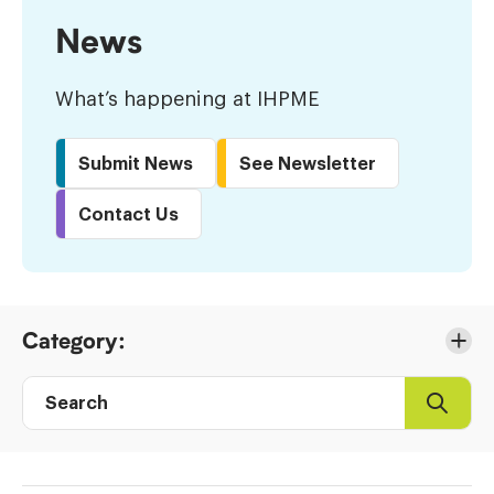
News
What’s happening at IHPME
Submit News
See Newsletter
Contact Us
Skip
Category:
to
Results
Search
Search
Post
directory