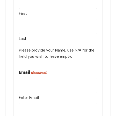
First
Last
Please provide your Name, use N/A for the
field you wish to leave empty.
Email
(Required)
Enter Email