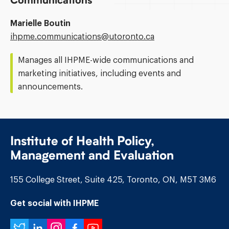
Communications
Marielle Boutin
Email
ihpme.communications@​utoronto.ca
Address:
Manages all IHPME-wide communications and
marketing initiatives, including events and
announcements.
Institute of Health Policy,
Management and Evaluation
155 College Street, Suite 425, Toronto, ON, M5T 3M6
Get social with IHPME