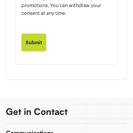
promotions. You can withdraw your
consent at any time.
Get in Contact