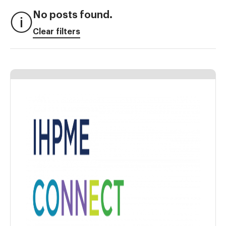
No posts found.
Clear filters