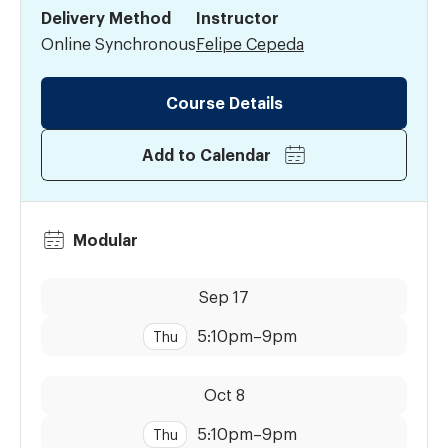
Delivery Method
Instructor
Online Synchronous
Felipe Cepeda
Course Details
Add to Calendar
Modular
Dates:
Time:
Sep 17
5:10pm
–
9pm
Thu
Dates:
Time:
Oct 8
5:10pm
–
9pm
Thu