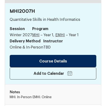
MHI2007H
Quantitative Skills in Health Informatics
Session
Program
Winter 2027
MHI
– Year 1,
EMHI
– Year 1
Delivery Method
Instructor
Online & In-Person
TBD
Course Details
Add to Calendar
Notes
MHI: In-Person EMHI: Online