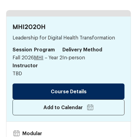
MHI2020H
Leadership for Digital Health Transformation
Session
Program
Delivery Method
Fall 2026
MHI
– Year 2
In-person
Instructor
TBD
Course Details
Add to Calendar
Modular