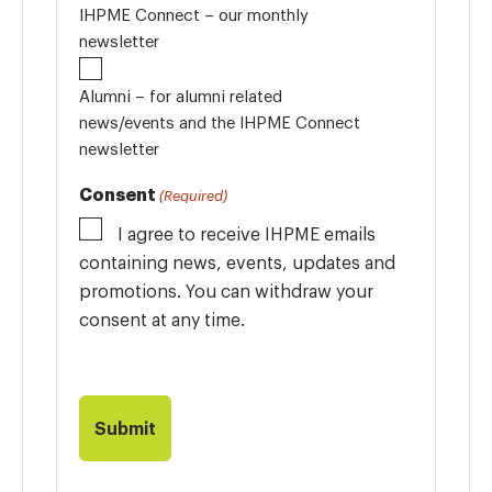
IHPME Connect – our monthly
newsletter
Alumni – for alumni related
news/events and the IHPME Connect
newsletter
Consent
(Required)
I agree to receive IHPME emails
containing news, events, updates and
promotions. You can withdraw your
consent at any time.