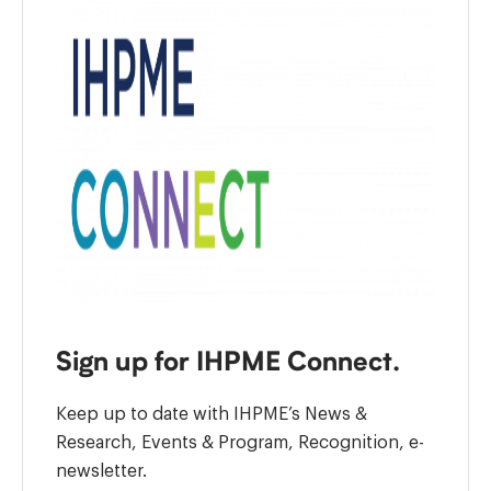
Sign up for IHPME Connect.
Keep up to date with IHPME’s News &
Research, Events & Program, Recognition, e-
newsletter.