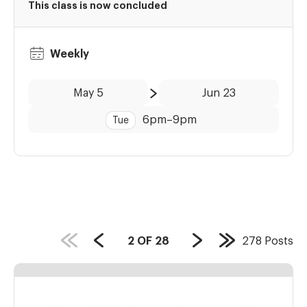
This class is now concluded
Weekly
Date:
Time:
May 5
Jun 23
to
6pm
–
9pm
Tue
PAGE
2
OF
28
278
Posts
Previous
Next
Last
COUNT:
Page
Page
Page