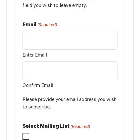
field you wish to leave empty.
Email
(Required)
Enter Email
Confirm Email
Please provide your email address you wish
to subscribe.
Select Mailing List
(Required)