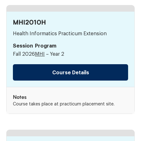
MHI2010H
Health Informatics Practicum Extension
Session
Program
Fall 2026
MHI
– Year 2
Course Details
Notes
Course takes place at practicum placement site.