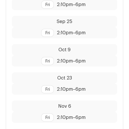
2:10pm
–
6pm
Fri
Dates:
Time:
Sep 25
2:10pm
–
6pm
Fri
Dates:
Time:
Oct 9
2:10pm
–
6pm
Fri
Dates:
Time:
Oct 23
2:10pm
–
6pm
Fri
Dates:
Time:
Nov 6
2:10pm
–
6pm
Fri