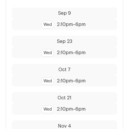
Dates:
Time:
Sep 9
2:10pm
–
6pm
Wed
Dates:
Time:
Sep 23
2:10pm
–
6pm
Wed
Dates:
Time:
Oct 7
2:10pm
–
6pm
Wed
Dates:
Time:
Oct 21
2:10pm
–
6pm
Wed
Dates:
Time:
Nov 4