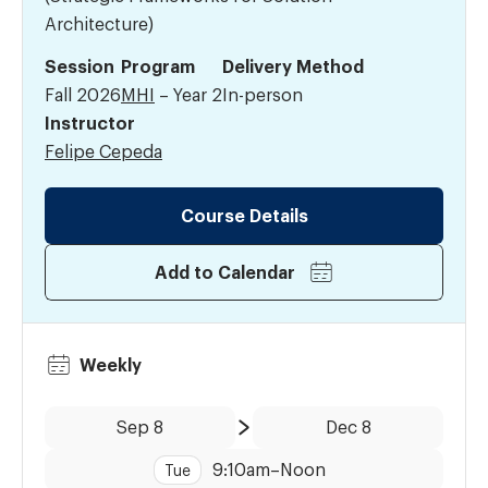
Architecture)
Session
Program
Delivery Method
Fall 2026
MHI
– Year 2
In-person
Instructor
Felipe Cepeda
Course Details
Add to Calendar
Weekly
Date:
Time:
Sep 8
Dec 8
to
9:10am
–
Noon
Tue