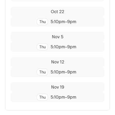
Dates:
Time:
Oct 22
5:10pm
–
9pm
Thu
Dates:
Time:
Nov 5
5:10pm
–
9pm
Thu
Dates:
Time:
Nov 12
5:10pm
–
9pm
Thu
Dates:
Time:
Nov 19
5:10pm
–
9pm
Thu