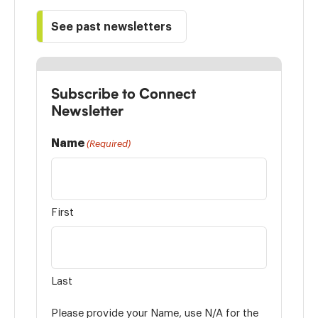
See past newsletters
Subscribe to Connect
Newsletter
Name
(Required)
First
Last
Please provide your Name, use N/A for the