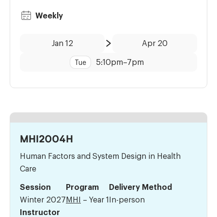
Weekly
Date:
Time:
Jan 12
Apr 20
to
5:10pm
–
7pm
Tue
MHI2004H
Human Factors and System Design in Health
Care
Session
Program
Delivery Method
Winter 2027
MHI
– Year 1
In-person
Instructor