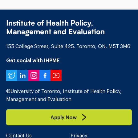
Institute of Health Policy,
Management and Evaluation
155 College Street, Suite 425, Toronto, ON, M5T 3M6
Get social with IHPME
Twitter
LinkedIn
Instagram
Facebook
YouTube
©University of Toronto, Institute of Health Policy,
Management and Evaluation
Apply Now
Contact Us
Privacy