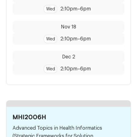
2:10pm
–
6pm
Wed
Dates:
Time:
Nov 18
2:10pm
–
6pm
Wed
Dates:
Time:
Dec 2
2:10pm
–
6pm
Wed
MHI2006H
Advanced Topics in Health Informatics
(Strategic Frameworks for Solution