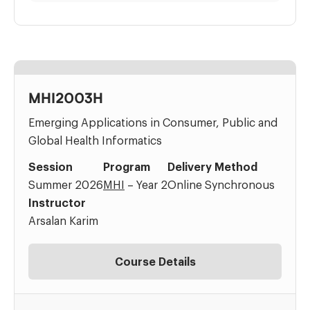
MHI2003H
Emerging Applications in Consumer, Public and
Global Health Informatics
Session
Program
Delivery Method
Summer 2026
MHI
– Year 2
Online Synchronous
Instructor
Arsalan Karim
Course Details