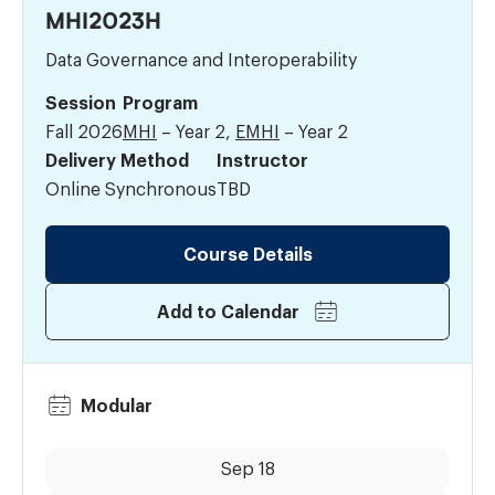
MHI2023H
Data Governance and Interoperability
Session
Program
Fall 2026
MHI
– Year 2,
EMHI
– Year 2
Delivery Method
Instructor
Online Synchronous
TBD
Course Details
Add to Calendar
Modular
Dates:
Time:
Sep 18