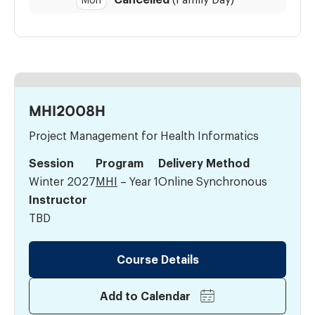
Mon
MHI2008H
Project Management for Health Informatics
Session
Program
Delivery Method
Winter 2027
MHI
– Year 1
Online Synchronous
Instructor
TBD
Course Details
Add to Calendar