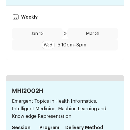
Weekly
Date:
Time:
Jan 13
Mar 31
to
5:10pm
–
8pm
Wed
MHI2002H
Emergent Topics in Health Informatics:
Intelligent Medicine, Machine Learning and
Knowledge Representation
Session
Program
Delivery Method