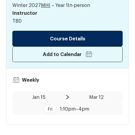
Winter 2027
MHI
– Year 1
In-person
Instructor
TBD
Course Details
Add to Calendar
Weekly
Date:
Time:
Jan 15
Mar 12
to
1:10pm
–
4pm
Fri