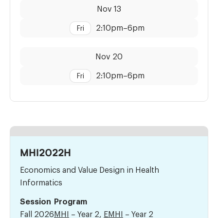
Dates:
Time:
Nov 13
2:10pm
–
6pm
Fri
Dates:
Time:
Nov 20
2:10pm
–
6pm
Fri
MHI2022H
Economics and Value Design in Health
Informatics
Session
Program
Fall 2026
MHI
– Year 2,
EMHI
– Year 2