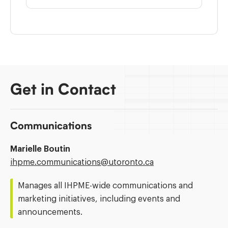
Get in Contact
Communications
Marielle Boutin
Email
ihpme.communications@​utoronto.ca
Address:
Manages all IHPME-wide communications and
marketing initiatives, including events and
announcements.