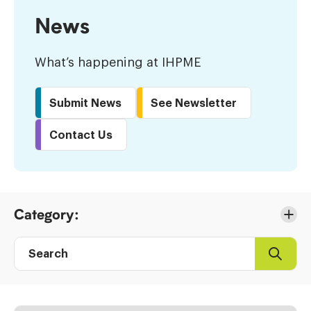
News
What’s happening at IHPME
Submit News
See Newsletter
Contact Us
Skip
Category:
to
Results
Search
Search
Post
directory