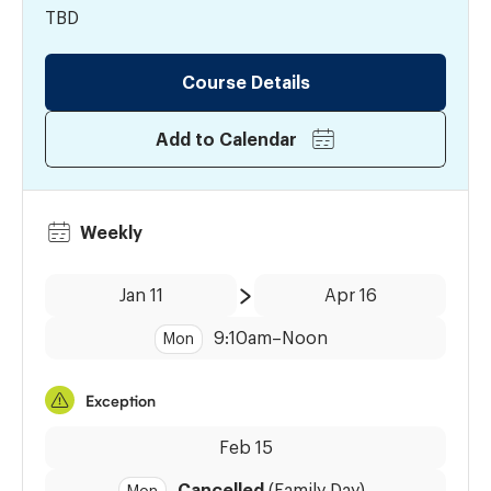
TBD
Course Details
Add to Calendar
Weekly
Date:
Time:
Jan 11
Apr 16
to
9:10am
–
Noon
Mon
Exception
Dates:
Feb 15
Cancelled
(Family Day)