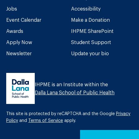
Jobs
Accessibility
Event Calendar
Make a Donation
Awards
IHPME SharePoint
Apply Now
Student Support
Newsletter
Update your bio
IHPME is an Institute within the
Dalla Lana School of Public Health
This site is protected by reCAPTCHA and the Google
Privacy
Policy
and
Terms of Service
apply.