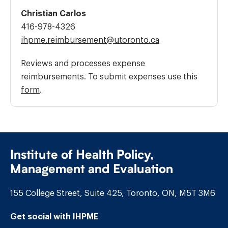
Christian Carlos
Phone
416-978-4326
Number:
Email
ihpme.reimbursement@​utoronto.ca
Address:
Reviews and processes expense
reimbursements. To submit expenses use this
form
.
Institute of Health Policy,
Management and Evaluation
155 College Street, Suite 425, Toronto, ON, M5T 3M6
Get social with IHPME