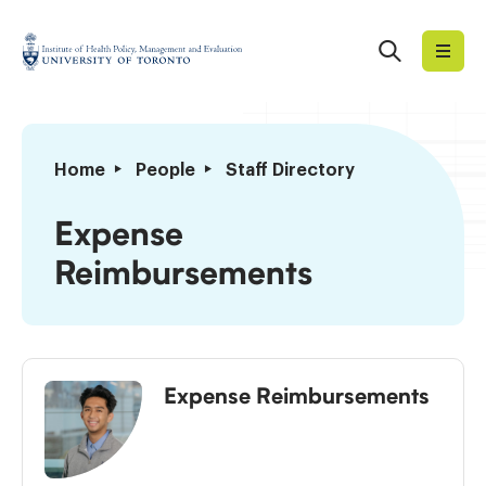
Skip
to
Search
Institute
content
of
Health
Policy,
Expense
Home
People
Staff Directory
Management
Reimbursements
and
Expense
Evaluation
Reimbursements
Expense Reimbursements