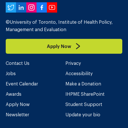
Twitter
LinkedIn
Instagram
Facebook
YouTube
©University of Toronto, Institute of Health Policy,
Management and Evaluation
Apply Now
Contact Us
Privacy
Jobs
Accessibility
Event Calendar
Make a Donation
Awards
IHPME SharePoint
Apply Now
Student Support
Newsletter
Update your bio